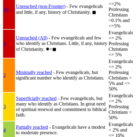
<=2%
Unreached (non-Frontier)
- Few evangelicals
1b
Professing
and little, if any, history of Christianity.
◼︎
Christians
>0.1% and
<=5%
Evangelicals
Unreached (All)
- Few evangelicals and few
<= 2%
who identify as Christians. Little, if any, history
1
Professing
of Christianity.
✸︎+◼︎
Christians
<= 5%
Evangelicals
<= 2%
Minimally reached
- Few evangelicals, but
Professing
2
significant number who identify as Christians.
Christians >
5% and <=
50%
Evangelicals
Superficially reached
- Few evangelicals, but
<= 2%
many who identify as Christians. In great need
3
Professing
of spiritual renewal and commitment to biblical
Christians >
faith.
50%
Evangelicals
Partially reached
- Evangelicals have a modest
4
> 2% and
to moderate presence.
<= 10%