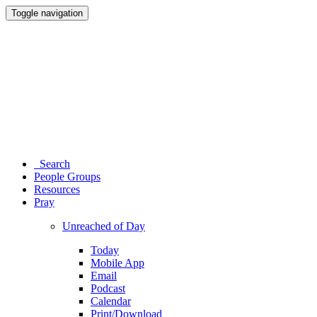
Toggle navigation
Search
People Groups
Resources
Pray
Unreached of Day
Today
Mobile App
Email
Podcast
Calendar
Print/Download