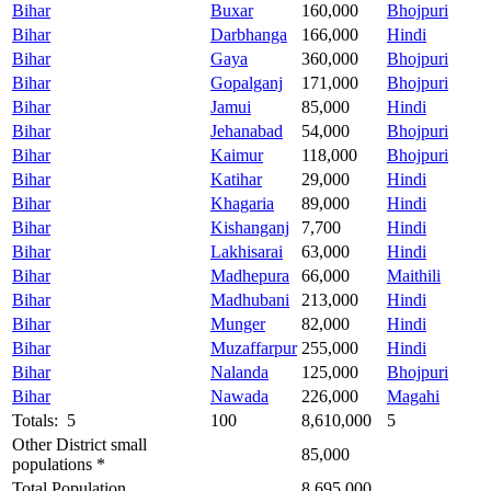
Bihar
Buxar
160,000
Bhojpuri
Bihar
Darbhanga
166,000
Hindi
Bihar
Gaya
360,000
Bhojpuri
Bihar
Gopalganj
171,000
Bhojpuri
Bihar
Jamui
85,000
Hindi
Bihar
Jehanabad
54,000
Bhojpuri
Bihar
Kaimur
118,000
Bhojpuri
Bihar
Katihar
29,000
Hindi
Bihar
Khagaria
89,000
Hindi
Bihar
Kishanganj
7,700
Hindi
Bihar
Lakhisarai
63,000
Hindi
Bihar
Madhepura
66,000
Maithili
Bihar
Madhubani
213,000
Hindi
Bihar
Munger
82,000
Hindi
Bihar
Muzaffarpur
255,000
Hindi
Bihar
Nalanda
125,000
Bhojpuri
Bihar
Nawada
226,000
Magahi
Totals: 5
100
8,610,000
5
Other District small
85,000
populations *
Total Population
8,695,000