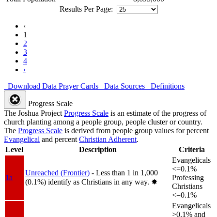
Results Per Page:
‹
1
2
3
4
›
Download Data
Prayer Cards
Data Sources
Definitions
Progress Scale
The Joshua Project
Progress Scale
is an estimate of the progress of
church planting among a people group, people cluster or country.
The
Progress Scale
is derived from people group values for percent
Evangelical
and percent
Christian Adherent
.
Level
Description
Criteria
Evangelicals
<=0.1%
Unreached (Frontier)
- Less than 1 in 1,000
1a
Professing
(0.1%) identify as Christians in any way.
✸︎
Christians
<=0.1%
Evangelicals
>0.1% and