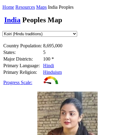
Home
Resources
Maps
India Peoples
India
Peoples Map
Country Population:
8,695,000
States:
5
Major Districts:
100 *
Primary Language:
Hindi
Primary Religion:
Hinduism
Progress Scale: