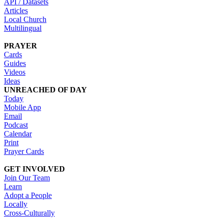
API / Datasets
Articles
Local Church
Multilingual
PRAYER
Cards
Guides
Videos
Ideas
UNREACHED OF DAY
Today
Mobile App
Email
Podcast
Calendar
Print
Prayer Cards
GET INVOLVED
Join Our Team
Learn
Adopt a People
Locally
Cross-Culturally