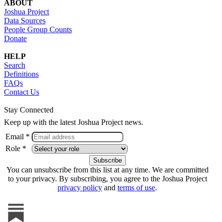
ABOUT
Joshua Project
Data Sources
People Group Counts
Donate
HELP
Search
Definitions
FAQs
Contact Us
Stay Connected
Keep up with the latest Joshua Project news.
Email *
Role *
You can unsubscribe from this list at any time. We are committed
to your privacy. By subscribing, you agree to the Joshua Project
privacy policy
and
terms of use
.