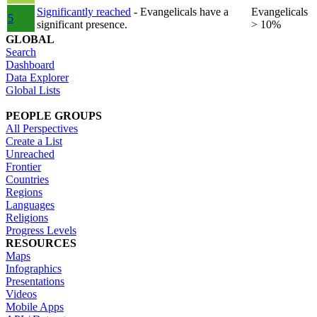
Significantly reached
- Evangelicals have a
Evangelicals
5
significant presence.
> 10%
GLOBAL
Search
Dashboard
Data Explorer
Global Lists
PEOPLE GROUPS
All Perspectives
Create a List
Unreached
Frontier
Countries
Regions
Languages
Religions
Progress Levels
RESOURCES
Maps
Infographics
Presentations
Videos
Mobile Apps