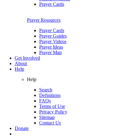
Prayer Cards
Prayer Resources
Prayer Cards
Prayer Guides
Prayer Videos
Prayer Ideas
Prayer Map
Get Involved
About
Help
Help
Search
Definitions
FAQs
Terms of Use
Privacy Policy
Sitemap
Contact Us
Donate