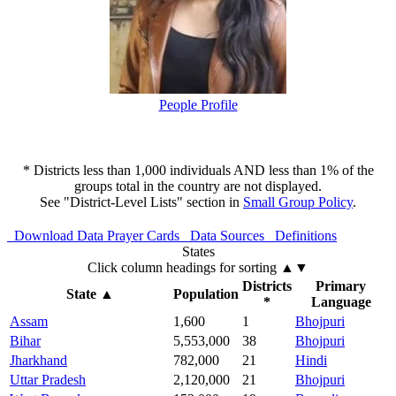
People Profile
* Districts less than 1,000 individuals AND less than 1% of the
groups total in the country are not displayed.
See "District-Level Lists" section in
Small Group Policy
.
Download Data
Prayer Cards
Data Sources
Definitions
States
Click column headings
for sorting
▲▼
Districts
Primary
State
▲
Population
*
Language
Assam
1,600
1
Bhojpuri
Bihar
5,553,000
38
Bhojpuri
Jharkhand
782,000
21
Hindi
Uttar Pradesh
2,120,000
21
Bhojpuri