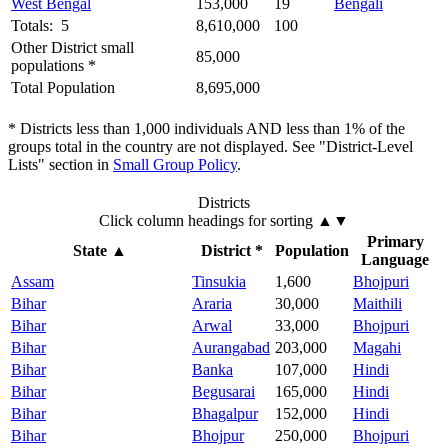
West Bengal
153,000
19
Bengali
Totals: 5
8,610,000
100
Other District small
85,000
populations *
Total Population
8,695,000
* Districts less than 1,000 individuals AND less than 1% of the
groups total in the country are not displayed. See "District-Level
Lists" section in
Small Group Policy
.
Districts
Click column headings
for sorting
▲▼
Primary
State
▲
District *
Population
Language
Assam
Tinsukia
1,600
Bhojpuri
Bihar
Araria
30,000
Maithili
Bihar
Arwal
33,000
Bhojpuri
Bihar
Aurangabad
203,000
Magahi
Bihar
Banka
107,000
Hindi
Bihar
Begusarai
165,000
Hindi
Bihar
Bhagalpur
152,000
Hindi
Bihar
Bhojpur
250,000
Bhojpuri