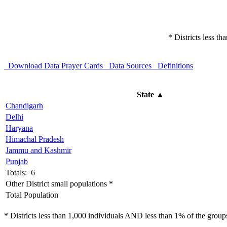
* Districts less t
Download Data
Prayer Cards
Data Sources
Definitions
State
▲
Chandigarh
Delhi
Haryana
Himachal Pradesh
Jammu and Kashmir
Punjab
Totals: 6
Other District small populations *
Total Population
* Districts less than 1,000 individuals AND less than 1% of the groups 