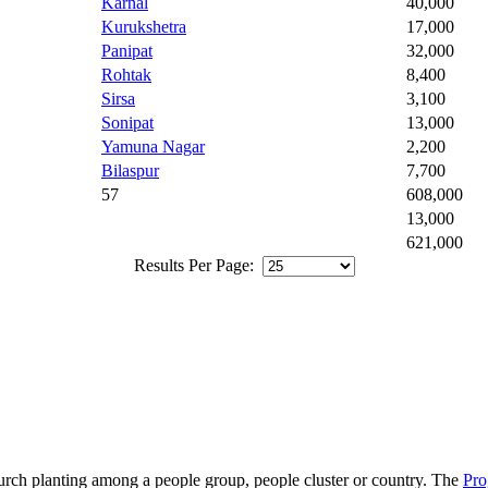
Karnal
40,000
Kurukshetra
17,000
Panipat
32,000
Rohtak
8,400
Sirsa
3,100
Sonipat
13,000
Yamuna Nagar
2,200
Bilaspur
7,700
57
608,000
13,000
621,000
Results Per Page:
hurch planting among a people group, people cluster or country. The
Pro