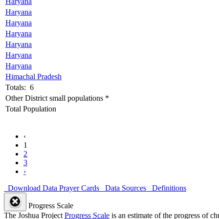
Haryana
Haryana
Haryana
Haryana
Haryana
Haryana
Haryana
Himachal Pradesh
Totals: 6
Other District small populations *
Total Population
‹
1
2
3
›
Download Data
Prayer Cards
Data Sources
Definitions
Progress Scale
The Joshua Project
Progress Scale
is an estimate of the progress of c