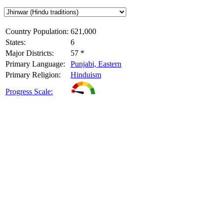
Country Population:
621,000
States:
6
Major Districts:
57 *
Primary Language:
Punjabi, Eastern
Primary Religion:
Hinduism
Progress Scale: