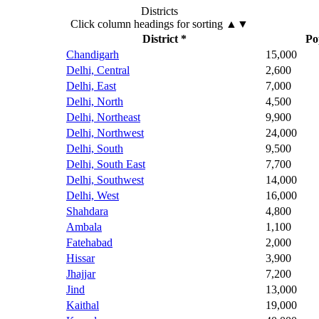
Districts
Click column headings
for sorting
▲▼
District *
Po
Chandigarh
15,000
Delhi, Central
2,600
Delhi, East
7,000
Delhi, North
4,500
Delhi, Northeast
9,900
Delhi, Northwest
24,000
Delhi, South
9,500
Delhi, South East
7,700
Delhi, Southwest
14,000
Delhi, West
16,000
Shahdara
4,800
Ambala
1,100
Fatehabad
2,000
Hissar
3,900
Jhajjar
7,200
Jind
13,000
Kaithal
19,000