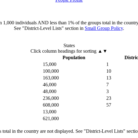
han 1,000 individuals AND less than 1% of the groups total in the country
See "District-Level Lists" section in
Small Group Policy
.
States
Click column headings
for sorting
▲▼
Population
Distric
15,000
1
100,000
10
163,000
13
46,000
7
48,000
3
236,000
23
608,000
57
13,000
621,000
total in the country are not displayed. See "District-Level Lists" secti