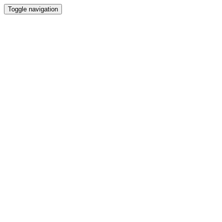
Toggle navigation