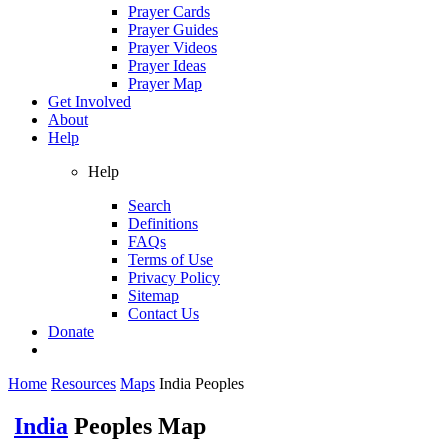
Prayer Cards
Prayer Guides
Prayer Videos
Prayer Ideas
Prayer Map
Get Involved
About
Help
Help
Search
Definitions
FAQs
Terms of Use
Privacy Policy
Sitemap
Contact Us
Donate
Home
Resources
Maps
India Peoples
India
Peoples Map