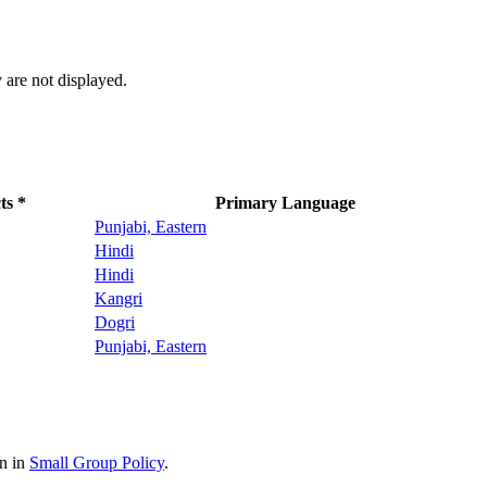
 are not displayed.
ts *
Primary Language
Punjabi, Eastern
Hindi
Hindi
Kangri
Dogri
Punjabi, Eastern
on in
Small Group Policy
.