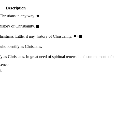
Description
 Christians in any way.
✸︎
history of Christianity.
◼︎
stians. Little, if any, history of Christianity.
✸︎+◼︎
who identify as Christians.
 as Christians. In great need of spiritual renewal and commitment to bib
sence.
e.