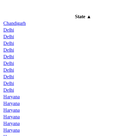
State
▲
Chandigarh
Delhi
Delhi
Delhi
Delhi
Delhi
Delhi
Delhi
Delhi
Delhi
Delhi
Haryana
Haryana
Haryana
Haryana
Haryana
Haryana