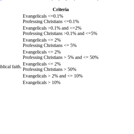
Criteria
Evangelicals <=0.1%
Professing Christians <=0.1%
Evangelicals >0.1% and <=2%
Professing Christians >0.1% and <=5%
Evangelicals <= 2%
Professing Christians <= 5%
Evangelicals <= 2%
Professing Christians > 5% and <= 50%
Evangelicals <= 2%
lical faith.
Professing Christians > 50%
Evangelicals > 2% and <= 10%
Evangelicals > 10%