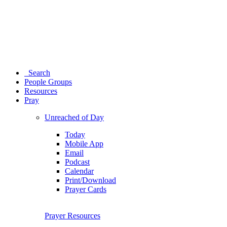
Search
People Groups
Resources
Pray
Unreached of Day
Today
Mobile App
Email
Podcast
Calendar
Print/Download
Prayer Cards
Prayer Resources