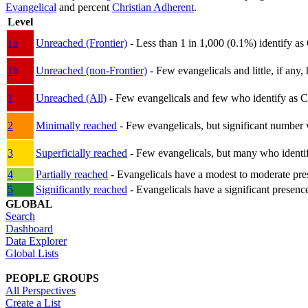
Evangelical
and percent
Christian Adherent
.
Level
1a
Unreached (Frontier)
- Less than 1 in 1,000 (0.1%) identify as
1b
Unreached (non-Frontier)
- Few evangelicals and little, if any, 
1
Unreached (All)
- Few evangelicals and few who identify as Chri
2
Minimally reached
- Few evangelicals, but significant number 
3
Superficially reached
- Few evangelicals, but many who identify
4
Partially reached
- Evangelicals have a modest to moderate pre
5
Significantly reached
- Evangelicals have a significant presenc
GLOBAL
Search
Dashboard
Data Explorer
Global Lists
PEOPLE GROUPS
All Perspectives
Create a List