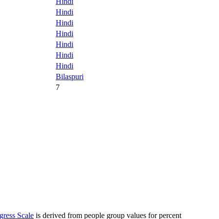
Hindi
Hindi
Hindi
Hindi
Hindi
Hindi
Hindi
Bilaspuri
7
gress Scale
is derived from people group values for percent