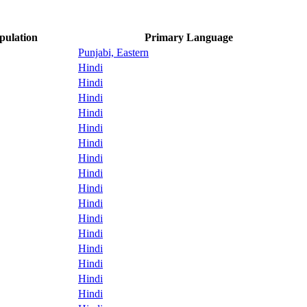
pulation
Primary Language
Punjabi, Eastern
Hindi
Hindi
Hindi
Hindi
Hindi
Hindi
Hindi
Hindi
Hindi
Hindi
Hindi
Hindi
Hindi
Hindi
Hindi
Hindi