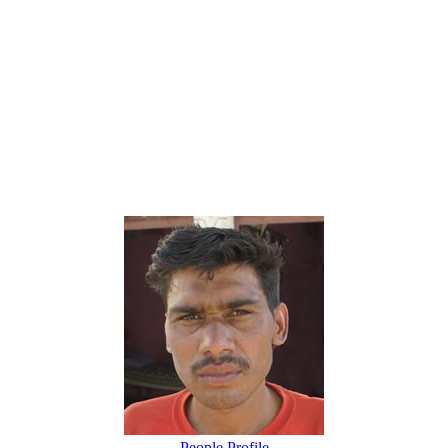
People Profile