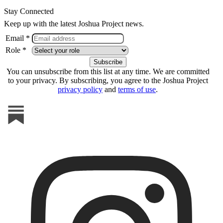
Stay Connected
Keep up with the latest Joshua Project news.
Email *
Role *
You can unsubscribe from this list at any time. We are committed
to your privacy. By subscribing, you agree to the Joshua Project
privacy policy
and
terms of use
.