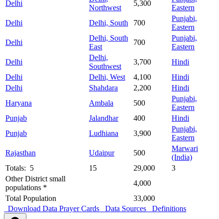
Delhi
5,300
Northwest
Eastern
Punjabi,
Delhi
Delhi, South
700
Eastern
Delhi, South
Punjabi,
Delhi
700
East
Eastern
Delhi,
Delhi
3,700
Hindi
Southwest
Delhi
Delhi, West
4,100
Hindi
Delhi
Shahdara
2,200
Hindi
Punjabi,
Haryana
Ambala
500
Eastern
Punjab
Jalandhar
400
Hindi
Punjabi,
Punjab
Ludhiana
3,900
Eastern
Marwari
Rajasthan
Udaipur
500
(India)
Totals: 5
15
29,000
3
Other District small
4,000
populations *
Total Population
33,000
Download Data
Prayer Cards
Data Sources
Definitions