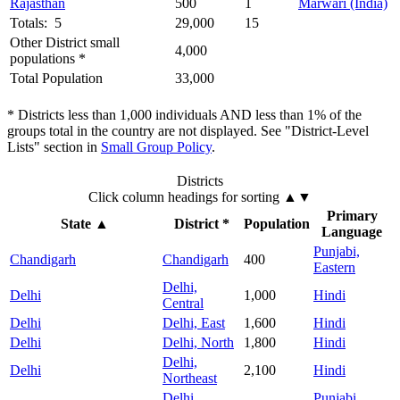
Rajasthan
500
1
Marwari (India)
Totals: 5
29,000
15
Other District small
4,000
populations *
Total Population
33,000
* Districts less than 1,000 individuals AND less than 1% of the
groups total in the country are not displayed. See "District-Level
Lists" section in
Small Group Policy
.
Districts
Click column headings
for sorting
▲▼
Primary
State
▲
District *
Population
Language
Punjabi,
Chandigarh
Chandigarh
400
Eastern
Delhi,
Delhi
1,000
Hindi
Central
Delhi
Delhi, East
1,600
Hindi
Delhi
Delhi, North
1,800
Hindi
Delhi,
Delhi
2,100
Hindi
Northeast
Delhi,
Punjabi,