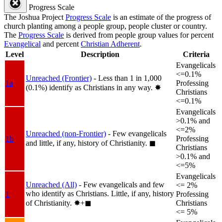
Progress Scale
The Joshua Project
Progress Scale
is an estimate of the progress of
church planting among a people group, people cluster or country.
The
Progress Scale
is derived from people group values for percent
Evangelical
and percent
Christian Adherent
.
Level
Description
Criteria
Evangelicals
<=0.1%
Unreached (Frontier)
- Less than 1 in 1,000
1a
Professing
(0.1%) identify as Christians in any way.
✸︎
Christians
<=0.1%
Evangelicals
>0.1% and
<=2%
Unreached (non-Frontier)
- Few evangelicals
1b
Professing
and little, if any, history of Christianity.
◼︎
Christians
>0.1% and
<=5%
Evangelicals
Unreached (All)
- Few evangelicals and few
<= 2%
who identify as Christians. Little, if any, history
1
Professing
of Christianity.
✸︎+◼︎
Christians
<= 5%