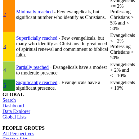
Evangelicals
<= 2%
Minimally reached
- Few evangelicals, but
Professing
2
significant number who identify as Christians.
Christians >
5% and <=
50%
Evangelicals
Superficially reached
- Few evangelicals, but
<= 2%
many who identify as Christians. In great need
3
Professing
of spiritual renewal and commitment to biblical
Christians >
faith.
50%
Evangelicals
Partially reached
- Evangelicals have a modest
4
> 2% and
to moderate presence.
<= 10%
Significantly reached
- Evangelicals have a
Evangelicals
5
significant presence.
> 10%
GLOBAL
Search
Dashboard
Data Explorer
Global Lists
PEOPLE GROUPS
All Perspectives