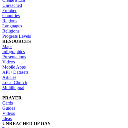
Create a List
Unreached
Frontier
Countries
Regions
Languages
Religions
Progress Levels
RESOURCES
Maps
Infographics
Presentations
Videos
Mobile Apps
API / Datasets
Articles
Local Church
Multilingual
PRAYER
Cards
Guides
Videos
Ideas
UNREACHED OF DAY