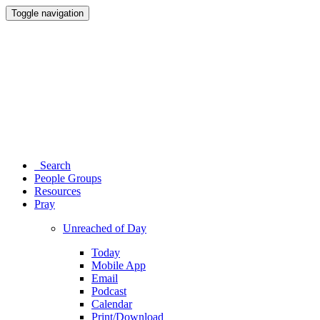
Toggle navigation
Search
People Groups
Resources
Pray
Unreached of Day
Today
Mobile App
Email
Podcast
Calendar
Print/Download