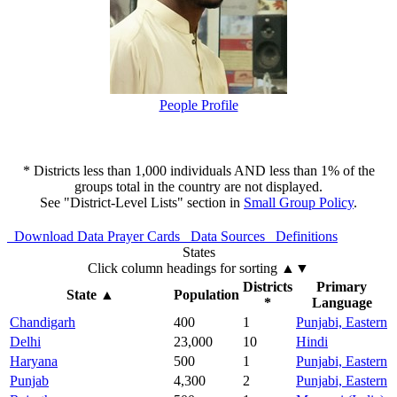
People Profile
* Districts less than 1,000 individuals AND less than 1% of the
groups total in the country are not displayed.
See "District-Level Lists" section in
Small Group Policy
.
Download Data
Prayer Cards
Data Sources
Definitions
States
Click column headings
for sorting
▲▼
Districts
Primary
State
▲
Population
*
Language
Chandigarh
400
1
Punjabi, Eastern
Delhi
23,000
10
Hindi
Haryana
500
1
Punjabi, Eastern
Punjab
4,300
2
Punjabi, Eastern