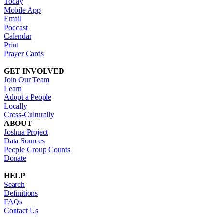
Today
Mobile App
Email
Podcast
Calendar
Print
Prayer Cards
GET INVOLVED
Join Our Team
Learn
Adopt a People
Locally
Cross-Culturally
ABOUT
Joshua Project
Data Sources
People Group Counts
Donate
HELP
Search
Definitions
FAQs
Contact Us