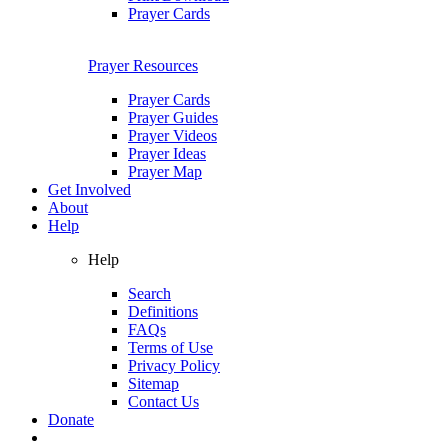
Prayer Cards
Prayer Resources
Prayer Cards
Prayer Guides
Prayer Videos
Prayer Ideas
Prayer Map
Get Involved
About
Help
Help
Search
Definitions
FAQs
Terms of Use
Privacy Policy
Sitemap
Contact Us
Donate