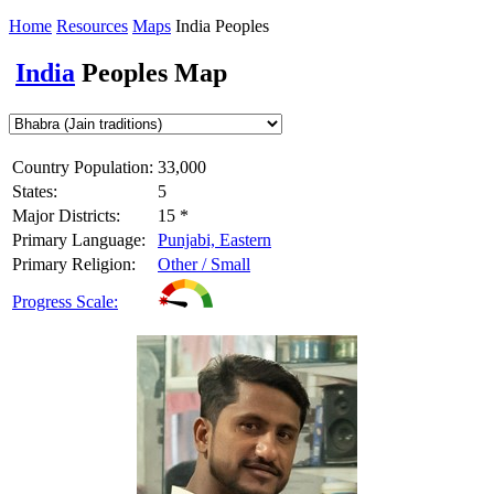
Home
Resources
Maps
India Peoples
India
Peoples Map
Country Population:
33,000
States:
5
Major Districts:
15 *
Primary Language:
Punjabi, Eastern
Primary Religion:
Other / Small
Progress Scale: