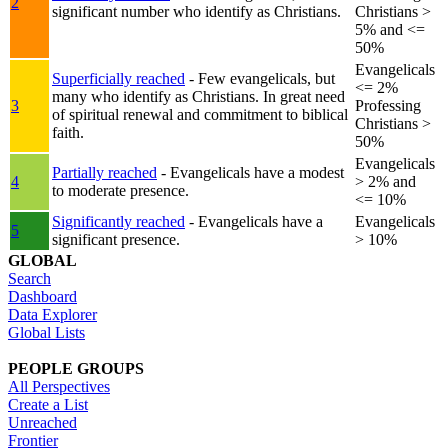
2
significant number who identify as Christians.
Christians >
5% and <=
50%
Evangelicals
Superficially reached
- Few evangelicals, but
<= 2%
many who identify as Christians. In great need
3
Professing
of spiritual renewal and commitment to biblical
Christians >
faith.
50%
Evangelicals
Partially reached
- Evangelicals have a modest
4
> 2% and
to moderate presence.
<= 10%
Significantly reached
- Evangelicals have a
Evangelicals
5
significant presence.
> 10%
GLOBAL
Search
Dashboard
Data Explorer
Global Lists
PEOPLE GROUPS
All Perspectives
Create a List
Unreached
Frontier