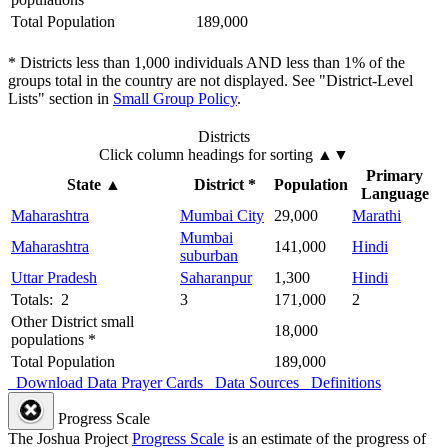
Total Population
189,000
* Districts less than 1,000 individuals AND less than 1% of the
groups total in the country are not displayed. See "District-Level
Lists" section in
Small Group Policy
.
Districts
Click column headings
for sorting
▲▼
Primary
State
▲
District *
Population
Language
Maharashtra
Mumbai City
29,000
Marathi
Mumbai
Maharashtra
141,000
Hindi
suburban
Uttar Pradesh
Saharanpur
1,300
Hindi
Totals: 2
3
171,000
2
Other District small
18,000
populations *
Total Population
189,000
Download Data
Prayer Cards
Data Sources
Definitions
Progress Scale
The Joshua Project
Progress Scale
is an estimate of the progress of