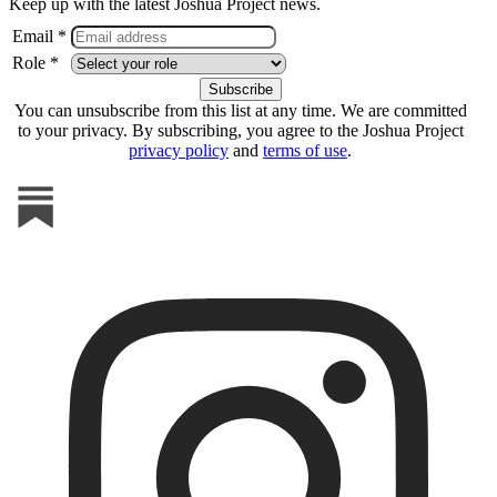
Keep up with the latest Joshua Project news.
Email *
Role *
You can unsubscribe from this list at any time. We are committed
to your privacy. By subscribing, you agree to the Joshua Project
privacy policy
and
terms of use
.