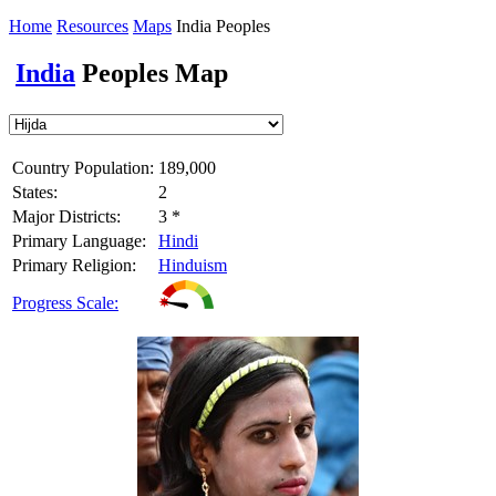
Home
Resources
Maps
India Peoples
India
Peoples Map
Country Population:
189,000
States:
2
Major Districts:
3 *
Primary Language:
Hindi
Primary Religion:
Hinduism
Progress Scale: