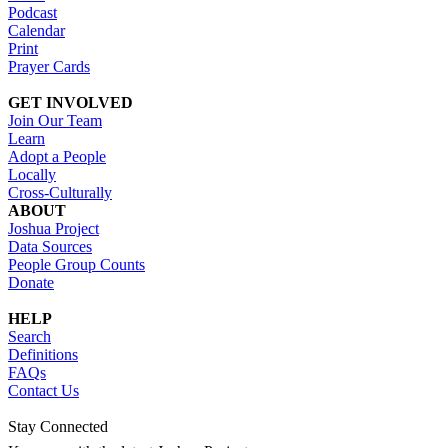
Podcast
Calendar
Print
Prayer Cards
GET INVOLVED
Join Our Team
Learn
Adopt a People
Locally
Cross-Culturally
ABOUT
Joshua Project
Data Sources
People Group Counts
Donate
HELP
Search
Definitions
FAQs
Contact Us
Stay Connected