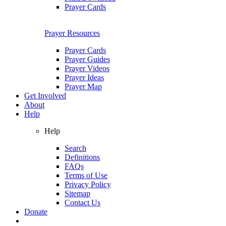
Prayer Cards
Prayer Resources
Prayer Cards
Prayer Guides
Prayer Videos
Prayer Ideas
Prayer Map
Get Involved
About
Help
Help
Search
Definitions
FAQs
Terms of Use
Privacy Policy
Sitemap
Contact Us
Donate