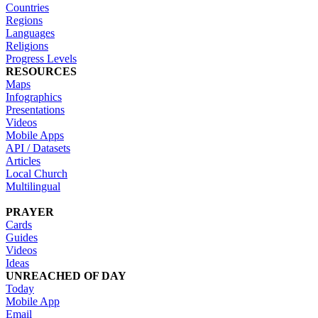
Countries
Regions
Languages
Religions
Progress Levels
RESOURCES
Maps
Infographics
Presentations
Videos
Mobile Apps
API / Datasets
Articles
Local Church
Multilingual
PRAYER
Cards
Guides
Videos
Ideas
UNREACHED OF DAY
Today
Mobile App
Email