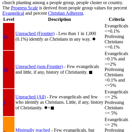
church planting among a people group, people cluster or country.
The
Progress Scale
is derived from people group values for percent
Evangelical
and percent
Christian Adherent
.
Level
Description
Criteria
Evangelicals
<=0.1%
Unreached (Frontier)
- Less than 1 in 1,000
1a
Professing
(0.1%) identify as Christians in any way.
✸︎
Christians
<=0.1%
Evangelicals
>0.1% and
<=2%
Unreached (non-Frontier)
- Few evangelicals
1b
Professing
and little, if any, history of Christianity.
◼︎
Christians
>0.1% and
<=5%
Evangelicals
Unreached (All)
- Few evangelicals and few
<= 2%
who identify as Christians. Little, if any, history
1
Professing
of Christianity.
✸︎+◼︎
Christians
<= 5%
Evangelicals
<= 2%
Minimally reached
- Few evangelicals, but
Professing