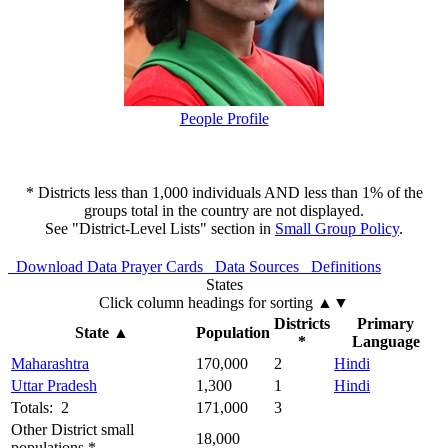
People Profile
* Districts less than 1,000 individuals AND less than 1% of the
groups total in the country are not displayed.
See "District-Level Lists" section in
Small Group Policy
.
Download Data
Prayer Cards
Data Sources
Definitions
States
Click column headings
for sorting
▲▼
Districts
Primary
State
▲
Population
*
Language
Maharashtra
170,000
2
Hindi
Uttar Pradesh
1,300
1
Hindi
Totals: 2
171,000
3
Other District small
18,000
populations *