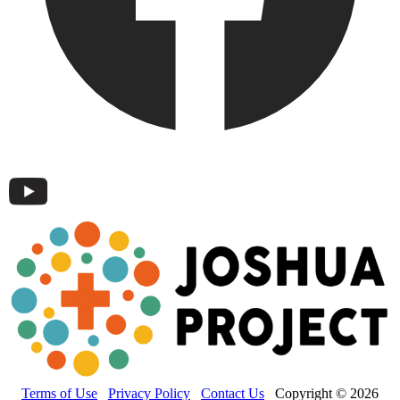
Terms of Use
Privacy Policy
Contact Us
Copyright © 2026