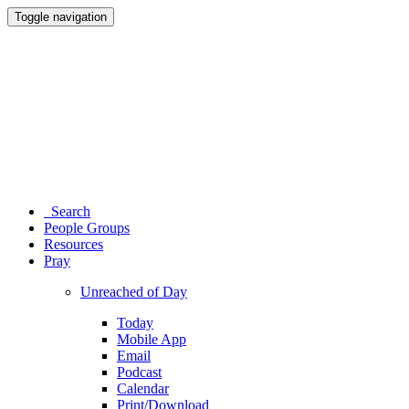
Toggle navigation
Search
People Groups
Resources
Pray
Unreached of Day
Today
Mobile App
Email
Podcast
Calendar
Print/Download