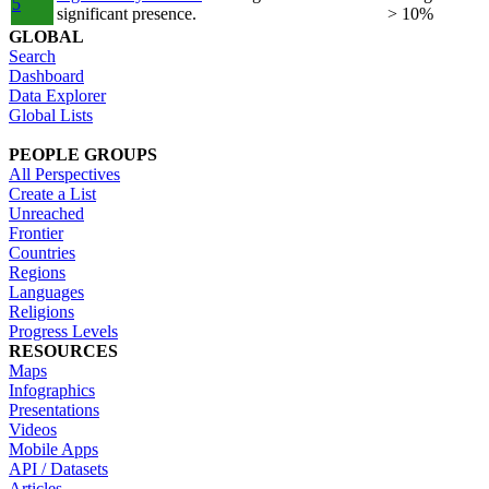
5
significant presence.
> 10%
GLOBAL
Search
Dashboard
Data Explorer
Global Lists
PEOPLE GROUPS
All Perspectives
Create a List
Unreached
Frontier
Countries
Regions
Languages
Religions
Progress Levels
RESOURCES
Maps
Infographics
Presentations
Videos
Mobile Apps
API / Datasets
Articles