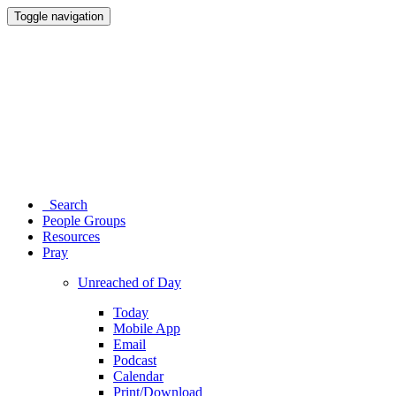
Toggle navigation
Search
People Groups
Resources
Pray
Unreached of Day
Today
Mobile App
Email
Podcast
Calendar
Print/Download