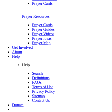
Prayer Cards
Prayer Resources
Prayer Cards
Prayer Guides
Prayer Videos
Prayer Ideas
Prayer Map
Get Involved
About
Help
Help
Search
Definitions
FAQs
Terms of Use
Privacy Policy
Sitemap
Contact Us
Donate