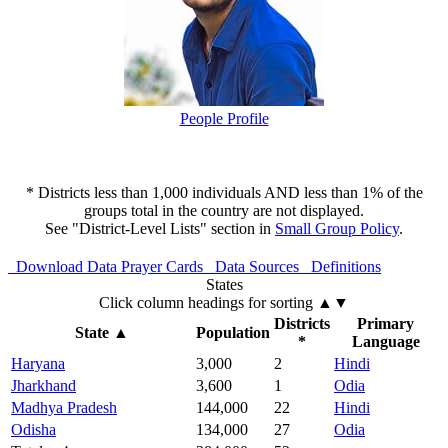
People Profile
* Districts less than 1,000 individuals AND less than 1% of the
groups total in the country are not displayed.
See "District-Level Lists" section in
Small Group Policy
.
Download Data
Prayer Cards
Data Sources
Definitions
States
Click column headings
for sorting
▲▼
Districts
Primary
State
▲
Population
*
Language
Haryana
3,000
2
Hindi
Jharkhand
3,600
1
Odia
Madhya Pradesh
144,000
22
Hindi
Odisha
134,000
27
Odia