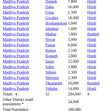
Madhya Pradesh
Damoh
7,800
Hindi
Madhya Pradesh
Datia
16,000
Hindi
Madhya Pradesh
Guna
1,500
Hindi
Madhya Pradesh
Gwalior
18,000
Hindi
Madhya Pradesh
Hoshangabad
1,600
Hindi
Madhya Pradesh
Jabalpur
1,600
Hindi
Madhya Pradesh
Maihar
1,800
Bagheli
Madhya Pradesh
Niwar
5,900
Hindi
Madhya Pradesh
Panna
6,600
Hindi
Madhya Pradesh
Raisen
2,100
Hindi
Madhya Pradesh
Rajgarh
2,800
Hindi
Madhya Pradesh
Sagar
22,000
Hindi
Madhya Pradesh
Satna
2,800
Hindi
Madhya Pradesh
Sehore
2,300
Hindi
Madhya Pradesh
Shivpuri
2,300
Hindi
Madhya Pradesh
Tikamgarh
16,000
Bundeli
Madhya Pradesh
Vidisha
14,000
Hindi
Totals: 4
52
284,000
4
Other District small
24,000
populations *
Total Population
308,000