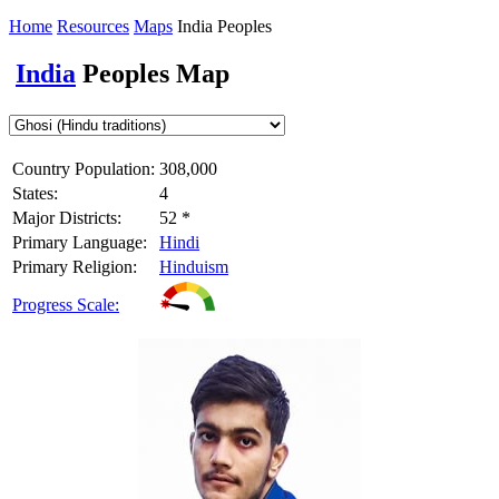
Home
Resources
Maps
India Peoples
India
Peoples Map
Country Population:
308,000
States:
4
Major Districts:
52 *
Primary Language:
Hindi
Primary Religion:
Hinduism
Progress Scale: