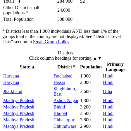
Totals: 4
284,000
52
Other District small
24,000
populations *
Total Population
308,000
* Districts less than 1,000 individuals AND less than 1% of the
groups total in the country are not displayed. See "District-Level
Lists" section in
Small Group Policy
.
Districts
Click column headings
for sorting
▲▼
Primary
State
▲
District *
Population
Language
Haryana
Fatehabad
1,000
Hindi
Haryana
Hissar
2,000
Hindi
Singhbhum,
Jharkhand
3,600
Odia
East
Madhya Pradesh
Ashok Nagar
1,300
Hindi
Madhya Pradesh
Bhind
3,200
Hindi
Madhya Pradesh
Bhopal
3,500
Hindi
Madhya Pradesh
Chhatarpur
7,800
Hindi
Madhya Pradesh
Chhindwara
2,900
Hindi