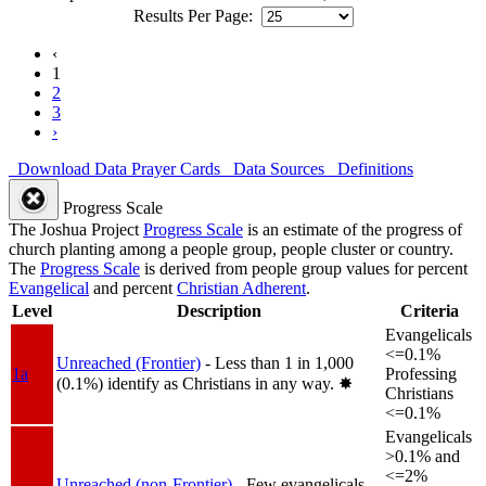
Results Per Page:
‹
1
2
3
›
Download Data
Prayer Cards
Data Sources
Definitions
Progress Scale
The Joshua Project
Progress Scale
is an estimate of the progress of
church planting among a people group, people cluster or country.
The
Progress Scale
is derived from people group values for percent
Evangelical
and percent
Christian Adherent
.
Level
Description
Criteria
Evangelicals
<=0.1%
Unreached (Frontier)
- Less than 1 in 1,000
1a
Professing
(0.1%) identify as Christians in any way.
✸︎
Christians
<=0.1%
Evangelicals
>0.1% and
<=2%
Unreached (non-Frontier)
- Few evangelicals