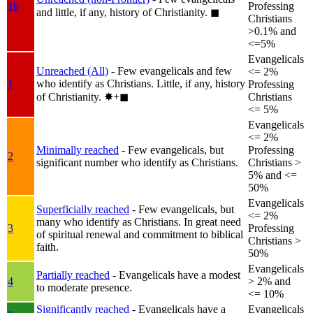
1b
Professing
and little, if any, history of Christianity.
◼︎
Christians
>0.1% and
<=5%
Evangelicals
Unreached (All)
- Few evangelicals and few
<= 2%
who identify as Christians. Little, if any, history
1
Professing
of Christianity.
✸︎+◼︎
Christians
<= 5%
Evangelicals
<= 2%
Minimally reached
- Few evangelicals, but
Professing
2
significant number who identify as Christians.
Christians >
5% and <=
50%
Evangelicals
Superficially reached
- Few evangelicals, but
<= 2%
many who identify as Christians. In great need
3
Professing
of spiritual renewal and commitment to biblical
Christians >
faith.
50%
Evangelicals
Partially reached
- Evangelicals have a modest
4
> 2% and
to moderate presence.
<= 10%
Significantly reached
- Evangelicals have a
Evangelicals