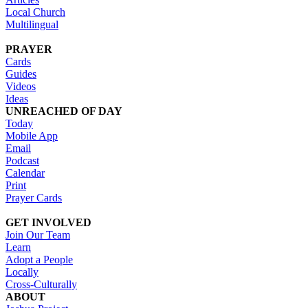
Local Church
Multilingual
PRAYER
Cards
Guides
Videos
Ideas
UNREACHED OF DAY
Today
Mobile App
Email
Podcast
Calendar
Print
Prayer Cards
GET INVOLVED
Join Our Team
Learn
Adopt a People
Locally
Cross-Culturally
ABOUT