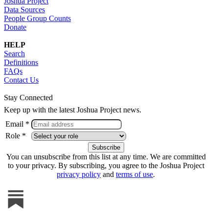
Joshua Project
Data Sources
People Group Counts
Donate
HELP
Search
Definitions
FAQs
Contact Us
Stay Connected
Keep up with the latest Joshua Project news.
Email *
Role *
You can unsubscribe from this list at any time. We are committed
to your privacy. By subscribing, you agree to the Joshua Project
privacy policy
and
terms of use
.