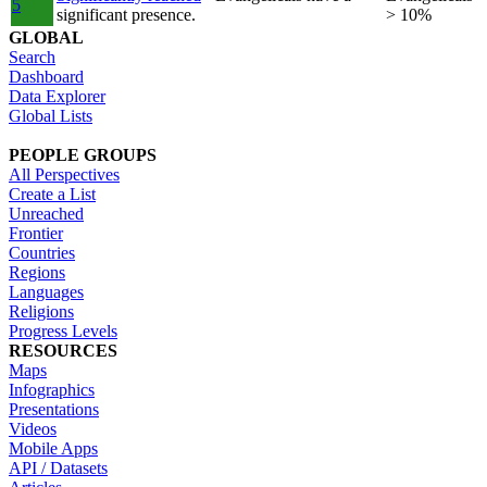
5
significant presence.
> 10%
GLOBAL
Search
Dashboard
Data Explorer
Global Lists
PEOPLE GROUPS
All Perspectives
Create a List
Unreached
Frontier
Countries
Regions
Languages
Religions
Progress Levels
RESOURCES
Maps
Infographics
Presentations
Videos
Mobile Apps
API / Datasets