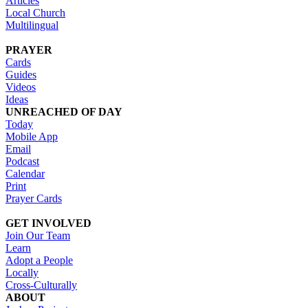
Articles
Local Church
Multilingual
PRAYER
Cards
Guides
Videos
Ideas
UNREACHED OF DAY
Today
Mobile App
Email
Podcast
Calendar
Print
Prayer Cards
GET INVOLVED
Join Our Team
Learn
Adopt a People
Locally
Cross-Culturally
ABOUT