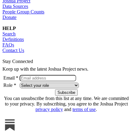
Joshua Project
Data Sources
People Group Counts
Donate
HELP
Search
Definitions
FAQs
Contact Us
Stay Connected
Keep up with the latest Joshua Project news.
Email *
Role *
You can unsubscribe from this list at any time. We are committed
to your privacy. By subscribing, you agree to the Joshua Project
privacy policy
and
terms of use
.