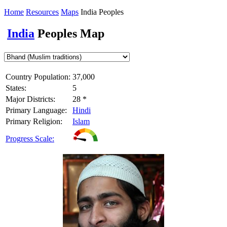
Home
Resources
Maps
India Peoples
India
Peoples Map
Country Population:
37,000
States:
5
Major Districts:
28 *
Primary Language:
Hindi
Primary Religion:
Islam
Progress Scale: