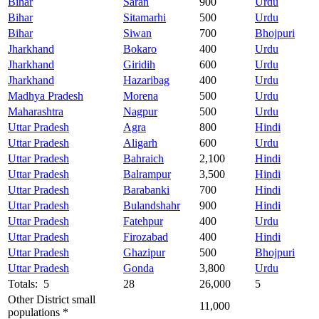
Bihar
Saran
900
Urdu
Bihar
Sitamarhi
500
Urdu
Bihar
Siwan
700
Bhojpuri
Jharkhand
Bokaro
400
Urdu
Jharkhand
Giridih
600
Urdu
Jharkhand
Hazaribag
400
Urdu
Madhya Pradesh
Morena
500
Urdu
Maharashtra
Nagpur
500
Urdu
Uttar Pradesh
Agra
800
Hindi
Uttar Pradesh
Aligarh
600
Urdu
Uttar Pradesh
Bahraich
2,100
Hindi
Uttar Pradesh
Balrampur
3,500
Hindi
Uttar Pradesh
Barabanki
700
Hindi
Uttar Pradesh
Bulandshahr
900
Hindi
Uttar Pradesh
Fatehpur
400
Urdu
Uttar Pradesh
Firozabad
400
Hindi
Uttar Pradesh
Ghazipur
500
Bhojpuri
Uttar Pradesh
Gonda
3,800
Urdu
Totals: 5
28
26,000
5
Other District small
11,000
populations *