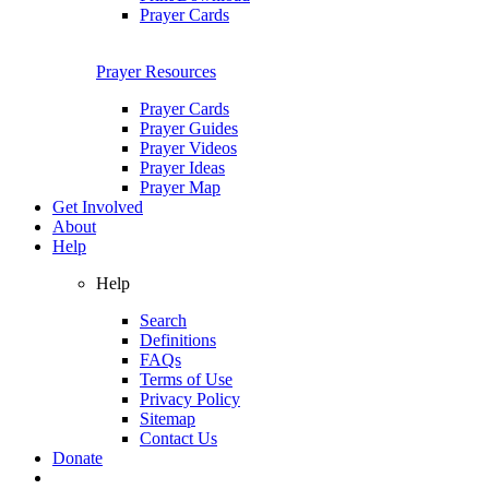
Prayer Cards
Prayer Resources
Prayer Cards
Prayer Guides
Prayer Videos
Prayer Ideas
Prayer Map
Get Involved
About
Help
Help
Search
Definitions
FAQs
Terms of Use
Privacy Policy
Sitemap
Contact Us
Donate