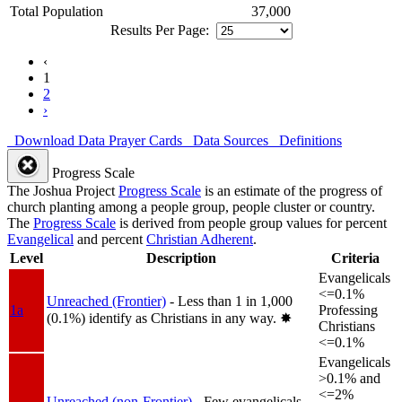
Total Population
37,000
Results Per Page:
‹
1
2
›
Download Data
Prayer Cards
Data Sources
Definitions
Progress Scale
The Joshua Project
Progress Scale
is an estimate of the progress of
church planting among a people group, people cluster or country.
The
Progress Scale
is derived from people group values for percent
Evangelical
and percent
Christian Adherent
.
Level
Description
Criteria
Evangelicals
<=0.1%
Unreached (Frontier)
- Less than 1 in 1,000
1a
Professing
(0.1%) identify as Christians in any way.
✸︎
Christians
<=0.1%
Evangelicals
>0.1% and
<=2%
Unreached (non-Frontier)
- Few evangelicals