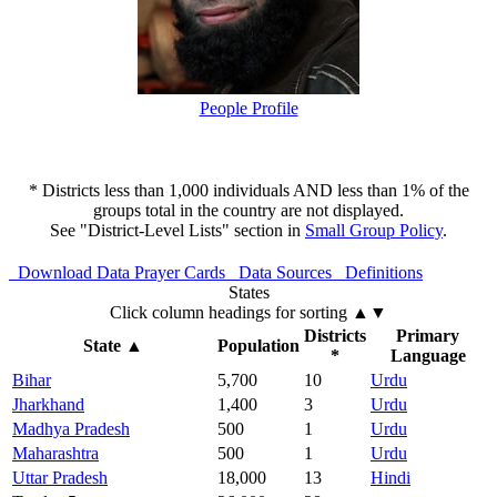
People Profile
* Districts less than 1,000 individuals AND less than 1% of the
groups total in the country are not displayed.
See "District-Level Lists" section in
Small Group Policy
.
Download Data
Prayer Cards
Data Sources
Definitions
States
Click column headings
for sorting
▲▼
Districts
Primary
State
▲
Population
*
Language
Bihar
5,700
10
Urdu
Jharkhand
1,400
3
Urdu
Madhya Pradesh
500
1
Urdu
Maharashtra
500
1
Urdu
Uttar Pradesh
18,000
13
Hindi