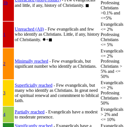
1b
Professing
and little, if any, history of Christianity.
◼︎
Christians
>0.1% and
<=5%
Evangelicals
Unreached (All)
- Few evangelicals and few
<= 2%
who identify as Christians. Little, if any, history
1
Professing
of Christianity.
✸︎+◼︎
Christians
<= 5%
Evangelicals
<= 2%
Minimally reached
- Few evangelicals, but
Professing
2
significant number who identify as Christians.
Christians >
5% and <=
50%
Evangelicals
Superficially reached
- Few evangelicals, but
<= 2%
many who identify as Christians. In great need
3
Professing
of spiritual renewal and commitment to biblical
Christians >
faith.
50%
Evangelicals
Partially reached
- Evangelicals have a modest
4
> 2% and
to moderate presence.
<= 10%
Significantly reached
- Evangelicals have a
Evangelicals