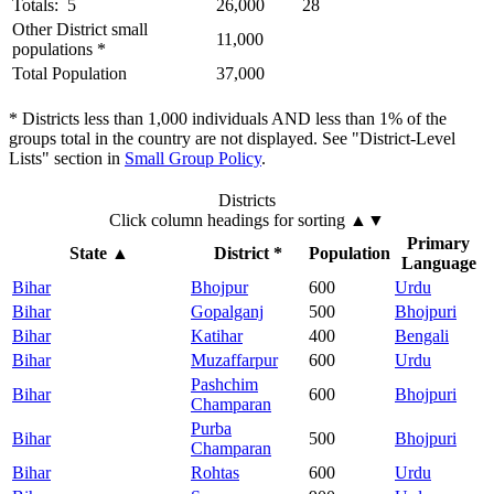
Totals: 5
26,000
28
Other District small
11,000
populations *
Total Population
37,000
* Districts less than 1,000 individuals AND less than 1% of the
groups total in the country are not displayed. See "District-Level
Lists" section in
Small Group Policy
.
Districts
Click column headings
for sorting
▲▼
Primary
State
▲
District *
Population
Language
Bihar
Bhojpur
600
Urdu
Bihar
Gopalganj
500
Bhojpuri
Bihar
Katihar
400
Bengali
Bihar
Muzaffarpur
600
Urdu
Pashchim
Bihar
600
Bhojpuri
Champaran
Purba
Bihar
500
Bhojpuri
Champaran
Bihar
Rohtas
600
Urdu