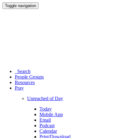
Toggle navigation
Search
People Groups
Resources
Pray
Unreached of Day
Today
Mobile App
Email
Podcast
Calendar
Print/Download