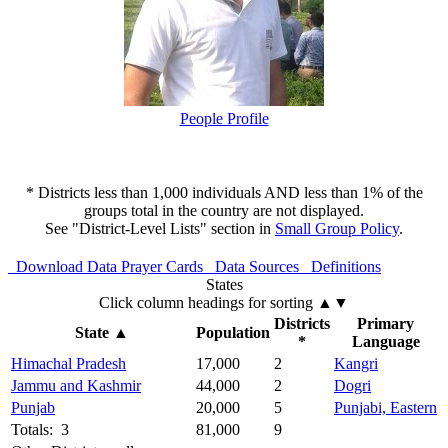
People Profile
* Districts less than 1,000 individuals AND less than 1% of the
groups total in the country are not displayed.
See "District-Level Lists" section in
Small Group Policy
.
Download Data
Prayer Cards
Data Sources
Definitions
States
Click column headings
for sorting
▲▼
Districts
Primary
State
▲
Population
*
Language
Himachal Pradesh
17,000
2
Kangri
Jammu and Kashmir
44,000
2
Dogri
Punjab
20,000
5
Punjabi, Eastern
Totals: 3
81,000
9