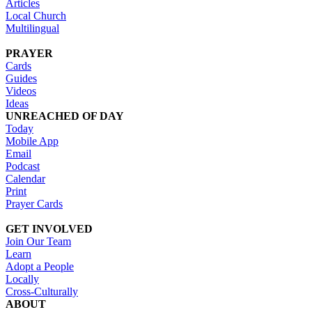
Articles
Local Church
Multilingual
PRAYER
Cards
Guides
Videos
Ideas
UNREACHED OF DAY
Today
Mobile App
Email
Podcast
Calendar
Print
Prayer Cards
GET INVOLVED
Join Our Team
Learn
Adopt a People
Locally
Cross-Culturally
ABOUT