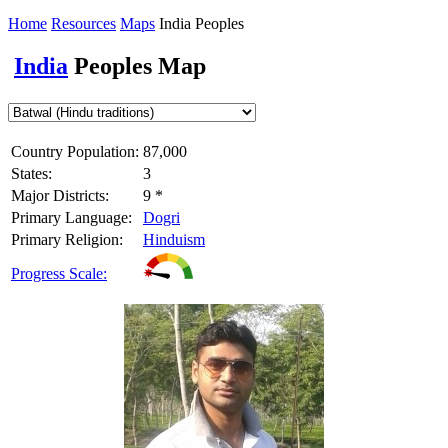
Home
Resources
Maps
India Peoples
India
Peoples Map
Country Population:
87,000
States:
3
Major Districts:
9 *
Primary Language:
Dogri
Primary Religion:
Hinduism
Progress Scale: