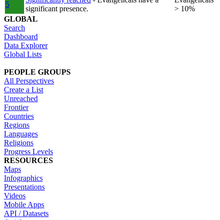
5
significant presence.
> 10%
GLOBAL
Search
Dashboard
Data Explorer
Global Lists
PEOPLE GROUPS
All Perspectives
Create a List
Unreached
Frontier
Countries
Regions
Languages
Religions
Progress Levels
RESOURCES
Maps
Infographics
Presentations
Videos
Mobile Apps
API / Datasets