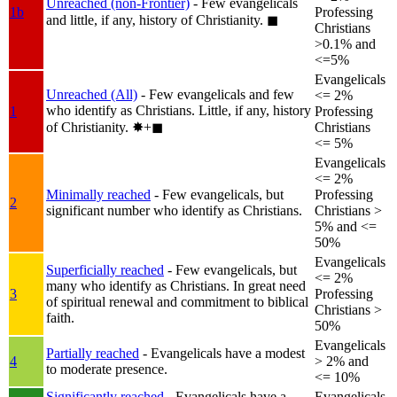
Unreached (non-Frontier)
- Few evangelicals
1b
Professing
and little, if any, history of Christianity.
◼︎
Christians
>0.1% and
<=5%
Evangelicals
Unreached (All)
- Few evangelicals and few
<= 2%
who identify as Christians. Little, if any, history
1
Professing
of Christianity.
✸︎+◼︎
Christians
<= 5%
Evangelicals
<= 2%
Minimally reached
- Few evangelicals, but
Professing
2
significant number who identify as Christians.
Christians >
5% and <=
50%
Evangelicals
Superficially reached
- Few evangelicals, but
<= 2%
many who identify as Christians. In great need
3
Professing
of spiritual renewal and commitment to biblical
Christians >
faith.
50%
Evangelicals
Partially reached
- Evangelicals have a modest
4
> 2% and
to moderate presence.
<= 10%
Significantly reached
- Evangelicals have a
Evangelicals