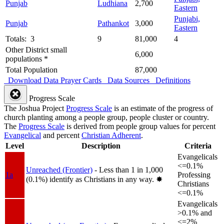
Punjab
Ludhiana
2,700
Eastern
Punjabi,
Punjab
Pathankot
3,000
Eastern
Totals: 3
9
81,000
4
Other District small
6,000
populations *
Total Population
87,000
Download Data
Prayer Cards
Data Sources
Definitions
Progress Scale
The Joshua Project
Progress Scale
is an estimate of the progress of
church planting among a people group, people cluster or country.
The
Progress Scale
is derived from people group values for percent
Evangelical
and percent
Christian Adherent
.
Level
Description
Criteria
Evangelicals
<=0.1%
Unreached (Frontier)
- Less than 1 in 1,000
1a
Professing
(0.1%) identify as Christians in any way.
✸︎
Christians
<=0.1%
Evangelicals
>0.1% and
<=2%