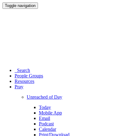
Toggle navigation
Search
People Groups
Resources
Pray
Unreached of Day
Today
Mobile App
Email
Podcast
Calendar
Print/Download