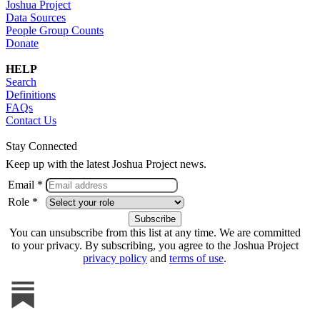
Joshua Project
Data Sources
People Group Counts
Donate
HELP
Search
Definitions
FAQs
Contact Us
Stay Connected
Keep up with the latest Joshua Project news.
Email *
Role *
You can unsubscribe from this list at any time. We are committed
to your privacy. By subscribing, you agree to the Joshua Project
privacy policy
and
terms of use
.