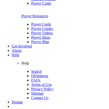
Prayer Cards
Prayer Resources
Prayer Cards
Prayer Guides
Prayer Videos
Prayer Ideas
Prayer Map
Get Involved
About
Help
Help
Search
Definitions
FAQs
Terms of Use
Privacy Policy
Sitemap
Contact Us
Donate