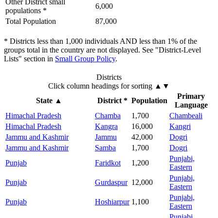
Other District small
6,000
populations *
Total Population
87,000
* Districts less than 1,000 individuals AND less than 1% of the
groups total in the country are not displayed. See "District-Level
Lists" section in
Small Group Policy
.
Districts
Click column headings
for sorting
▲▼
Primary
State
▲
District *
Population
Language
Himachal Pradesh
Chamba
1,700
Chambeali
Himachal Pradesh
Kangra
16,000
Kangri
Jammu and Kashmir
Jammu
42,000
Dogri
Jammu and Kashmir
Samba
1,700
Dogri
Punjabi,
Punjab
Faridkot
1,200
Eastern
Punjabi,
Punjab
Gurdaspur
12,000
Eastern
Punjabi,
Punjab
Hoshiarpur
1,100
Eastern
Punjabi,