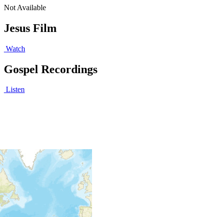
Not Available
Jesus Film
Watch
Gospel Recordings
Listen