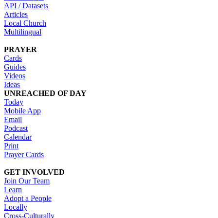
API / Datasets
Articles
Local Church
Multilingual
PRAYER
Cards
Guides
Videos
Ideas
UNREACHED OF DAY
Today
Mobile App
Email
Podcast
Calendar
Print
Prayer Cards
GET INVOLVED
Join Our Team
Learn
Adopt a People
Locally
Cross-Culturally