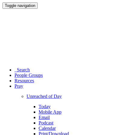
Toggle navigation
Search
People Groups
Resources
Pray
Unreached of Day
Today
Mobile App
Email
Podcast
Calendar
Print/Download