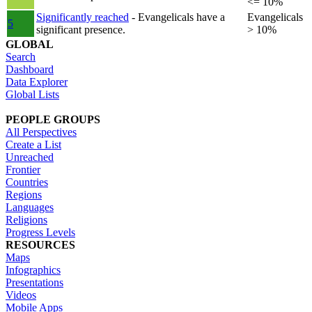
<= 10%
Significantly reached
- Evangelicals have a
Evangelicals
5
significant presence.
> 10%
GLOBAL
Search
Dashboard
Data Explorer
Global Lists
PEOPLE GROUPS
All Perspectives
Create a List
Unreached
Frontier
Countries
Regions
Languages
Religions
Progress Levels
RESOURCES
Maps
Infographics
Presentations
Videos
Mobile Apps