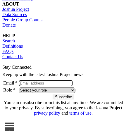
ABOUT
Joshua Project
Data Sources
People Group Counts
Donate
HELP
Search
Definitions
FAQs
Contact Us
Stay Connected
Keep up with the latest Joshua Project news.
Email *
Role *
You can unsubscribe from this list at any time. We are committed
to your privacy. By subscribing, you agree to the Joshua Project
privacy policy
and
terms of use
.