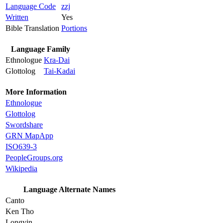
Language Code
zzj
Written
Yes
Bible Translation
Portions
Language Family
Ethnologue
Kra-Dai
Glottolog
Tai-Kadai
More Information
Ethnologue
Glottolog
Swordshare
GRN MapApp
ISO639-3
PeopleGroups.org
Wikipedia
Language Alternate Names
Canto
Ken Tho
Longyin