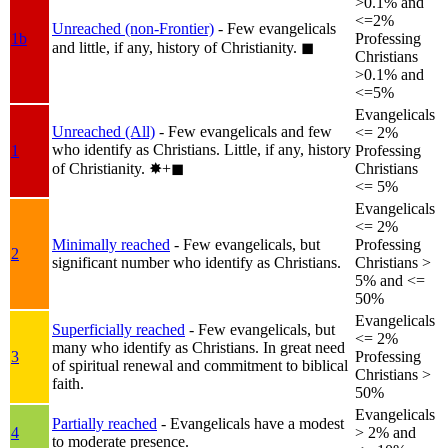
>0.1% and
<=2%
Unreached (non-Frontier)
- Few evangelicals
1b
Professing
and little, if any, history of Christianity.
◼︎
Christians
>0.1% and
<=5%
Evangelicals
Unreached (All)
- Few evangelicals and few
<= 2%
who identify as Christians. Little, if any, history
1
Professing
of Christianity.
✸︎+◼︎
Christians
<= 5%
Evangelicals
<= 2%
Minimally reached
- Few evangelicals, but
Professing
2
significant number who identify as Christians.
Christians >
5% and <=
50%
Evangelicals
Superficially reached
- Few evangelicals, but
<= 2%
many who identify as Christians. In great need
3
Professing
of spiritual renewal and commitment to biblical
Christians >
faith.
50%
Evangelicals
Partially reached
- Evangelicals have a modest
4
> 2% and
to moderate presence.