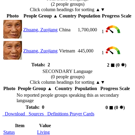
(2 people groups)
Click column headings
for sorting
▲▼
Photo
People Group
▲
Country
Population
Progress Scale
Zhuang, Zuojiang
China
1,700,000
1
Zhuang, Zuojiang
Vietnam
445,000
1
Totals: 2
2
◼︎
(0
✸︎
)
SECONDARY Language
(0 people groups)
Click column headings
for sorting
▲▼
Photo
People Group
▲
Country
Population
Progress Scale
No reported people groups speaking this as secondary
language
Totals: 0
0
◼︎
(0
✸︎
)
Download
Sources
Definitions
Prayer Cards
Item
Value
Status
Living