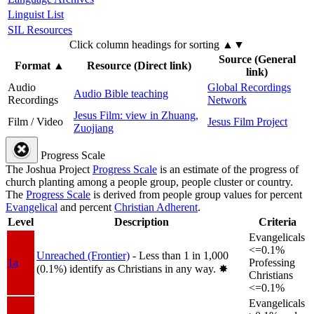
Linguist List
SIL Resources
Click column headings
for sorting
▲▼
Source (General
Format
▲
Resource (Direct link)
link)
Audio
Global Recordings
Audio Bible teaching
Recordings
Network
Jesus Film: view in Zhuang,
Film / Video
Jesus Film Project
Zuojiang
Progress Scale
The Joshua Project
Progress Scale
is an estimate of the progress of
church planting among a people group, people cluster or country.
The
Progress Scale
is derived from people group values for percent
Evangelical
and percent
Christian Adherent
.
Level
Description
Criteria
Evangelicals
<=0.1%
Unreached (Frontier)
- Less than 1 in 1,000
1a
Professing
(0.1%) identify as Christians in any way.
✸︎
Christians
<=0.1%
Evangelicals