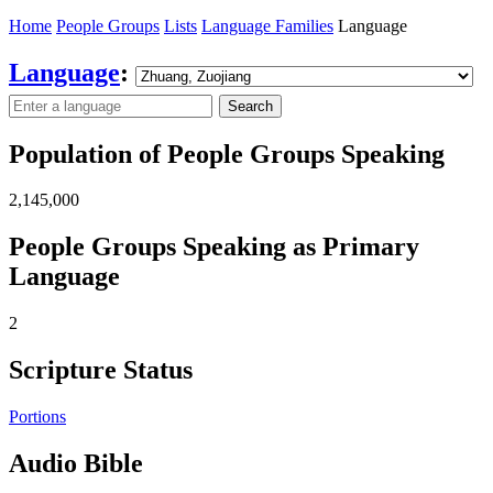
Home
People Groups
Lists
Language Families
Language
Language
:
Search
Population of People Groups Speaking
2,145,000
People Groups Speaking as Primary
Language
2
Scripture Status
Portions
Audio Bible