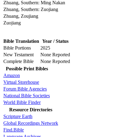
Zhuang, Southern: Ming Nakan
Zhuang, Southern: Zuojiang
Zhuang, Zoujiang
Zuojiang
Bible Translation
Year / Status
Bible Portions
2025
New Testament
None Reported
Complete Bible
None Reported
Possible Print Bibles
Amazon
Virtual Storehouse
Forum Bible Agencies
National Bible Societies
World Bible Finder
Resource Directories
Scripture Earth
Global Recordings Network
Find.Bible
Language Archives