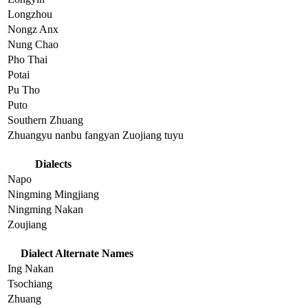
Longzhou
Nongz Anx
Nung Chao
Pho Thai
Potai
Pu Tho
Puto
Southern Zhuang
Zhuangyu nanbu fangyan Zuojiang tuyu
Dialects
Napo
Ningming Mingjiang
Ningming Nakan
Zoujiang
Dialect Alternate Names
Ing Nakan
Tsochiang
Zhuang