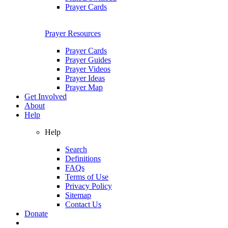
Prayer Cards
Prayer Resources
Prayer Cards
Prayer Guides
Prayer Videos
Prayer Ideas
Prayer Map
Get Involved
About
Help
Help
Search
Definitions
FAQs
Terms of Use
Privacy Policy
Sitemap
Contact Us
Donate