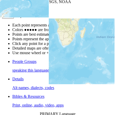
Leaflet
| Powered by
Esri
|
USGS, NOAA
Map Notes
Map Notes
Each point represents a people group in a country.
Colors
●
●
●
●
●
are from the Joshua Project
Progress Scale
.
Points are best estimates, but should not be taken as exact.
Points represent the approximate center of a larger area.
Click any point for a people group profile.
Detailed maps are often found on specific people profiles.
Use mouse wheel or +/- buttons to zoom the map.
People Groups
speaking this language
Details
Alt names, dialects, codes
Bibles & Resources
Print, online, audio, video, apps
PRIMARY Language