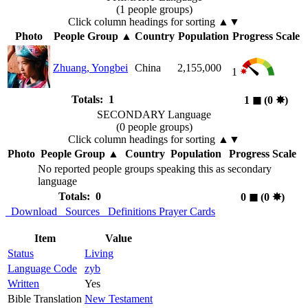
(1 people groups)
Click column headings
for sorting
▲▼
Photo
People Group
▲
Country
Population
Progress Scale
Zhuang, Yongbei
China
2,155,000
1
Totals: 1
1
◼︎
(0
✸︎
)
SECONDARY Language
(0 people groups)
Click column headings
for sorting
▲▼
Photo
People Group
▲
Country
Population
Progress Scale
No reported people groups speaking this as secondary
language
Totals: 0
0
◼︎
(0
✸︎
)
Download
Sources
Definitions
Prayer Cards
Item
Value
Status
Living
Language Code
zyb
Written
Yes
Bible Translation
New Testament