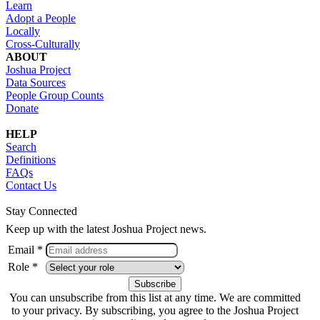
Learn
Adopt a People
Locally
Cross-Culturally
ABOUT
Joshua Project
Data Sources
People Group Counts
Donate
HELP
Search
Definitions
FAQs
Contact Us
Stay Connected
Keep up with the latest Joshua Project news.
Email *
Role *
You can unsubscribe from this list at any time. We are committed
to your privacy. By subscribing, you agree to the Joshua Project