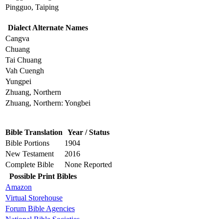
Pingguo, Taiping
Dialect Alternate Names
Cangva
Chuang
Tai Chuang
Vah Cuengh
Yungpei
Zhuang, Northern
Zhuang, Northern: Yongbei
Bible Translation
Year / Status
Bible Portions
1904
New Testament
2016
Complete Bible
None Reported
Possible Print Bibles
Amazon
Virtual Storehouse
Forum Bible Agencies