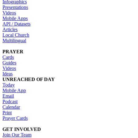
Infographics
Presentations
Videos
Mobile Apps
API / Datasets
Articles
Local Church
Multilingual
PRAYER
Cards
Guides
Videos
Ideas
UNREACHED OF DAY
Today
Mobile App
Email
Podcast
Calendar
Print
Prayer Cards
GET INVOLVED
Join Our Team