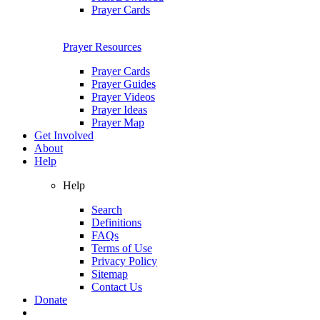
Prayer Cards
Prayer Resources
Prayer Cards
Prayer Guides
Prayer Videos
Prayer Ideas
Prayer Map
Get Involved
About
Help
Help
Search
Definitions
FAQs
Terms of Use
Privacy Policy
Sitemap
Contact Us
Donate