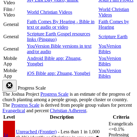
Video
Film /
World Christian
World Christian Videos
Video
Videos
Faith Comes By Hearing - Bible in
Faith Comes by
General
text or audio or video
Hearing
Scripture Earth Gospel resources
General
Scripture Earth
links (Pingguo)
YouVersion Bible versions in text
YouVersion
General
and/or audio
Bibles
Mobile
Android Bible app: Zhuang,
YouVersion
App
Yongbei
Bibles
Mobile
YouVersion
iOS Bible app: Zhuang, Yongbei
App
Bibles
Progress Scale
The Joshua Project
Progress Scale
is an estimate of the progress of
church planting among a people group, people cluster or country.
The
Progress Scale
is derived from people group values for percent
Evangelical
and percent
Christian Adherent
.
Level
Description
Criteria
Evangelicals
<=0.1%
Unreached (Frontier)
- Less than 1 in 1,000
1a
Professing