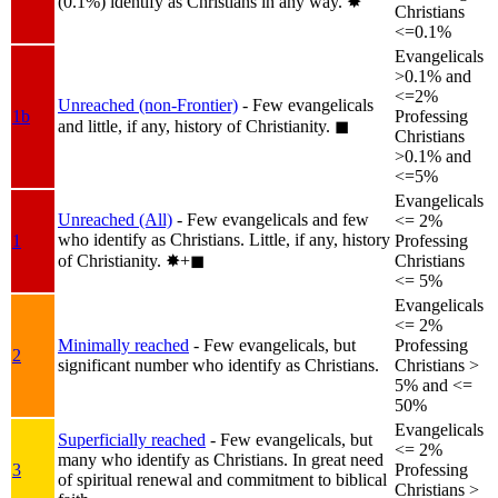
(0.1%) identify as Christians in any way.
✸︎
Christians
<=0.1%
Evangelicals
>0.1% and
<=2%
Unreached (non-Frontier)
- Few evangelicals
1b
Professing
and little, if any, history of Christianity.
◼︎
Christians
>0.1% and
<=5%
Evangelicals
Unreached (All)
- Few evangelicals and few
<= 2%
who identify as Christians. Little, if any, history
1
Professing
of Christianity.
✸︎+◼︎
Christians
<= 5%
Evangelicals
<= 2%
Minimally reached
- Few evangelicals, but
Professing
2
significant number who identify as Christians.
Christians >
5% and <=
50%
Evangelicals
Superficially reached
- Few evangelicals, but
<= 2%
many who identify as Christians. In great need
3
Professing
of spiritual renewal and commitment to biblical
Christians >