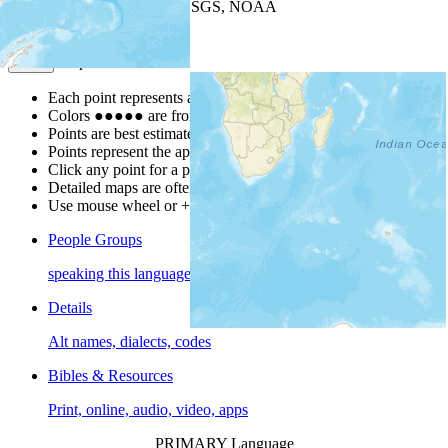
Leaflet
| Powered by
Esri
|
USGS, NOAA
Map Notes
Map Notes
Each point represents a people group in a country.
Colors
●
●
●
●
●
are from the Joshua Project
Progress Scale
.
Points are best estimates, but should not be taken as exact.
Points represent the approximate center of a larger area.
Click any point for a people group profile.
Detailed maps are often found on specific people profiles.
Use mouse wheel or +/- buttons to zoom the map.
People Groups
speaking this language
Details
Alt names, dialects, codes
Bibles & Resources
Print, online, audio, video, apps
PRIMARY Language