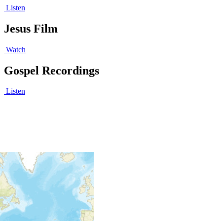
Listen
Jesus Film
Watch
Gospel Recordings
Listen