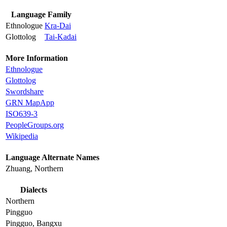
Language Family
Ethnologue
Kra-Dai
Glottolog
Tai-Kadai
More Information
Ethnologue
Glottolog
Swordshare
GRN MapApp
ISO639-3
PeopleGroups.org
Wikipedia
Language Alternate Names
Zhuang, Northern
Dialects
Northern
Pingguo
Pingguo, Bangxu