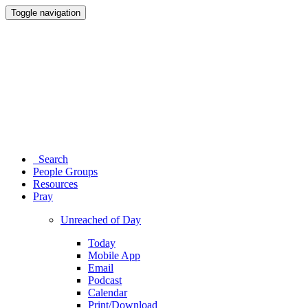
Toggle navigation
Search
People Groups
Resources
Pray
Unreached of Day
Today
Mobile App
Email
Podcast
Calendar
Print/Download