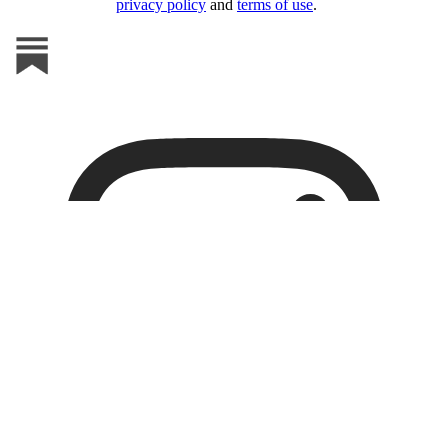
privacy policy
and
terms of use
.