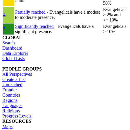
faith.
50%
Evangelicals
Partially reached
- Evangelicals have a modest
4
> 2% and
to moderate presence.
<= 10%
Significantly reached
- Evangelicals have a
Evangelicals
5
significant presence.
> 10%
GLOBAL
Search
Dashboard
Data Explorer
Global Lists
PEOPLE GROUPS
All Perspectives
Create a List
Unreached
Frontier
Countries
Regions
Languages
Religions
Progress Levels
RESOURCES
Maps