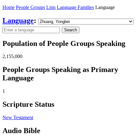
Home
People Groups
Lists
Language Families
Language
Language
:
Search
Population of People Groups Speaking
2,155,000
People Groups Speaking as Primary
Language
1
Scripture Status
New Testament
Audio Bible