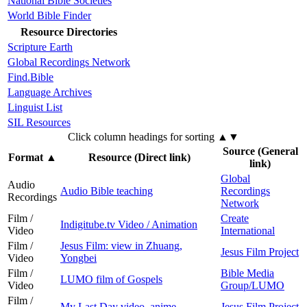
National Bible Societies
World Bible Finder
Resource Directories
Scripture Earth
Global Recordings Network
Find.Bible
Language Archives
Linguist List
SIL Resources
Click column headings
for sorting
▲▼
Source (General
Format
▲
Resource (Direct link)
link)
Global
Audio
Audio Bible teaching
Recordings
Recordings
Network
Film /
Create
Indigitube.tv Video / Animation
Video
International
Film /
Jesus Film: view in Zhuang,
Jesus Film Project
Video
Yongbei
Film /
Bible Media
LUMO film of Gospels
Video
Group/LUMO
Film /
My Last Day video, anime
Jesus Film Project