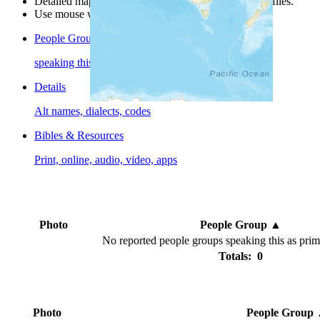
Detailed maps are often found on specific people profiles.
Use mouse wheel or +/- buttons to zoom the map.
People Groups
speaking this language
Details
Alt names, dialects, codes
Bibles & Resources
Print, online, audio, video, apps
Photo
People Group
▲
No reported people groups speaking this as pri
Totals: 0
Photo
People Group