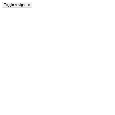
Toggle navigation