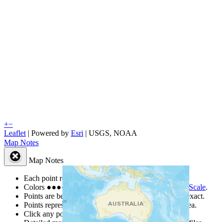
+
−
Leaflet
| Powered by
Esri
|
USGS, NOAA
Map Notes
Map Notes
Each point represents a people group in a country.
Colors
●
●
●
●
●
are from the Joshua Project
Progress Scale
.
Points are best estimates, but should not be taken as exact.
Points represent the approximate center of a larger area.
Click any point for a people group profile.