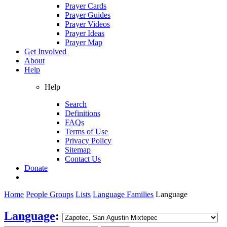
Prayer Cards
Prayer Guides
Prayer Videos
Prayer Ideas
Prayer Map
Get Involved
About
Help
Help
Search
Definitions
FAQs
Terms of Use
Privacy Policy
Sitemap
Contact Us
Donate
Home
People Groups
Lists
Language Families
Language
Language
: