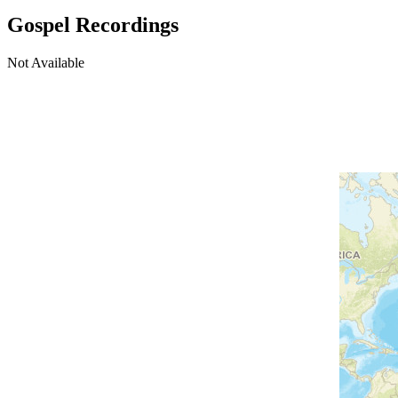
Gospel Recordings
Not Available