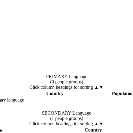
PRIMARY Language
(0 people groups)
Click column headings
for sorting
▲▼
Country
Populatio
mary language
SECONDARY Language
(1 people groups)
Click column headings
for sorting
▲▼
▲
Country