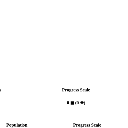
n
Progress Scale
0
◼︎
(0
✸︎
)
Population
Progress Scale