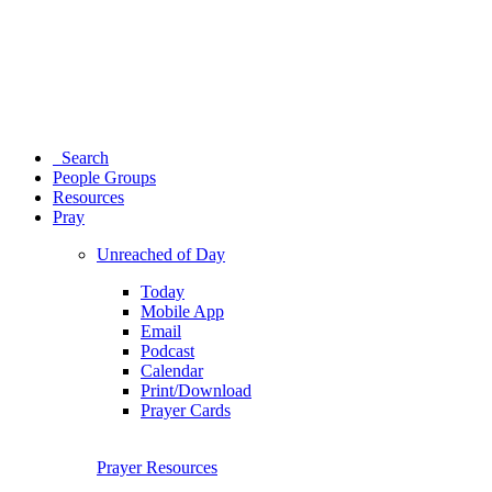
Search
People Groups
Resources
Pray
Unreached of Day
Today
Mobile App
Email
Podcast
Calendar
Print/Download
Prayer Cards
Prayer Resources