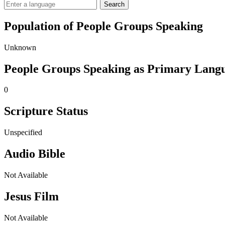
Search
Population of People Groups Speaking
Unknown
People Groups Speaking as Primary Lang
0
Scripture Status
Unspecified
Audio Bible
Not Available
Jesus Film
Not Available