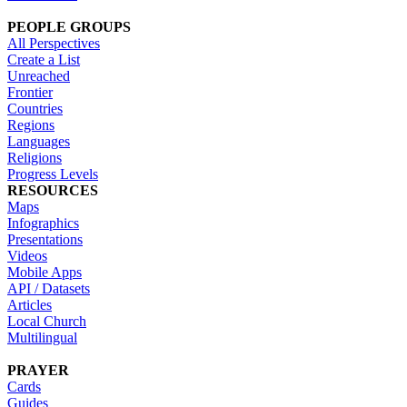
PEOPLE GROUPS
All Perspectives
Create a List
Unreached
Frontier
Countries
Regions
Languages
Religions
Progress Levels
RESOURCES
Maps
Infographics
Presentations
Videos
Mobile Apps
API / Datasets
Articles
Local Church
Multilingual
PRAYER
Cards
Guides