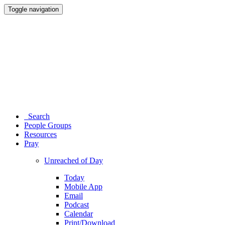
Toggle navigation
Search
People Groups
Resources
Pray
Unreached of Day
Today
Mobile App
Email
Podcast
Calendar
Print/Download