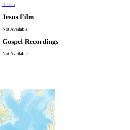
Listen
Jesus Film
Not Available
Gospel Recordings
Not Available