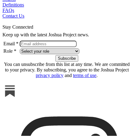
Definitions
FAQs
Contact Us
Stay Connected
Keep up with the latest Joshua Project news.
Email *
Role *
You can unsubscribe from this list at any time. We are committed
to your privacy. By subscribing, you agree to the Joshua Project
privacy policy
and
terms of use
.