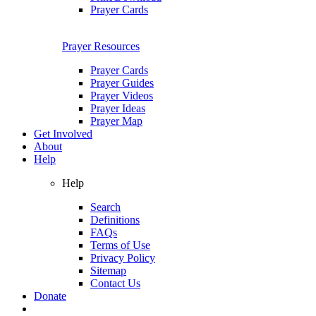
Prayer Cards
Prayer Resources
Prayer Cards
Prayer Guides
Prayer Videos
Prayer Ideas
Prayer Map
Get Involved
About
Help
Help
Search
Definitions
FAQs
Terms of Use
Privacy Policy
Sitemap
Contact Us
Donate