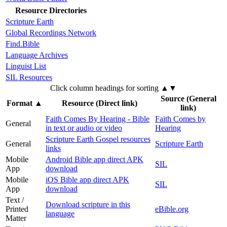
Resource Directories
Scripture Earth
Global Recordings Network
Find.Bible
Language Archives
Linguist List
SIL Resources
Click column headings
for sorting
▲▼
Source (General
Format
▲
Resource (Direct link)
link)
Faith Comes By Hearing - Bible
Faith Comes by
General
in text or audio or video
Hearing
Scripture Earth Gospel resources
General
Scripture Earth
links
Mobile
Android Bible app direct APK
SIL
App
download
Mobile
iOS Bible app direct APK
SIL
App
download
Text /
Download scripture in this
Printed
eBible.org
language
Matter