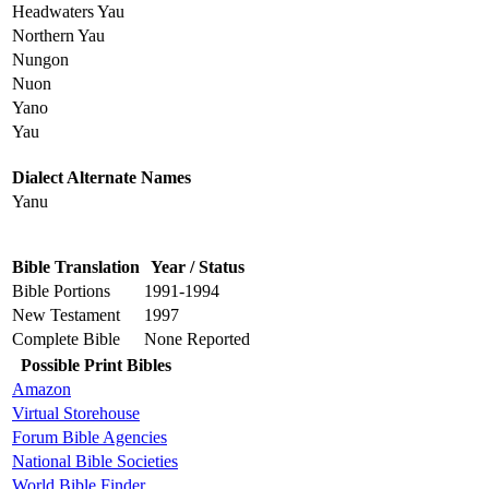
Headwaters Yau
Northern Yau
Nungon
Nuon
Yano
Yau
Dialect Alternate Names
Yanu
Bible Translation
Year / Status
Bible Portions
1991-1994
New Testament
1997
Complete Bible
None Reported
Possible Print Bibles
Amazon
Virtual Storehouse
Forum Bible Agencies
National Bible Societies
World Bible Finder