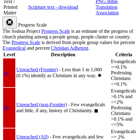
Text /
PNG Bible
Printed
Scripture text - download
Translation
Matter
Association
Progress Scale
The Joshua Project
Progress Scale
is an estimate of the progress of
church planting among a people group, people cluster or country.
The
Progress Scale
is derived from people group values for percent
Evangelical
and percent
Christian Adherent
.
Level
Description
Criteria
Evangelicals
<=0.1%
Unreached (Frontier)
- Less than 1 in 1,000
1a
Professing
(0.1%) identify as Christians in any way.
✸︎
Christians
<=0.1%
Evangelicals
>0.1% and
<=2%
Unreached (non-Frontier)
- Few evangelicals
1b
Professing
and little, if any, history of Christianity.
◼︎
Christians
>0.1% and
<=5%
Evangelicals
Unreached (All)
- Few evangelicals and few
<= 2%