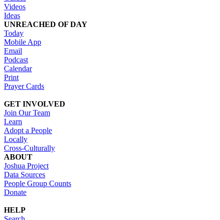
Videos
Ideas
UNREACHED OF DAY
Today
Mobile App
Email
Podcast
Calendar
Print
Prayer Cards
GET INVOLVED
Join Our Team
Learn
Adopt a People
Locally
Cross-Culturally
ABOUT
Joshua Project
Data Sources
People Group Counts
Donate
HELP
Search