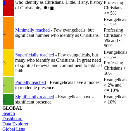
who identify as Christians. Little, if any, history
1
Professing
of Christianity.
✸︎+◼︎
Christians
<= 5%
Evangelicals
<= 2%
Minimally reached
- Few evangelicals, but
Professing
2
significant number who identify as Christians.
Christians >
5% and <=
50%
Evangelicals
Superficially reached
- Few evangelicals, but
<= 2%
many who identify as Christians. In great need
3
Professing
of spiritual renewal and commitment to biblical
Christians >
faith.
50%
Evangelicals
Partially reached
- Evangelicals have a modest
4
> 2% and
to moderate presence.
<= 10%
Significantly reached
- Evangelicals have a
Evangelicals
5
significant presence.
> 10%
GLOBAL
Search
Dashboard
Data Explorer
Global Lists