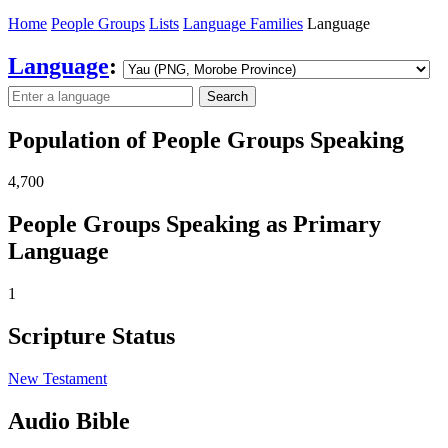
Home
People Groups
Lists
Language Families
Language
Language
:
Search
Population of People Groups Speaking
4,700
People Groups Speaking as Primary
Language
1
Scripture Status
New Testament
Audio Bible