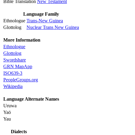
Bible Translation
New Testament
Language Family
Ethnologue
Trans-New Guinea
Glottolog
Nuclear Trans New Guinea
More Information
Ethnologue
Glottolog
Swordshare
GRN MapApp
ISO639-3
PeopleGroups.org
Wikipedia
Language Alternate Names
Uruwa
Yaö
Yau
Dialects