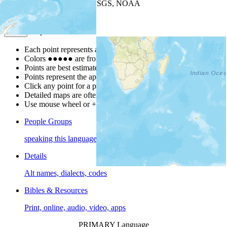
Leaflet
| Powered by
Esri
|
USGS, NOAA
Map Notes
Map Notes
Each point represents a people group in a country.
Colors
●
●
●
●
●
are from the Joshua Project
Progress Scale
.
Points are best estimates, but should not be taken as exact.
Points represent the approximate center of a larger area.
Click any point for a people group profile.
Detailed maps are often found on specific people profiles.
Use mouse wheel or +/- buttons to zoom the map.
People Groups
speaking this language
Details
Alt names, dialects, codes
Bibles & Resources
Print, online, audio, video, apps
PRIMARY Language