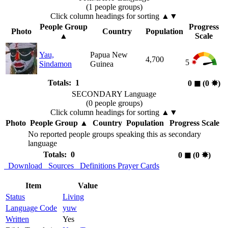
(1 people groups)
Click column headings
for sorting
▲▼
People Group
Progress
Photo
Country
Population
▲
Scale
Yau,
Papua New
4,700
5
Sindamon
Guinea
Totals: 1
0
◼︎
(0
✸︎
)
SECONDARY Language
(0 people groups)
Click column headings
for sorting
▲▼
Photo
People Group
▲
Country
Population
Progress Scale
No reported people groups speaking this as secondary
language
Totals: 0
0
◼︎
(0
✸︎
)
Download
Sources
Definitions
Prayer Cards
Item
Value
Status
Living
Language Code
yuw
Written
Yes