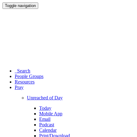
Toggle navigation
Search
People Groups
Resources
Pray
Unreached of Day
Today
Mobile App
Email
Podcast
Calendar
Print/Download