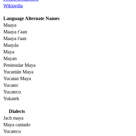
Wikipedia
Language Alternate Names
Maaya
Maaya t’aan
Maaya t'aan
Maayáa
Maya
Mayan
Peninsular Maya
Yucantán Maya
Yucatan Maya
Yucatec
Yucateco
Yukatek
Dialects
Jach maya
Maya cantado
Yucateco