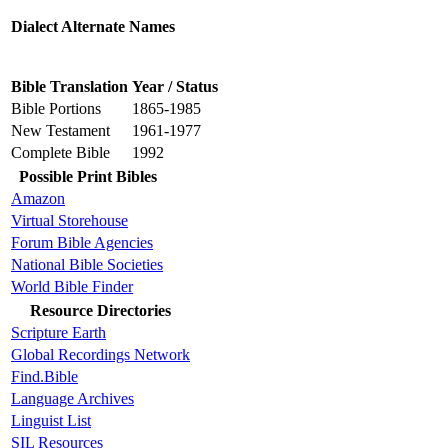
Dialect Alternate Names
Bible Translation
Year / Status
Bible Portions
1865-1985
New Testament
1961-1977
Complete Bible
1992
Possible Print Bibles
Amazon
Virtual Storehouse
Forum Bible Agencies
National Bible Societies
World Bible Finder
Resource Directories
Scripture Earth
Global Recordings Network
Find.Bible
Language Archives
Linguist List
SIL Resources