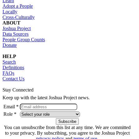
Learn
Adopt a People
Locally
Cross-Culturally
ABOUT
Joshua Project
Data Sources
People Group Counts
Donate
HELP
Search
Definitions
FAQs
Contact Us
Stay Connected
Keep up with the latest Joshua Project news.
Email *
Role *
You can unsubscribe from this list at any time. We are committed
to your privacy. By subscribing, you agree to the Joshua Project
privacy policy
and
terms of use
.