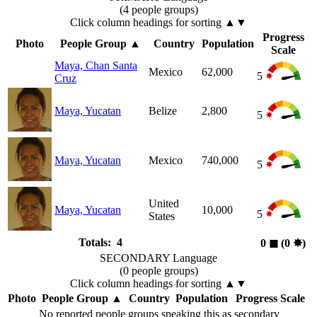
(4 people groups)
Click column headings
for sorting
▲▼
Progress
Photo
People Group
▲
Country
Population
Scale
Maya, Chan Santa
Mexico
62,000
5
Cruz
Maya, Yucatan
Belize
2,800
5
Maya, Yucatan
Mexico
740,000
5
United
Maya, Yucatan
10,000
5
States
Totals: 4
0
◼︎
(0
✸︎
)
SECONDARY Language
(0 people groups)
Click column headings
for sorting
▲▼
Photo
People Group
▲
Country
Population
Progress Scale
No reported people groups speaking this as secondary