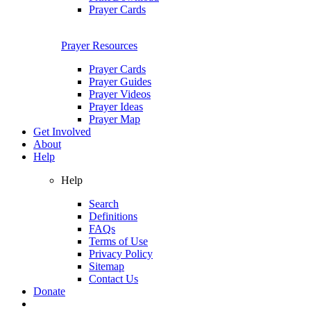
Prayer Cards
Prayer Resources
Prayer Cards
Prayer Guides
Prayer Videos
Prayer Ideas
Prayer Map
Get Involved
About
Help
Help
Search
Definitions
FAQs
Terms of Use
Privacy Policy
Sitemap
Contact Us
Donate