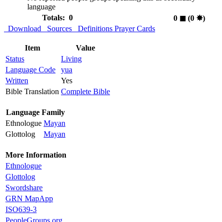
language
Totals: 0
0
◼︎
(0
✸︎
)
Download
Sources
Definitions
Prayer Cards
Item
Value
Status
Living
Language Code
yua
Written
Yes
Bible Translation
Complete Bible
Language Family
Ethnologue
Mayan
Glottolog
Mayan
More Information
Ethnologue
Glottolog
Swordshare
GRN MapApp
ISO639-3
PeopleGroups.org