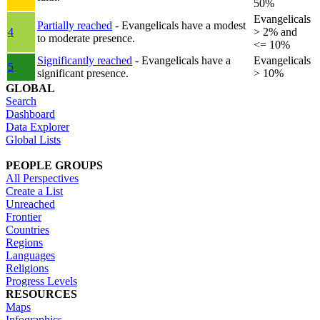
50%
Evangelicals
Partially reached
- Evangelicals have a modest
4
> 2% and
to moderate presence.
<= 10%
Significantly reached
- Evangelicals have a
Evangelicals
5
significant presence.
> 10%
GLOBAL
Search
Dashboard
Data Explorer
Global Lists
PEOPLE GROUPS
All Perspectives
Create a List
Unreached
Frontier
Countries
Regions
Languages
Religions
Progress Levels
RESOURCES
Maps
Infographics