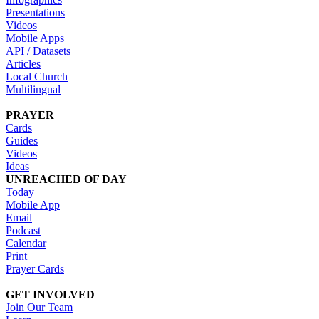
Presentations
Videos
Mobile Apps
API / Datasets
Articles
Local Church
Multilingual
PRAYER
Cards
Guides
Videos
Ideas
UNREACHED OF DAY
Today
Mobile App
Email
Podcast
Calendar
Print
Prayer Cards
GET INVOLVED
Join Our Team