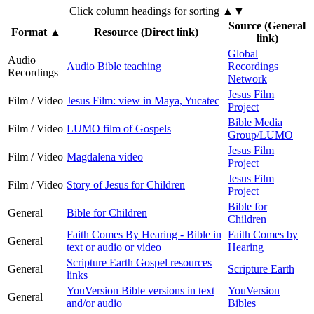
Click column headings
for sorting
▲▼
Source (General
Format
▲
Resource (Direct link)
link)
Global
Audio
Audio Bible teaching
Recordings
Recordings
Network
Jesus Film
Film / Video
Jesus Film: view in Maya, Yucatec
Project
Bible Media
Film / Video
LUMO film of Gospels
Group/LUMO
Jesus Film
Film / Video
Magdalena video
Project
Jesus Film
Film / Video
Story of Jesus for Children
Project
Bible for
General
Bible for Children
Children
Faith Comes By Hearing - Bible in
Faith Comes by
General
text or audio or video
Hearing
Scripture Earth Gospel resources
General
Scripture Earth
links
YouVersion Bible versions in text
YouVersion
General
and/or audio
Bibles