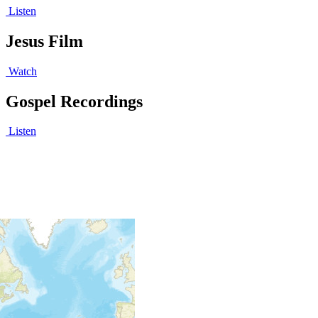
Listen
Jesus Film
Watch
Gospel Recordings
Listen