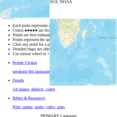
Leaflet
| Powered by
Esri
|
USGS, NOAA
Map Notes
Map Notes
Each point represents a people group in a country.
Colors
●
●
●
●
●
are from the Joshua Project
Progress Scale
.
Points are best estimates, but should not be taken as exact.
Points represent the approximate center of a larger area.
Click any point for a people group profile.
Detailed maps are often found on specific people profiles.
Use mouse wheel or +/- buttons to zoom the map.
People Groups
speaking this language
Details
Alt names, dialects, codes
Bibles & Resources
Print, online, audio, video, apps
PRIMARY Language