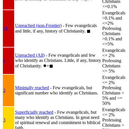
Christians
<=0.1%
Evangelicals
>0.1% and
<=2%
Unreached (non-Frontier)
- Few evangelicals
1b
Professing
and little, if any, history of Christianity.
◼︎
Christians
>0.1% and
<=5%
Evangelicals
Unreached (All)
- Few evangelicals and few
<= 2%
who identify as Christians. Little, if any, history
1
Professing
of Christianity.
✸︎+◼︎
Christians
<= 5%
Evangelicals
<= 2%
Minimally reached
- Few evangelicals, but
Professing
2
significant number who identify as Christians.
Christians >
5% and <=
50%
Evangelicals
Superficially reached
- Few evangelicals, but
<= 2%
many who identify as Christians. In great need
3
Professing
of spiritual renewal and commitment to biblical
Christians >
faith.