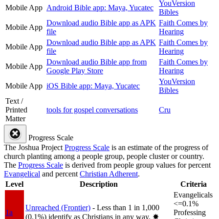
YouVersion
Mobile App
Android Bible app: Maya, Yucatec
Bibles
Download audio Bible app as APK
Faith Comes by
Mobile App
file
Hearing
Download audio Bible app as APK
Faith Comes by
Mobile App
file
Hearing
Download audio Bible app from
Faith Comes by
Mobile App
Google Play Store
Hearing
YouVersion
Mobile App
iOS Bible app: Maya, Yucatec
Bibles
Text /
Printed
tools for gospel conversations
Cru
Matter
Progress Scale
The Joshua Project
Progress Scale
is an estimate of the progress of
church planting among a people group, people cluster or country.
The
Progress Scale
is derived from people group values for percent
Evangelical
and percent
Christian Adherent
.
Level
Description
Criteria
Evangelicals
<=0.1%
Unreached (Frontier)
- Less than 1 in 1,000
1a
Professing
(0.1%) identify as Christians in any way.
✸︎