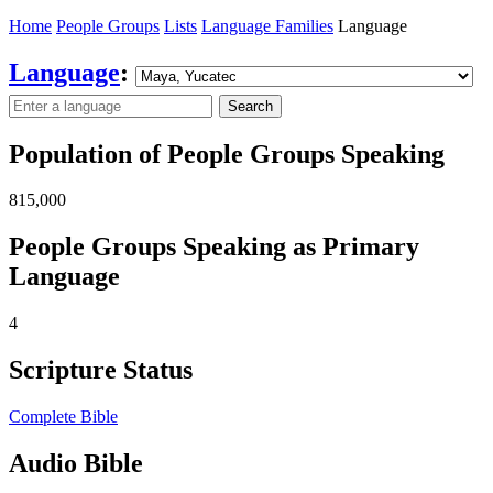
Home
People Groups
Lists
Language Families
Language
Language
:
Search
Population of People Groups Speaking
815,000
People Groups Speaking as Primary
Language
4
Scripture Status
Complete Bible
Audio Bible