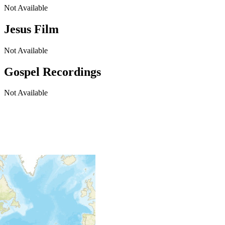
Not Available
Jesus Film
Not Available
Gospel Recordings
Not Available