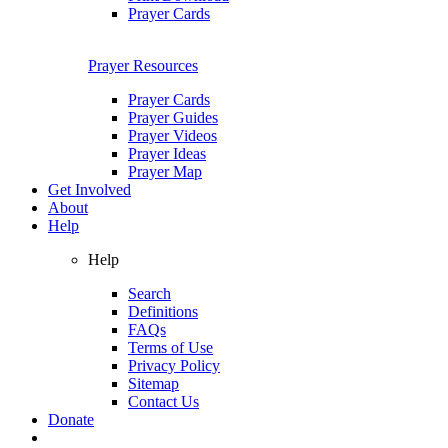
Prayer Cards
Prayer Resources
Prayer Cards
Prayer Guides
Prayer Videos
Prayer Ideas
Prayer Map
Get Involved
About
Help
Help
Search
Definitions
FAQs
Terms of Use
Privacy Policy
Sitemap
Contact Us
Donate