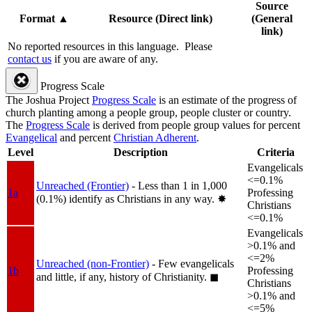
Source
Format
▲
Resource (Direct link)
(General
link)
No reported resources in this language.
Please
contact us
if you are aware of any.
Progress Scale
The Joshua Project
Progress Scale
is an estimate of the progress of
church planting among a people group, people cluster or country.
The
Progress Scale
is derived from people group values for percent
Evangelical
and percent
Christian Adherent
.
Level
Description
Criteria
Evangelicals
<=0.1%
Unreached (Frontier)
- Less than 1 in 1,000
1a
Professing
(0.1%) identify as Christians in any way.
✸︎
Christians
<=0.1%
Evangelicals
>0.1% and
<=2%
Unreached (non-Frontier)
- Few evangelicals
1b
Professing
and little, if any, history of Christianity.
◼︎
Christians
>0.1% and
<=5%