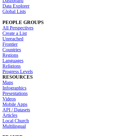
Dashboard
Data Explorer
Global Lists
PEOPLE GROUPS
All Perspectives
Create a List
Unreached
Frontier
Countries
Regions
Languages
Religions
Progress Levels
RESOURCES
Maps
Infographics
Presentations
Videos
Mobile Apps
API / Datasets
Articles
Local Church
Multilingual