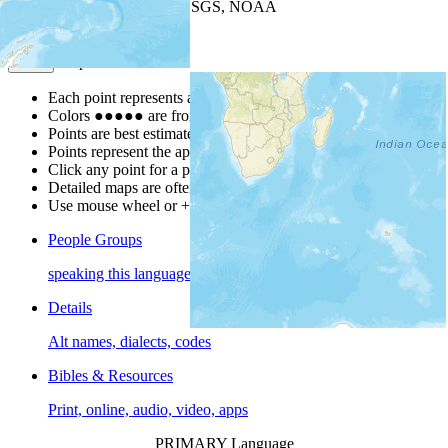
Leaflet
| Powered by
Esri
|
USGS, NOAA
Map Notes
Map Notes
Each point represents a people group in a country.
Colors
●
●
●
●
●
are from the Joshua Project
Progress Scale
.
Points are best estimates, but should not be taken as exact.
Points represent the approximate center of a larger area.
Click any point for a people group profile.
Detailed maps are often found on specific people profiles.
Use mouse wheel or +/- buttons to zoom the map.
People Groups
speaking this language
Details
Alt names, dialects, codes
Bibles & Resources
Print, online, audio, video, apps
PRIMARY Language