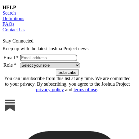
HELP
Search
Definitions
FAQs
Contact Us
Stay Connected
Keep up with the latest Joshua Project news.
Email *
Role *
You can unsubscribe from this list at any time. We are committed
to your privacy. By subscribing, you agree to the Joshua Project
privacy policy
and
terms of use
.