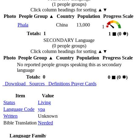
(1 people groups)
Click column headings
for sorting
▲▼
Photo
People Group
▲
Country
Population
Progress Scale
Phala
China
13,000
1
Totals: 1
1
◼︎
(0
✸︎
)
SECONDARY Language
(0 people groups)
Click column headings
for sorting
▲▼
Photo
People Group
▲
Country
Population
Progress Scale
No reported people groups speaking this as secondary
language
Totals: 0
0
◼︎
(0
✸︎
)
Download
Sources
Definitions
Prayer Cards
Item
Value
Status
Living
Language Code
ypa
Written
Unknown
Bible Translation
Needed
Language Family