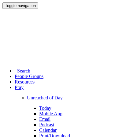
Toggle navigation
Search
People Groups
Resources
Pray
Unreached of Day
Today
Mobile App
Email
Podcast
Calendar
Print/Download