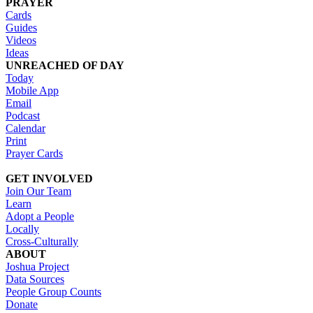
PRAYER
Cards
Guides
Videos
Ideas
UNREACHED OF DAY
Today
Mobile App
Email
Podcast
Calendar
Print
Prayer Cards
GET INVOLVED
Join Our Team
Learn
Adopt a People
Locally
Cross-Culturally
ABOUT
Joshua Project
Data Sources
People Group Counts
Donate