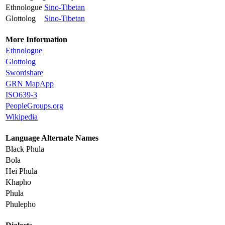
Ethnologue
Sino-Tibetan
Glottolog
Sino-Tibetan
More Information
Ethnologue
Glottolog
Swordshare
GRN MapApp
ISO639-3
PeopleGroups.org
Wikipedia
Language Alternate Names
Black Phula
Bola
Hei Phula
Khapho
Phula
Phulepho