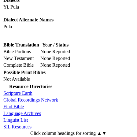
Dialects
Yi, Pula
Dialect Alternate Names
Pula
Bible Translation
Year / Status
Bible Portions
None Reported
New Testament
None Reported
Complete Bible
None Reported
Possible Print Bibles
Not Available
Resource Directories
Scripture Earth
Global Recordings Network
Find.Bible
Language Archives
Linguist List
SIL Resources
Click column headings
for sorting
▲▼