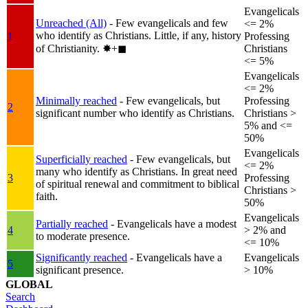
Evangelicals
Unreached (All)
- Few evangelicals and few
<= 2%
who identify as Christians. Little, if any, history
1
Professing
of Christianity.
✸︎+◼︎
Christians
<= 5%
Evangelicals
<= 2%
Minimally reached
- Few evangelicals, but
Professing
2
significant number who identify as Christians.
Christians >
5% and <=
50%
Evangelicals
Superficially reached
- Few evangelicals, but
<= 2%
many who identify as Christians. In great need
3
Professing
of spiritual renewal and commitment to biblical
Christians >
faith.
50%
Evangelicals
Partially reached
- Evangelicals have a modest
4
> 2% and
to moderate presence.
<= 10%
Significantly reached
- Evangelicals have a
Evangelicals
5
significant presence.
> 10%
GLOBAL
Search