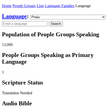
Home
People Groups
Lists
Language Families
Language
Language
:
Search
Population of People Groups Speaking
13,000
People Groups Speaking as Primary
Language
1
Scripture Status
Translation Needed
Audio Bible