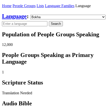
Home
People Groups
Lists
Language Families
Language
Language
:
Search
Population of People Groups Speaking
12,000
People Groups Speaking as Primary
Language
1
Scripture Status
Translation Needed
Audio Bible