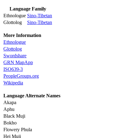
Language Family
Ethnologue
Sino-Tibetan
Glottolog
Sino-Tibetan
More Information
Ethnologue
Glottolog
Swordshare
GRN MapApp
ISO639-3
PeopleGroups.org
Wikipedia
Language Alternate Names
Akapa
Aphu
Black Muji
Bokho
Flowery Phula
Hei Muji