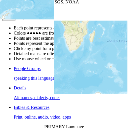
Leaflet
| Powered by
Esri
|
USGS, NOAA
Map Notes
Map Notes
Each point represents a people group in a country.
Colors
●
●
●
●
●
are from the Joshua Project
Progress Scale
.
Points are best estimates, but should not be taken as exact.
Points represent the approximate center of a larger area.
Click any point for a people group profile.
Detailed maps are often found on specific people profiles.
Use mouse wheel or +/- buttons to zoom the map.
People Groups
speaking this language
Details
Alt names, dialects, codes
Bibles & Resources
Print, online, audio, video, apps
PRIMARY Language