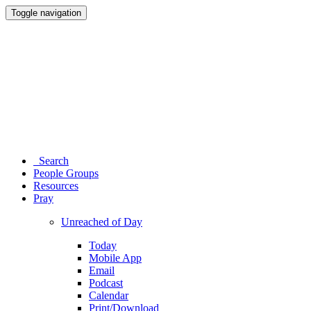
Toggle navigation
Search
People Groups
Resources
Pray
Unreached of Day
Today
Mobile App
Email
Podcast
Calendar
Print/Download