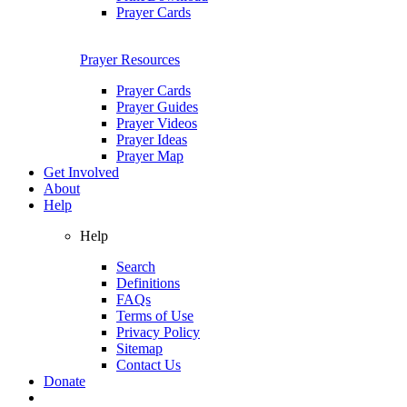
Prayer Cards
Prayer Resources
Prayer Cards
Prayer Guides
Prayer Videos
Prayer Ideas
Prayer Map
Get Involved
About
Help
Help
Search
Definitions
FAQs
Terms of Use
Privacy Policy
Sitemap
Contact Us
Donate