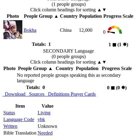
(1 people groups)
Click column headings
for sorting
▲▼
Photo
People Group
▲
Country
Population
Progress Scale
Bokha
China
12,000
0
Totals: 1
1
◼︎
(1
✸︎
)
SECONDARY Language
(0 people groups)
Click column headings
for sorting
▲▼
Photo
People Group
▲
Country
Population
Progress Scale
No reported people groups speaking this as secondary
language
Totals: 0
0
◼︎
(0
✸︎
)
Download
Sources
Definitions
Prayer Cards
Item
Value
Status
Living
Language Code
ybk
Written
Unknown
Bible Translation
Needed