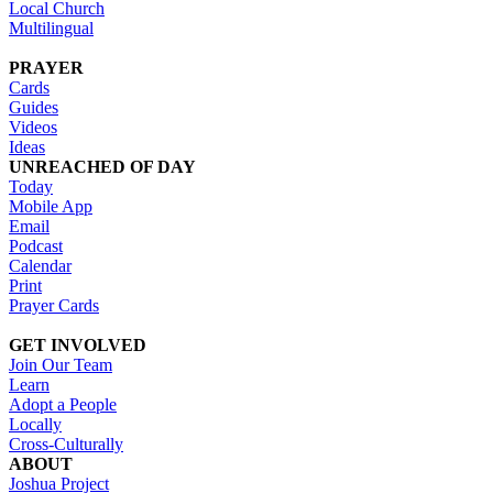
Local Church
Multilingual
PRAYER
Cards
Guides
Videos
Ideas
UNREACHED OF DAY
Today
Mobile App
Email
Podcast
Calendar
Print
Prayer Cards
GET INVOLVED
Join Our Team
Learn
Adopt a People
Locally
Cross-Culturally
ABOUT
Joshua Project