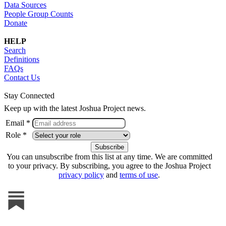
Data Sources
People Group Counts
Donate
HELP
Search
Definitions
FAQs
Contact Us
Stay Connected
Keep up with the latest Joshua Project news.
Email *
Role *
You can unsubscribe from this list at any time. We are committed
to your privacy. By subscribing, you agree to the Joshua Project
privacy policy
and
terms of use
.