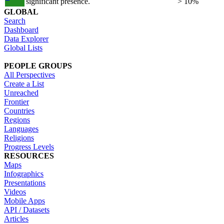
significant presence.
> 10%
GLOBAL
Search
Dashboard
Data Explorer
Global Lists
PEOPLE GROUPS
All Perspectives
Create a List
Unreached
Frontier
Countries
Regions
Languages
Religions
Progress Levels
RESOURCES
Maps
Infographics
Presentations
Videos
Mobile Apps
API / Datasets
Articles