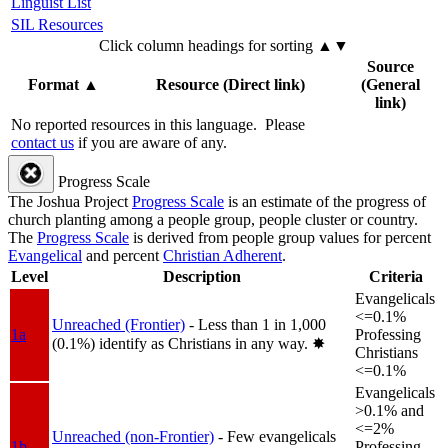
Linguist List
SIL Resources
Click column headings
for sorting
▲▼
Source
Format
▲
Resource (Direct link)
(General
link)
No reported resources in this language.
Please
contact us
if you are aware of any.
Progress Scale
The Joshua Project
Progress Scale
is an estimate of the progress of
church planting among a people group, people cluster or country.
The
Progress Scale
is derived from people group values for percent
Evangelical
and percent
Christian Adherent
.
Level
Description
Criteria
Evangelicals
<=0.1%
Unreached (Frontier)
- Less than 1 in 1,000
1a
Professing
(0.1%) identify as Christians in any way.
✸︎
Christians
<=0.1%
Evangelicals
>0.1% and
<=2%
Unreached (non-Frontier)
- Few evangelicals
1b
Professing