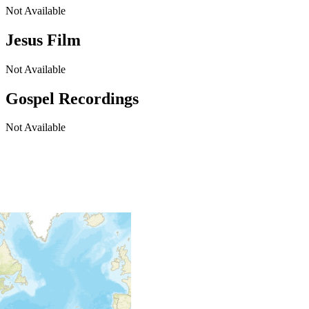
Not Available
Jesus Film
Not Available
Gospel Recordings
Not Available