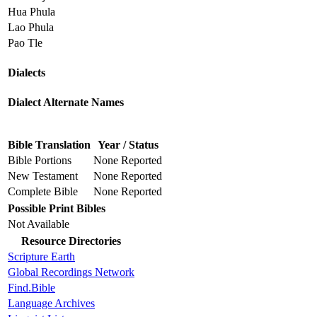
Hua Phula
Lao Phula
Pao Tle
Dialects
Dialect Alternate Names
Bible Translation
Year / Status
Bible Portions
None Reported
New Testament
None Reported
Complete Bible
None Reported
Possible Print Bibles
Not Available
Resource Directories
Scripture Earth
Global Recordings Network
Find.Bible
Language Archives