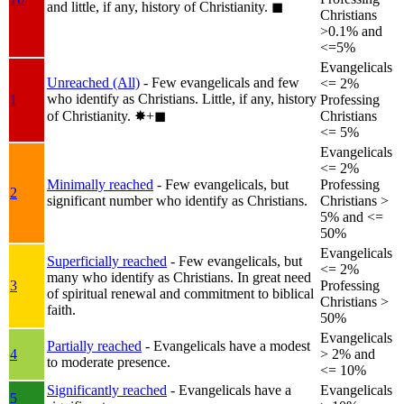
and little, if any, history of Christianity.
◼︎
Christians
>0.1% and
<=5%
Evangelicals
Unreached (All)
- Few evangelicals and few
<= 2%
who identify as Christians. Little, if any, history
1
Professing
of Christianity.
✸︎+◼︎
Christians
<= 5%
Evangelicals
<= 2%
Minimally reached
- Few evangelicals, but
Professing
2
significant number who identify as Christians.
Christians >
5% and <=
50%
Evangelicals
Superficially reached
- Few evangelicals, but
<= 2%
many who identify as Christians. In great need
3
Professing
of spiritual renewal and commitment to biblical
Christians >
faith.
50%
Evangelicals
Partially reached
- Evangelicals have a modest
4
> 2% and
to moderate presence.
<= 10%
Significantly reached
- Evangelicals have a
Evangelicals
5