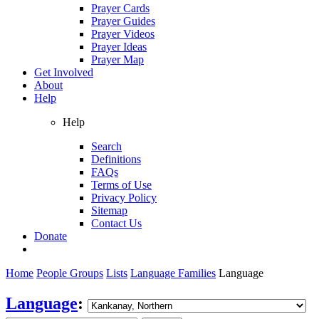
Prayer Cards
Prayer Guides
Prayer Videos
Prayer Ideas
Prayer Map
Get Involved
About
Help
Help
Search
Definitions
FAQs
Terms of Use
Privacy Policy
Sitemap
Contact Us
Donate
Home
People Groups
Lists
Language Families
Language
Language
: