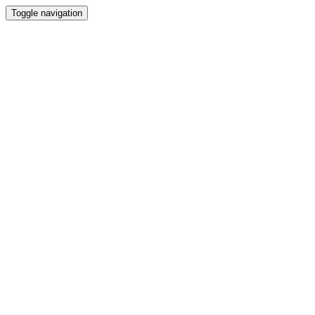
Toggle navigation