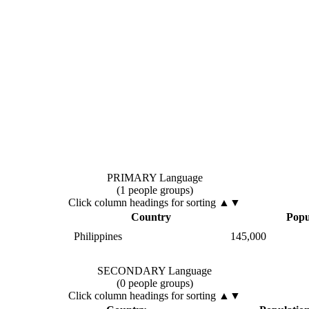
PRIMARY Language
(1 people groups)
Click column headings
for sorting
▲▼
Country
Popu
Philippines
145,000
SECONDARY Language
(0 people groups)
Click column headings
for sorting
▲▼