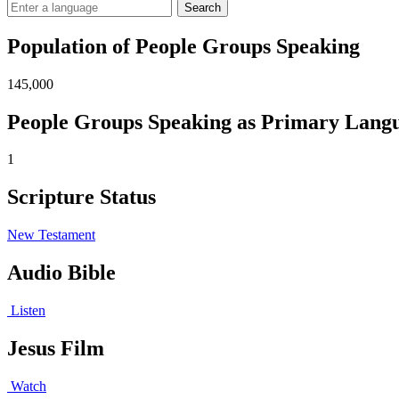
Search
Population of People Groups Speaking
145,000
People Groups Speaking as Primary Lang
1
Scripture Status
New Testament
Audio Bible
Listen
Jesus Film
Watch