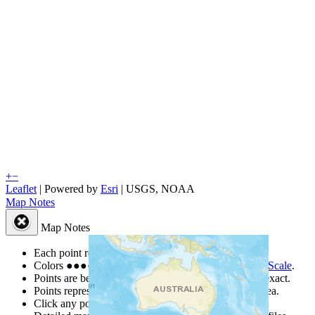
+
−
Leaflet
| Powered by
Esri
|
USGS, NOAA
Map Notes
Map Notes
Each point represents a people group in a country.
Colors
●
●
●
●
●
are from the Joshua Project
Progress Scale
.
Points are best estimates, but should not be taken as exact.
Points represent the approximate center of a larger area.
Click any point for a people group profile.