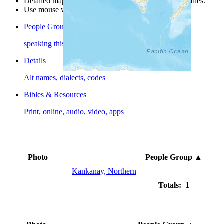
Detailed maps are often found on specific people profiles.
Use mouse wheel or +/- buttons to zoom the map.
People Groups
speaking this language
Details
Alt names, dialects, codes
Bibles & Resources
Print, online, audio, video, apps
Photo
People Group
▲
Kankanay, Northern
Totals: 1