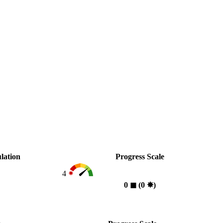
lation
Progress Scale
4
0
◼︎
(0
✸︎
)