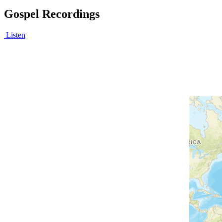
Gospel Recordings
Listen