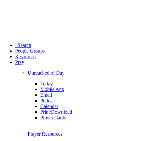
Search
People Groups
Resources
Pray
Unreached of Day
Today
Mobile App
Email
Podcast
Calendar
Print/Download
Prayer Cards
Prayer Resources