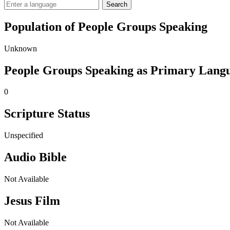
Search
Population of People Groups Speaking
Unknown
People Groups Speaking as Primary Lang
0
Scripture Status
Unspecified
Audio Bible
Not Available
Jesus Film
Not Available