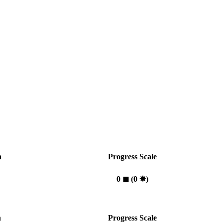
n
Progress Scale
0
◼︎
(0
✸︎
)
n
Progress Scale