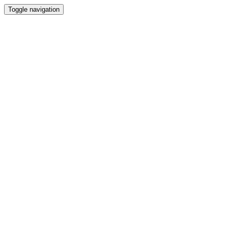
Toggle navigation