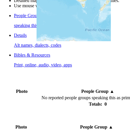
Detailed maps are often found on specific people profiles.
Use mouse wheel or +/- buttons to zoom the map.
People Groups
speaking this language
Details
Alt names, dialects, codes
Bibles & Resources
Print, online, audio, video, apps
Photo
People Group
▲
No reported people groups speaking this as pri
Totals: 0
Photo
People Group
▲