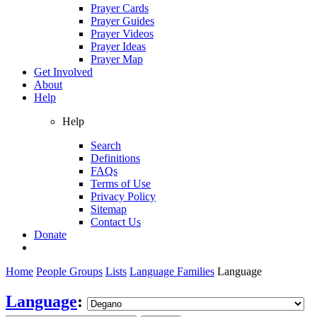
Prayer Cards
Prayer Guides
Prayer Videos
Prayer Ideas
Prayer Map
Get Involved
About
Help
Help
Search
Definitions
FAQs
Terms of Use
Privacy Policy
Sitemap
Contact Us
Donate
Home
People Groups
Lists
Language Families
Language
Language
: