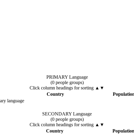
PRIMARY Language
(0 people groups)
Click column headings
for sorting
▲▼
Country
Populatio
mary language
SECONDARY Language
(0 people groups)
Click column headings
for sorting
▲▼
Country
Populatio