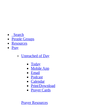
Search
People Groups
Resources
Pray
Unreached of Day
Today
Mobile App
Email
Podcast
Calendar
Print/Download
Prayer Cards
Prayer Resources