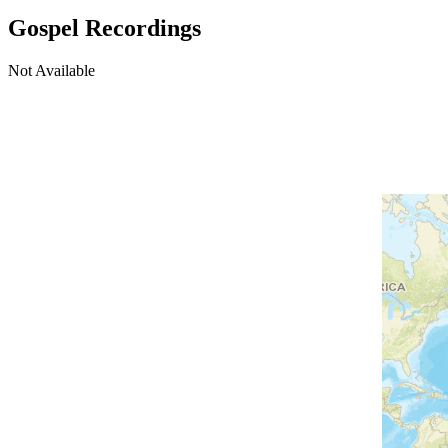
Gospel Recordings
Not Available