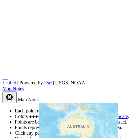
+
−
Leaflet
| Powered by
Esri
|
USGS, NOAA
Map Notes
Map Notes
Each point represents a people group in a country.
Colors
●
●
●
●
●
are from the Joshua Project
Progress Scale
.
Points are best estimates, but should not be taken as exact.
Points represent the approximate center of a larger area.
Click any point for a people group profile.