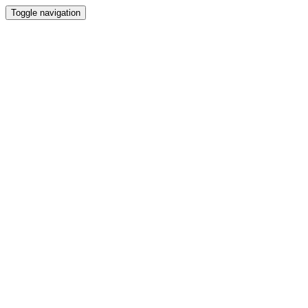
Toggle navigation