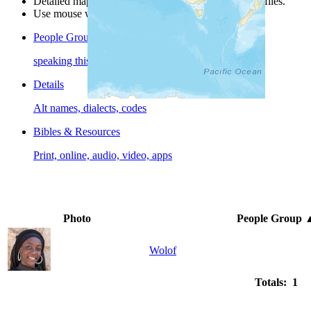
Detailed maps are often found on specific people profiles.
Use mouse wheel or +/- buttons to zoom the map.
People Groups
speaking this language
Details
Alt names, dialects, codes
Bibles & Resources
Print, online, audio, video, apps
Photo
People Group
Wolof
Totals: 1