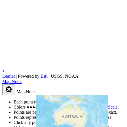
+
−
Leaflet
| Powered by
Esri
|
USGS, NOAA
Map Notes
Map Notes
Each point represents a people group in a country.
Colors
●
●
●
●
●
are from the Joshua Project
Progress Scale
.
Points are best estimates, but should not be taken as exact.
Points represent the approximate center of a larger area.
Click any point for a people group profile.