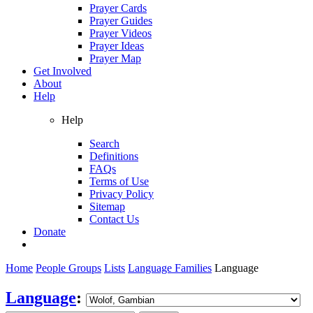
Prayer Cards
Prayer Guides
Prayer Videos
Prayer Ideas
Prayer Map
Get Involved
About
Help
Help
Search
Definitions
FAQs
Terms of Use
Privacy Policy
Sitemap
Contact Us
Donate
Home
People Groups
Lists
Language Families
Language
Language
: