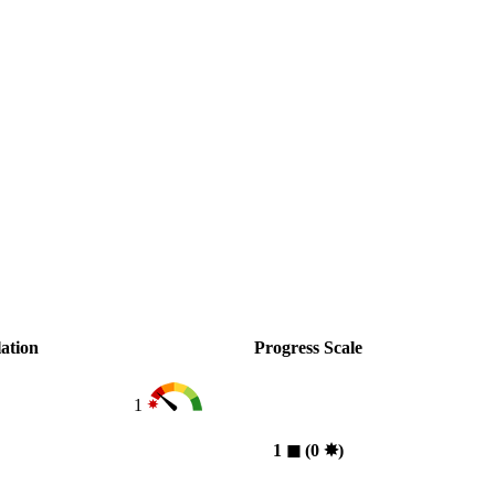
ation
Progress Scale
1
1
◼︎
(0
✸︎
)