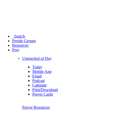
Search
People Groups
Resources
Pray
Unreached of Day
Today
Mobile App
Email
Podcast
Calendar
Print/Download
Prayer Cards
Prayer Resources