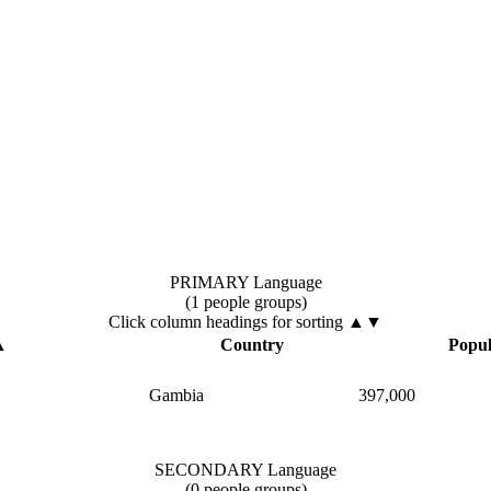
PRIMARY Language
(1 people groups)
Click column headings
for sorting
▲▼
▲
Country
Popul
Gambia
397,000
SECONDARY Language
(0 people groups)