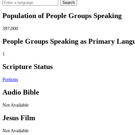
Search
Population of People Groups Speaking
397,000
People Groups Speaking as Primary Lang
1
Scripture Status
Portions
Audio Bible
Not Available
Jesus Film
Not Available