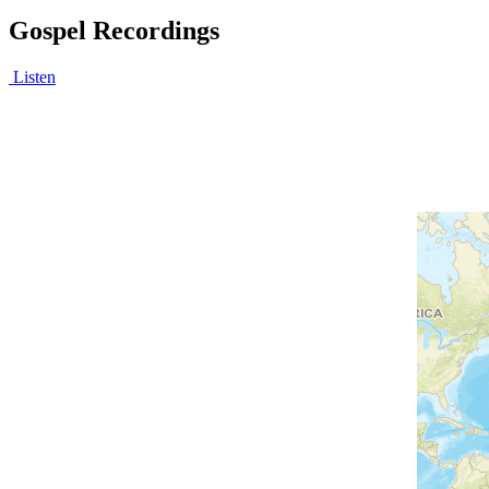
Gospel Recordings
Listen