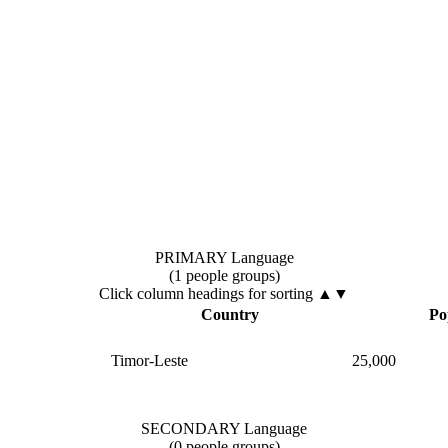
PRIMARY Language
(1 people groups)
Click column headings
for sorting
▲▼
Country
Po
Timor-Leste
25,000
SECONDARY Language
(0 people groups)