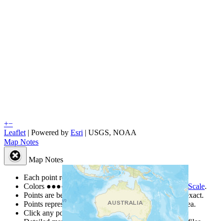
+
−
Leaflet
| Powered by
Esri
|
USGS, NOAA
Map Notes
Map Notes
Each point represents a people group in a country.
Colors
●
●
●
●
●
are from the Joshua Project
Progress Scale
.
Points are best estimates, but should not be taken as exact.
Points represent the approximate center of a larger area.
Click any point for a people group profile.