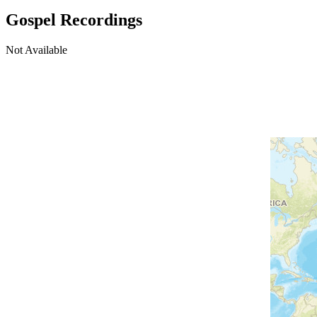
Gospel Recordings
Not Available