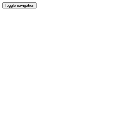
Toggle navigation