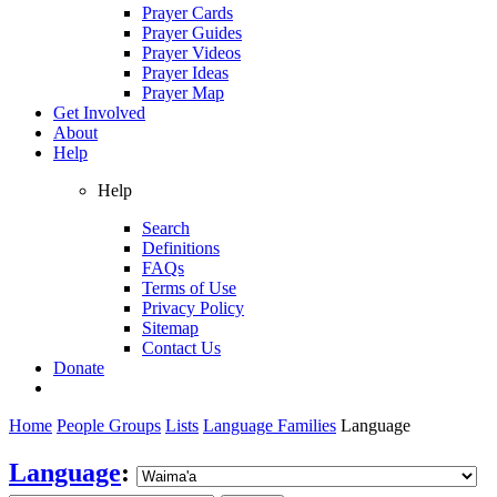
Prayer Cards
Prayer Guides
Prayer Videos
Prayer Ideas
Prayer Map
Get Involved
About
Help
Help
Search
Definitions
FAQs
Terms of Use
Privacy Policy
Sitemap
Contact Us
Donate
Home
People Groups
Lists
Language Families
Language
Language
: