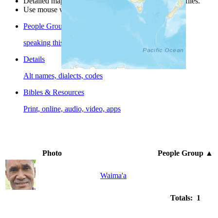
Detailed maps are often found on specific people profiles.
Use mouse wheel or +/- buttons to zoom the map.
People Groups
speaking this language
Details
Alt names, dialects, codes
Bibles & Resources
Print, online, audio, video, apps
Photo
People Group
▲
Waima'a
Totals: 1