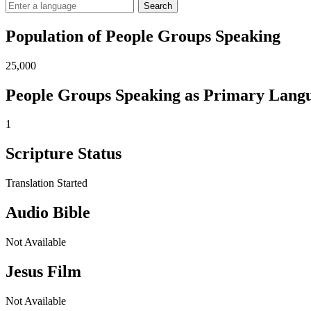
Search
Population of People Groups Speaking
25,000
People Groups Speaking as Primary Lang
1
Scripture Status
Translation Started
Audio Bible
Not Available
Jesus Film
Not Available