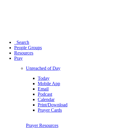
Search
People Groups
Resources
Pray
Unreached of Day
Today
Mobile App
Email
Podcast
Calendar
Print/Download
Prayer Cards
Prayer Resources