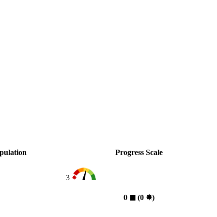
pulation
Progress Scale
3
0
◼︎
(0
✸︎
)