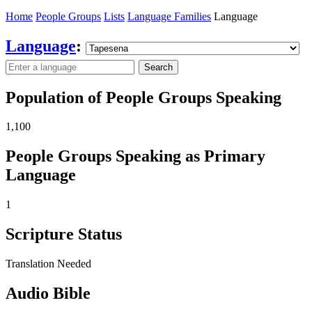
Home
People Groups
Lists
Language Families
Language
Language
:
Search
Population of People Groups Speaking
1,100
People Groups Speaking as Primary
Language
1
Scripture Status
Translation Needed
Audio Bible