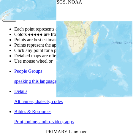
Leaflet
| Powered by
Esri
|
USGS, NOAA
Map Notes
Map Notes
Each point represents a people group in a country.
Colors
●
●
●
●
●
are from the Joshua Project
Progress Scale
.
Points are best estimates, but should not be taken as exact.
Points represent the approximate center of a larger area.
Click any point for a people group profile.
Detailed maps are often found on specific people profiles.
Use mouse wheel or +/- buttons to zoom the map.
People Groups
speaking this language
Details
Alt names, dialects, codes
Bibles & Resources
Print, online, audio, video, apps
PRIMARY Language