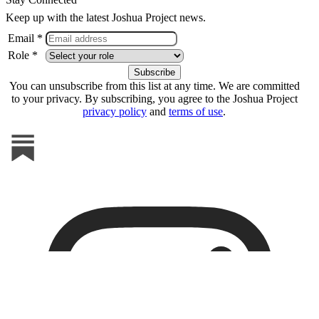
Keep up with the latest Joshua Project news.
Email *
Role *
You can unsubscribe from this list at any time. We are committed
to your privacy. By subscribing, you agree to the Joshua Project
privacy policy
and
terms of use
.