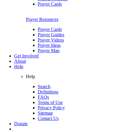
Prayer Cards
Prayer Resources
Prayer Cards
Prayer Guides
Prayer Videos
Prayer Ideas
Prayer Map
Get Involved
About
Help
Help
Search
Definitions
FAQs
Terms of Use
Privacy Policy
Sitemap
Contact Us
Donate