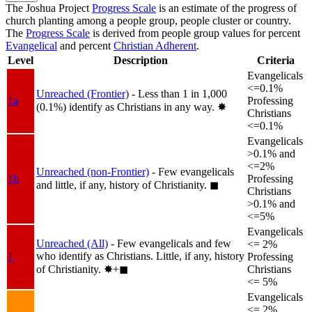
The Joshua Project
Progress Scale
is an estimate of the progress of
church planting among a people group, people cluster or country.
The
Progress Scale
is derived from people group values for percent
Evangelical
and percent
Christian Adherent
.
Level
Description
Criteria
Evangelicals
<=0.1%
Unreached (Frontier)
- Less than 1 in 1,000
1a
Professing
(0.1%) identify as Christians in any way.
✸︎
Christians
<=0.1%
Evangelicals
>0.1% and
<=2%
Unreached (non-Frontier)
- Few evangelicals
1b
Professing
and little, if any, history of Christianity.
◼︎
Christians
>0.1% and
<=5%
Evangelicals
Unreached (All)
- Few evangelicals and few
<= 2%
who identify as Christians. Little, if any, history
1
Professing
of Christianity.
✸︎+◼︎
Christians
<= 5%
Evangelicals
<= 2%