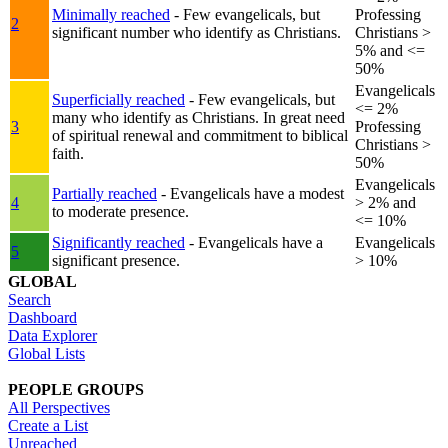
Minimally reached
- Few evangelicals, but
Professing
2
significant number who identify as Christians.
Christians >
5% and <=
50%
Evangelicals
Superficially reached
- Few evangelicals, but
<= 2%
many who identify as Christians. In great need
3
Professing
of spiritual renewal and commitment to biblical
Christians >
faith.
50%
Evangelicals
Partially reached
- Evangelicals have a modest
4
> 2% and
to moderate presence.
<= 10%
Significantly reached
- Evangelicals have a
Evangelicals
5
significant presence.
> 10%
GLOBAL
Search
Dashboard
Data Explorer
Global Lists
PEOPLE GROUPS
All Perspectives
Create a List
Unreached