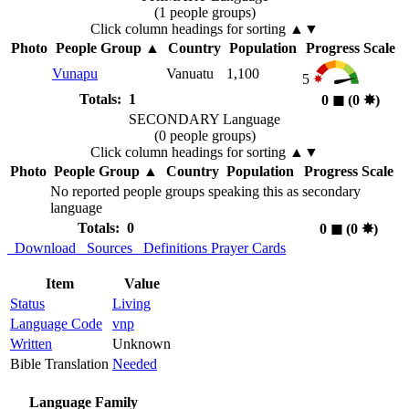
(1 people groups)
Click column headings
for sorting
▲▼
Photo
People Group
▲
Country
Population
Progress Scale
Vunapu
Vanuatu
1,100
5
Totals: 1
0
◼︎
(0
✸︎
)
SECONDARY Language
(0 people groups)
Click column headings
for sorting
▲▼
Photo
People Group
▲
Country
Population
Progress Scale
No reported people groups speaking this as secondary
language
Totals: 0
0
◼︎
(0
✸︎
)
Download
Sources
Definitions
Prayer Cards
Item
Value
Status
Living
Language Code
vnp
Written
Unknown
Bible Translation
Needed
Language Family