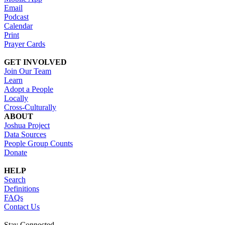
Email
Podcast
Calendar
Print
Prayer Cards
GET INVOLVED
Join Our Team
Learn
Adopt a People
Locally
Cross-Culturally
ABOUT
Joshua Project
Data Sources
People Group Counts
Donate
HELP
Search
Definitions
FAQs
Contact Us
Stay Connected