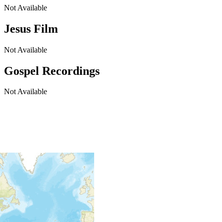
Not Available
Jesus Film
Not Available
Gospel Recordings
Not Available