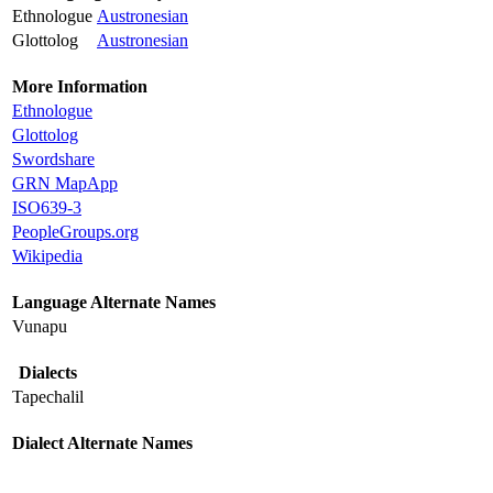
Ethnologue
Austronesian
Glottolog
Austronesian
More Information
Ethnologue
Glottolog
Swordshare
GRN MapApp
ISO639-3
PeopleGroups.org
Wikipedia
Language Alternate Names
Vunapu
Dialects
Tapechalil
Dialect Alternate Names