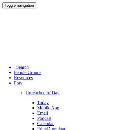
Toggle navigation
Search
People Groups
Resources
Pray
Unreached of Day
Today
Mobile App
Email
Podcast
Calendar
Print/Download