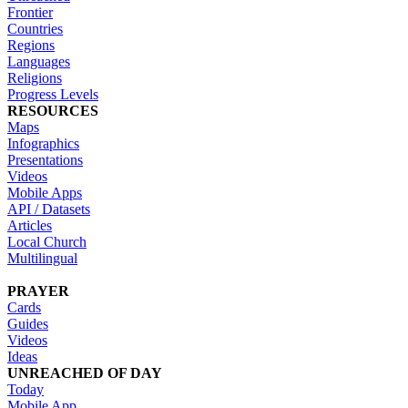
Frontier
Countries
Regions
Languages
Religions
Progress Levels
RESOURCES
Maps
Infographics
Presentations
Videos
Mobile Apps
API / Datasets
Articles
Local Church
Multilingual
PRAYER
Cards
Guides
Videos
Ideas
UNREACHED OF DAY
Today
Mobile App