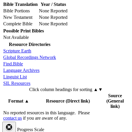
Bible Translation
Year / Status
Bible Portions
None Reported
New Testament
None Reported
Complete Bible
None Reported
Possible Print Bibles
Not Available
Resource Directories
Scripture Earth
Global Recordings Network
Find.Bible
Language Archives
Linguist List
SIL Resources
Click column headings
for sorting
▲▼
Source
Format
▲
Resource (Direct link)
(General
link)
No reported resources in this language.
Please
contact us
if you are aware of any.
Progress Scale