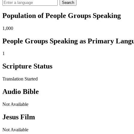
Search
Population of People Groups Speaking
1,000
People Groups Speaking as Primary Lang
1
Scripture Status
Translation Started
Audio Bible
Not Available
Jesus Film
Not Available