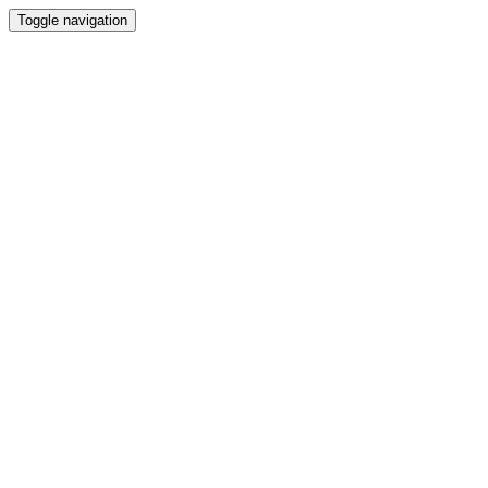
Toggle navigation