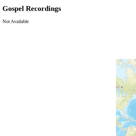
Gospel Recordings
Not Available