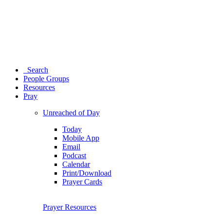
Search
People Groups
Resources
Pray
Unreached of Day
Today
Mobile App
Email
Podcast
Calendar
Print/Download
Prayer Cards
Prayer Resources