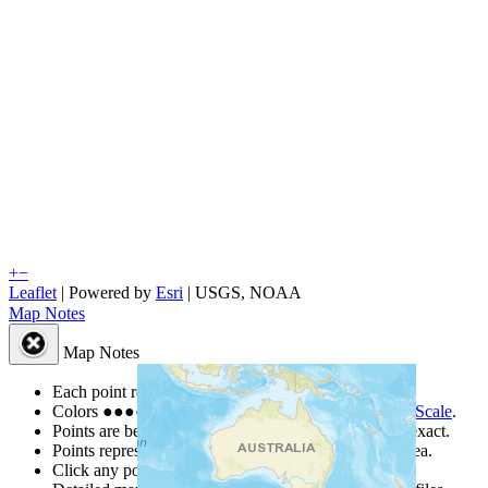
+
−
Leaflet
| Powered by
Esri
|
USGS, NOAA
Map Notes
Map Notes
Each point represents a people group in a country.
Colors
●
●
●
●
●
are from the Joshua Project
Progress Scale
.
Points are best estimates, but should not be taken as exact.
Points represent the approximate center of a larger area.
Click any point for a people group profile.