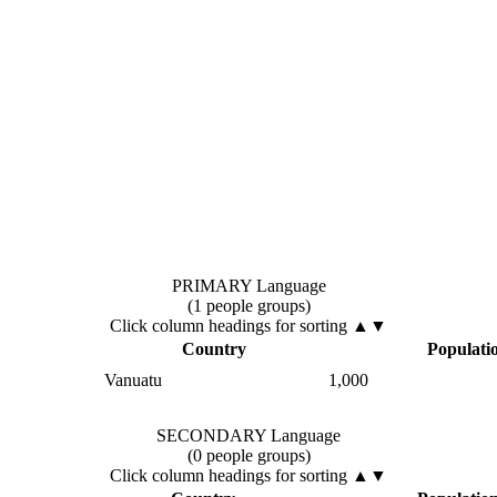
PRIMARY Language
(1 people groups)
Click column headings
for sorting
▲▼
Country
Populati
Vanuatu
1,000
SECONDARY Language
(0 people groups)
Click column headings
for sorting
▲▼