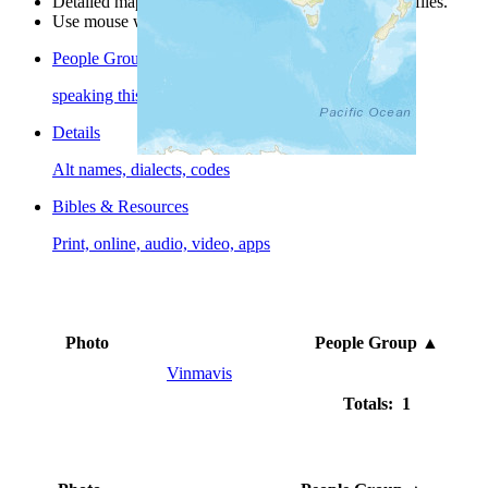
Detailed maps are often found on specific people profiles.
Use mouse wheel or +/- buttons to zoom the map.
People Groups
speaking this language
Details
Alt names, dialects, codes
Bibles & Resources
Print, online, audio, video, apps
Photo
People Group
▲
Vinmavis
Totals: 1