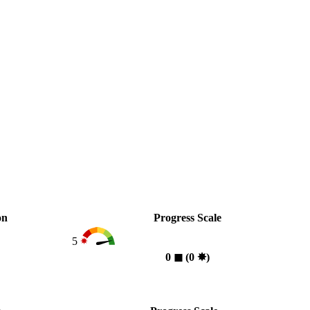
on
Progress Scale
5
0
◼︎
(0
✸︎
)