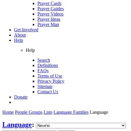
Prayer Cards
Prayer Guides
Prayer Videos
Prayer Ideas
Prayer Map
Get Involved
About
Help
Help
Search
Definitions
FAQs
Terms of Use
Privacy Policy
Sitemap
Contact Us
Donate
Home
People Groups
Lists
Language Families
Language
Language
: