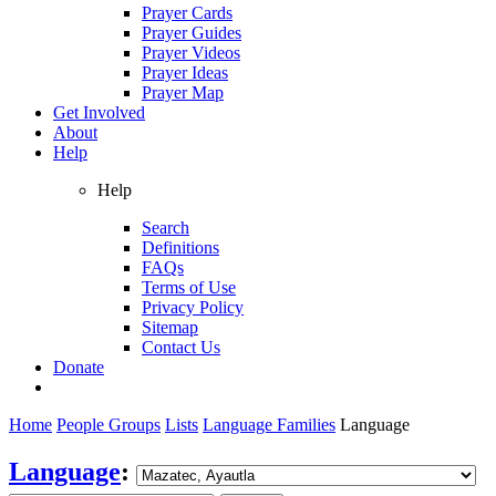
Prayer Cards
Prayer Guides
Prayer Videos
Prayer Ideas
Prayer Map
Get Involved
About
Help
Help
Search
Definitions
FAQs
Terms of Use
Privacy Policy
Sitemap
Contact Us
Donate
Home
People Groups
Lists
Language Families
Language
Language
: