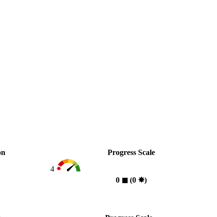
on
Progress Scale
4
0
◼︎
(0
✸︎
)