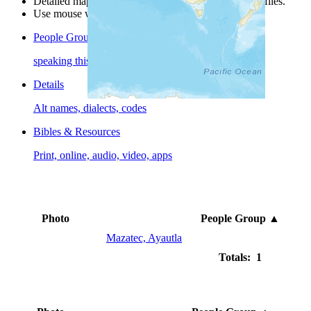
Detailed maps are often found on specific people profiles.
Use mouse wheel or +/- buttons to zoom the map.
People Groups
speaking this language
Details
Alt names, dialects, codes
Bibles & Resources
Print, online, audio, video, apps
Photo
People Group
▲
Mazatec, Ayautla
Totals: 1