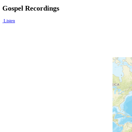
Gospel Recordings
Listen