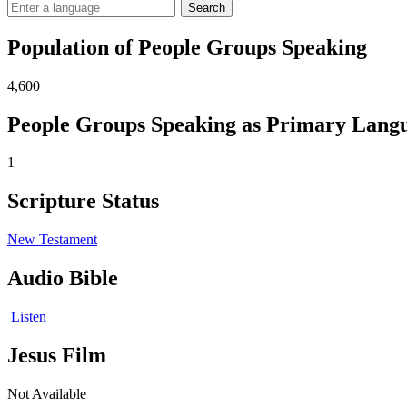
Search
Population of People Groups Speaking
4,600
People Groups Speaking as Primary Lang
1
Scripture Status
New Testament
Audio Bible
Listen
Jesus Film
Not Available