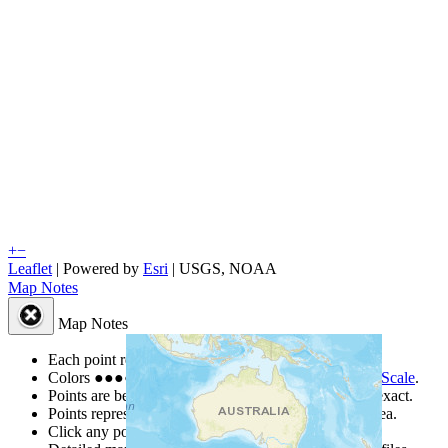
+
−
Leaflet
| Powered by
Esri
|
USGS, NOAA
Map Notes
Map Notes
Each point represents a people group in a country.
Colors
●
●
●
●
●
are from the Joshua Project
Progress Scale
.
Points are best estimates, but should not be taken as exact.
Points represent the approximate center of a larger area.
Click any point for a people group profile.