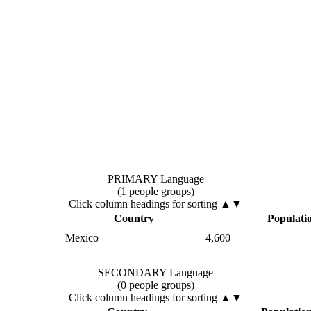
PRIMARY Language
(1 people groups)
Click column headings
for sorting
▲▼
Country
Populati
Mexico
4,600
SECONDARY Language
(0 people groups)
Click column headings
for sorting
▲▼