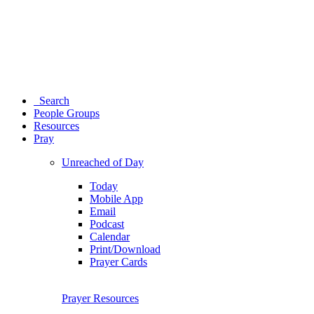
Search
People Groups
Resources
Pray
Unreached of Day
Today
Mobile App
Email
Podcast
Calendar
Print/Download
Prayer Cards
Prayer Resources