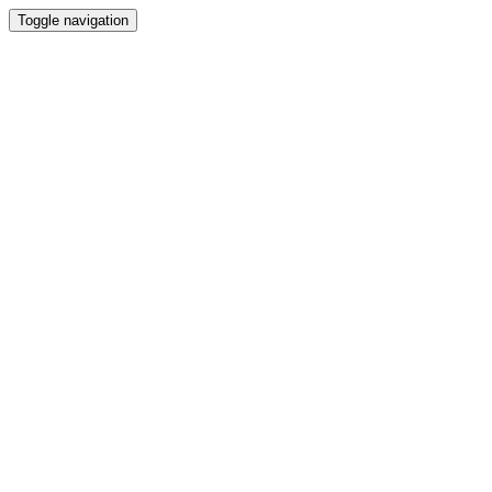
Toggle navigation