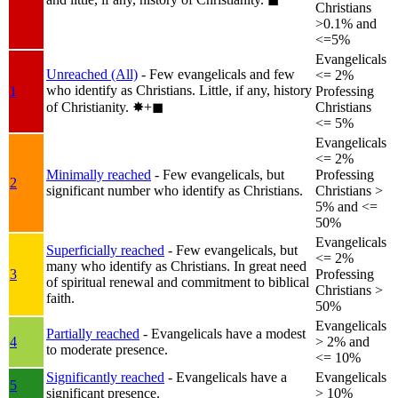
Christians
>0.1% and
<=5%
Evangelicals
Unreached (All)
- Few evangelicals and few
<= 2%
who identify as Christians. Little, if any, history
1
Professing
of Christianity.
✸︎+◼︎
Christians
<= 5%
Evangelicals
<= 2%
Minimally reached
- Few evangelicals, but
Professing
2
significant number who identify as Christians.
Christians >
5% and <=
50%
Evangelicals
Superficially reached
- Few evangelicals, but
<= 2%
many who identify as Christians. In great need
3
Professing
of spiritual renewal and commitment to biblical
Christians >
faith.
50%
Evangelicals
Partially reached
- Evangelicals have a modest
4
> 2% and
to moderate presence.
<= 10%
Significantly reached
- Evangelicals have a
Evangelicals
5
significant presence.
> 10%