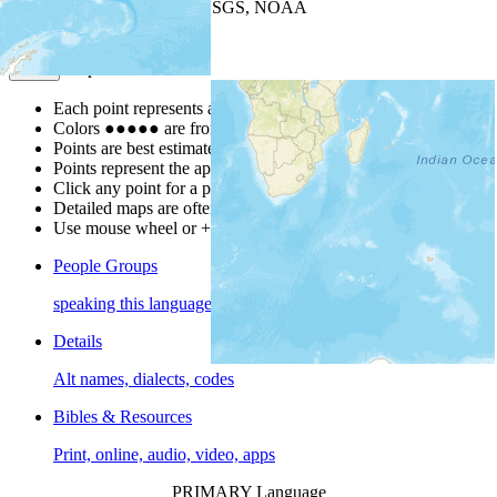
Leaflet
| Powered by
Esri
|
USGS, NOAA
Map Notes
Map Notes
Each point represents a people group in a country.
Colors
●
●
●
●
●
are from the Joshua Project
Progress Scale
.
Points are best estimates, but should not be taken as exact.
Points represent the approximate center of a larger area.
Click any point for a people group profile.
Detailed maps are often found on specific people profiles.
Use mouse wheel or +/- buttons to zoom the map.
People Groups
speaking this language
Details
Alt names, dialects, codes
Bibles & Resources
Print, online, audio, video, apps
PRIMARY Language