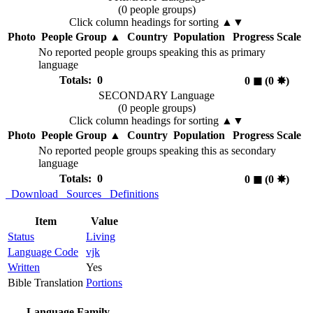
(0 people groups)
Click column headings
for sorting
▲▼
Photo
People Group
▲
Country
Population
Progress Scale
No reported people groups speaking this as primary
language
Totals: 0
0
◼︎
(0
✸︎
)
SECONDARY Language
(0 people groups)
Click column headings
for sorting
▲▼
Photo
People Group
▲
Country
Population
Progress Scale
No reported people groups speaking this as secondary
language
Totals: 0
0
◼︎
(0
✸︎
)
Download
Sources
Definitions
Item
Value
Status
Living
Language Code
vjk
Written
Yes
Bible Translation
Portions
Language Family