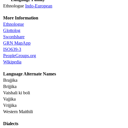
Ethnologue
Indo-European
More Information
Ethnologue
Glottolog
Swordshare
GRN MapApp
ISO639-3
PeopleGroups.org
Wikipedia
Language Alternate Names
Brajjika
Brijjika
Vaishali ki boli
Vajjika
Vrijjika
Western Maithili
Dialects