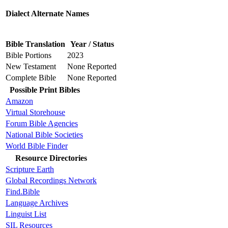
Dialect Alternate Names
Bible Translation
Year / Status
Bible Portions
2023
New Testament
None Reported
Complete Bible
None Reported
Possible Print Bibles
Amazon
Virtual Storehouse
Forum Bible Agencies
National Bible Societies
World Bible Finder
Resource Directories
Scripture Earth
Global Recordings Network
Find.Bible
Language Archives
Linguist List
SIL Resources