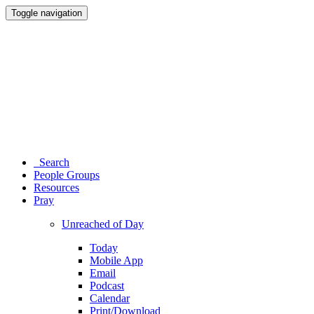
Toggle navigation
Search
People Groups
Resources
Pray
Unreached of Day
Today
Mobile App
Email
Podcast
Calendar
Print/Download