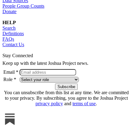
Data Sources
People Group Counts
Donate
HELP
Search
Definitions
FAQs
Contact Us
Stay Connected
Keep up with the latest Joshua Project news.
Email *
Role *
You can unsubscribe from this list at any time. We are committed
to your privacy. By subscribing, you agree to the Joshua Project
privacy policy
and
terms of use
.