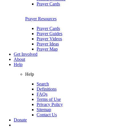
Prayer Cards
Prayer Resources
Prayer Cards
Prayer Guides
Prayer Videos
Prayer Ideas
Prayer Map
Get Involved
About
Help
Help
Search
Definitions
FAQs
Terms of Use
Privacy Policy
Sitemap
Contact Us
Donate