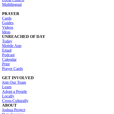
Multilingual
PRAYER
Cards
Guides
Videos
Ideas
UNREACHED OF DAY
Today
Mobile App
Email
Podcast
Calendar
Print
Prayer Cards
GET INVOLVED
Join Our Team
Learn
Adopt a People
Locally
Cross-Culturally
ABOUT
Joshua Project