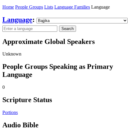
Home
People Groups
Lists
Language Families
Language
Language
:
Search
Approximate Global Speakers
Unknown
People Groups Speaking as Primary
Language
0
Scripture Status
Portions
Audio Bible