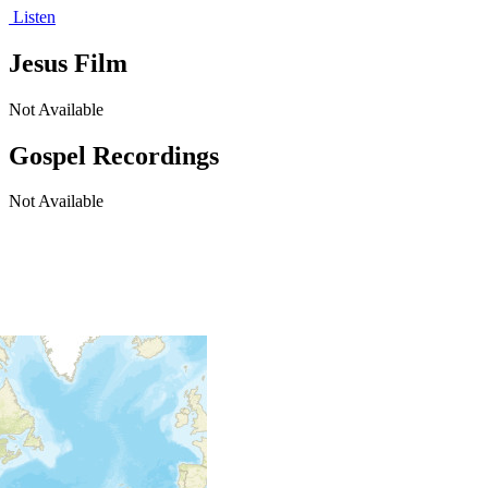
Listen
Jesus Film
Not Available
Gospel Recordings
Not Available