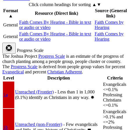
Click column headings
for sorting
▲▼
Format
Source (General
Resource (Direct link)
▲
link)
Faith Comes By Hearing - Bible in text
Faith Comes by
General
or audio or video
Hearing
Faith Comes By Hearing - Bible in text
Faith Comes by
General
or audio or video
Hearing
Progress Scale
The Joshua Project
Progress Scale
is an estimate of the progress of
church planting among a people group, people cluster or country.
The
Progress Scale
is derived from people group values for percent
Evangelical
and percent
Christian Adherent
.
Level
Description
Criteria
Evangelicals
<=0.1%
Unreached (Frontier)
- Less than 1 in 1,000
1a
Professing
(0.1%) identify as Christians in any way.
✸︎
Christians
<=0.1%
Evangelicals
>0.1% and
<=2%
Unreached (non-Frontier)
- Few evangelicals
1b
Professing
and little, if any, history of Christianity.
◼︎