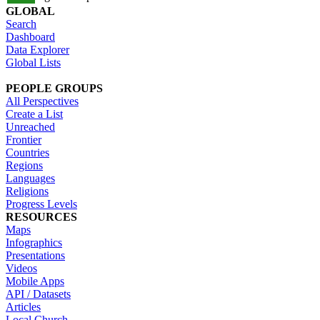
GLOBAL
Search
Dashboard
Data Explorer
Global Lists
PEOPLE GROUPS
All Perspectives
Create a List
Unreached
Frontier
Countries
Regions
Languages
Religions
Progress Levels
RESOURCES
Maps
Infographics
Presentations
Videos
Mobile Apps
API / Datasets
Articles
Local Church