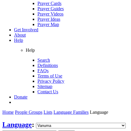
Prayer Cards
Prayer Guides
Prayer Videos
Prayer Ideas
Prayer Map
Get Involved
About
Help
Help
Search
Definitions
FAQs
Terms of Use
Privacy Policy
Sitemap
Contact Us
Donate
Home
People Groups
Lists
Language Families
Language
Language
: