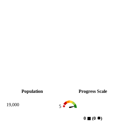
Population
Progress Scale
19,000
5
0
◼︎
(0
✸︎
)