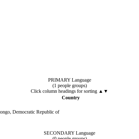
PRIMARY Language
(1 people groups)
Click column headings
for sorting
▲▼
Country
ongo, Democratic Republic of
SECONDARY Language
(0 people groups)