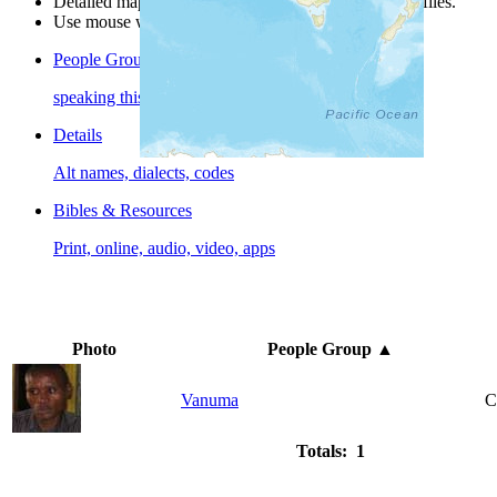
Detailed maps are often found on specific people profiles.
Use mouse wheel or +/- buttons to zoom the map.
People Groups
speaking this language
Details
Alt names, dialects, codes
Bibles & Resources
Print, online, audio, video, apps
Photo
People Group
▲
Vanuma
C
Totals: 1