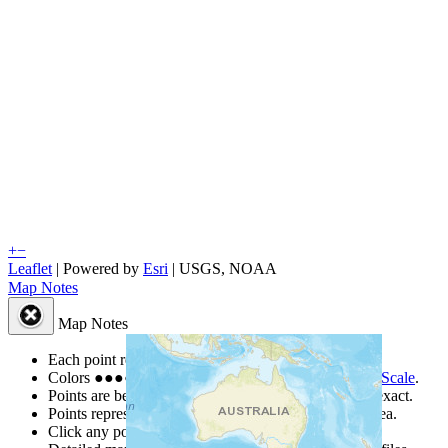
+
−
Leaflet
| Powered by
Esri
|
USGS, NOAA
Map Notes
Map Notes
Each point represents a people group in a country.
Colors
●
●
●
●
●
are from the Joshua Project
Progress Scale
.
Points are best estimates, but should not be taken as exact.
Points represent the approximate center of a larger area.
Click any point for a people group profile.