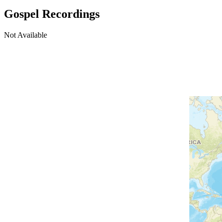
Gospel Recordings
Not Available