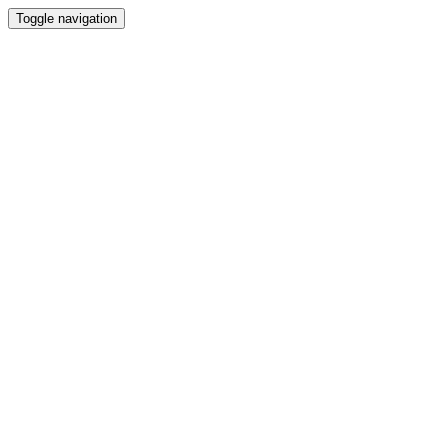
Toggle navigation