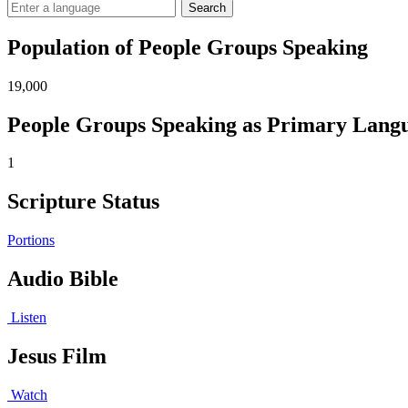
Search
Population of People Groups Speaking
19,000
People Groups Speaking as Primary Lang
1
Scripture Status
Portions
Audio Bible
Listen
Jesus Film
Watch