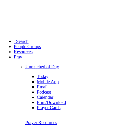
Search
People Groups
Resources
Pray
Unreached of Day
Today
Mobile App
Email
Podcast
Calendar
Print/Download
Prayer Cards
Prayer Resources