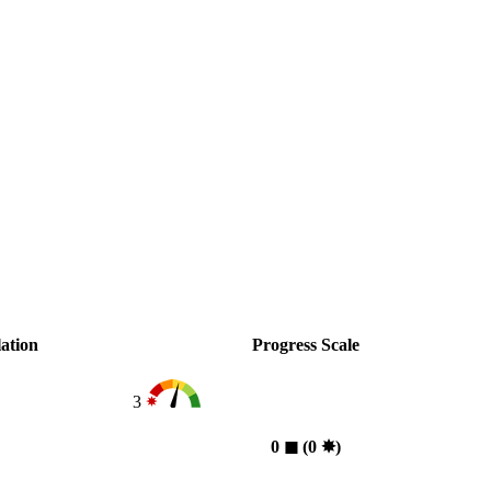
ation
Progress Scale
3
0
◼︎
(0
✸︎
)