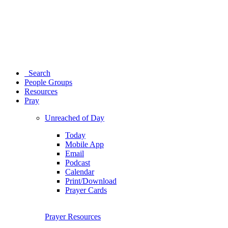
Search
People Groups
Resources
Pray
Unreached of Day
Today
Mobile App
Email
Podcast
Calendar
Print/Download
Prayer Cards
Prayer Resources