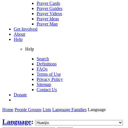
Prayer Cards
Prayer Guides
Prayer Videos
Prayer Ideas
Prayer Map
Get Involved
About
Help
Help
Search
Definitions
FAQs
Terms of Use
Privacy Policy
Sitemap
Contact Us
Donate
Home
People Groups
Lists
Language Families
Language
Language
: