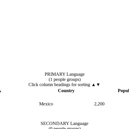
PRIMARY Language
(1 people groups)
Click column headings
for sorting
▲▼
▲
Country
Popul
Mexico
2,200
SECONDARY Language
(0 people groups)