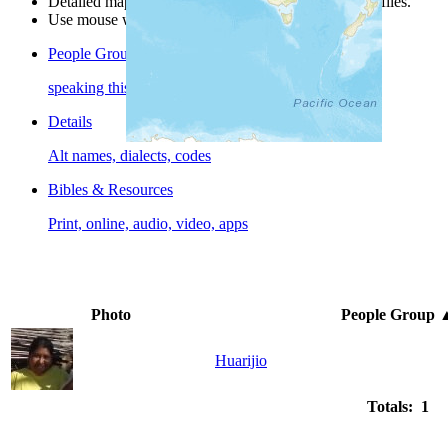
Detailed maps are often found on specific people profiles.
Use mouse wheel or +/- buttons to zoom the map.
People Groups
speaking this language
Details
Alt names, dialects, codes
Bibles & Resources
Print, online, audio, video, apps
Photo
People Group
Huarijio
Totals: 1