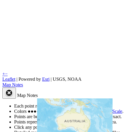
+
−
Leaflet
| Powered by
Esri
|
USGS, NOAA
Map Notes
Map Notes
Each point represents a people group in a country.
Colors
●
●
●
●
●
are from the Joshua Project
Progress Scale
.
Points are best estimates, but should not be taken as exact.
Points represent the approximate center of a larger area.
Click any point for a people group profile.