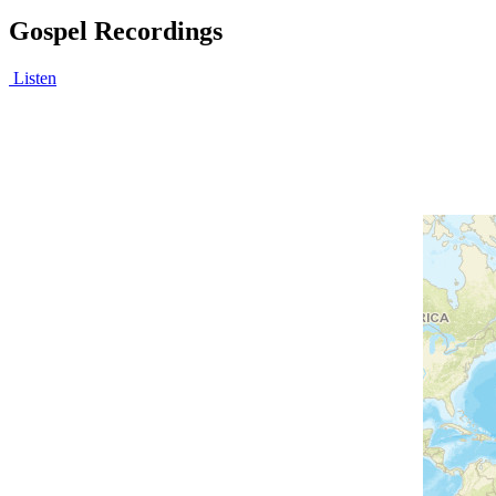
Gospel Recordings
Listen