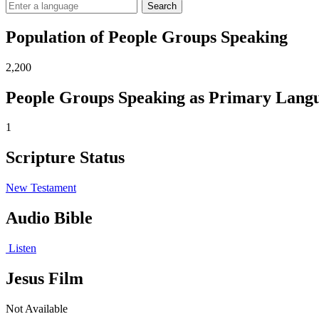
Search
Population of People Groups Speaking
2,200
People Groups Speaking as Primary Lang
1
Scripture Status
New Testament
Audio Bible
Listen
Jesus Film
Not Available