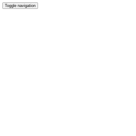
Toggle navigation