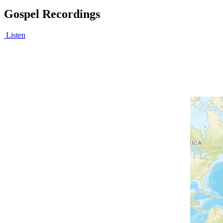
Gospel Recordings
Listen