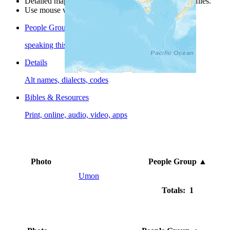
Detailed maps are often found on specific people profiles.
Use mouse wheel or +/- buttons to zoom the map.
People Groups
speaking this language
Details
Alt names, dialects, codes
Bibles & Resources
Print, online, audio, video, apps
Photo
People Group
▲
Umon
Totals: 1