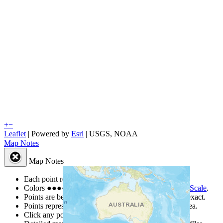
+
−
Leaflet
| Powered by
Esri
|
USGS, NOAA
Map Notes
Map Notes
Each point represents a people group in a country.
Colors
●
●
●
●
●
are from the Joshua Project
Progress Scale
.
Points are best estimates, but should not be taken as exact.
Points represent the approximate center of a larger area.
Click any point for a people group profile.