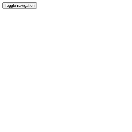
Toggle navigation