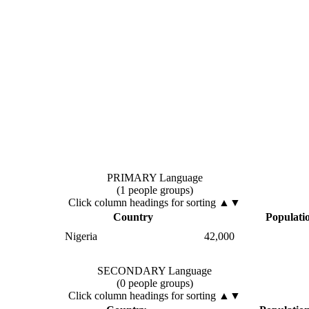
PRIMARY Language
(1 people groups)
Click column headings
for sorting
▲▼
Country
Populati
Nigeria
42,000
SECONDARY Language
(0 people groups)
Click column headings
for sorting
▲▼