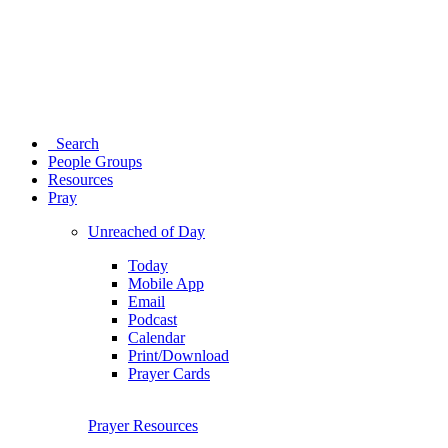
Search
People Groups
Resources
Pray
Unreached of Day
Today
Mobile App
Email
Podcast
Calendar
Print/Download
Prayer Cards
Prayer Resources