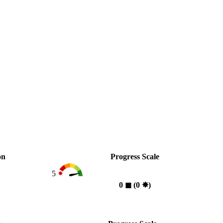
on
Progress Scale
5
0
◼︎
(0
✸︎
)