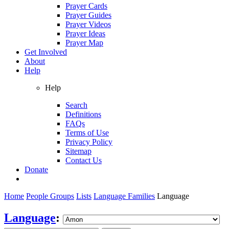
Prayer Cards
Prayer Guides
Prayer Videos
Prayer Ideas
Prayer Map
Get Involved
About
Help
Help
Search
Definitions
FAQs
Terms of Use
Privacy Policy
Sitemap
Contact Us
Donate
Home
People Groups
Lists
Language Families
Language
Language
: