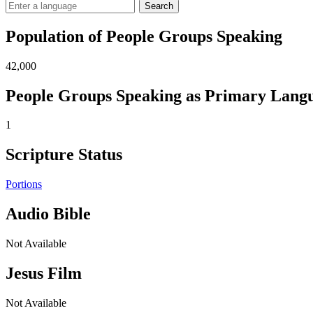
Search
Population of People Groups Speaking
42,000
People Groups Speaking as Primary Lang
1
Scripture Status
Portions
Audio Bible
Not Available
Jesus Film
Not Available