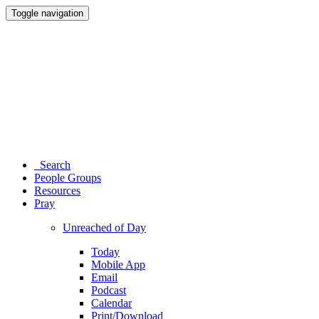
Toggle navigation
Search
People Groups
Resources
Pray
Unreached of Day
Today
Mobile App
Email
Podcast
Calendar
Print/Download