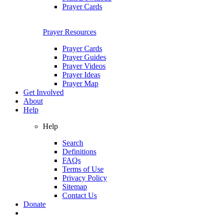
Prayer Cards
Prayer Resources
Prayer Cards
Prayer Guides
Prayer Videos
Prayer Ideas
Prayer Map
Get Involved
About
Help
Help
Search
Definitions
FAQs
Terms of Use
Privacy Policy
Sitemap
Contact Us
Donate