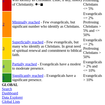
1
Professing
of Christianity.
✸︎+◼︎
Christians
<= 5%
Evangelicals
<= 2%
Minimally reached
- Few evangelicals, but
Professing
2
significant number who identify as Christians.
Christians >
5% and <=
50%
Evangelicals
Superficially reached
- Few evangelicals, but
<= 2%
many who identify as Christians. In great need
3
Professing
of spiritual renewal and commitment to biblical
Christians >
faith.
50%
Evangelicals
Partially reached
- Evangelicals have a modest
4
> 2% and
to moderate presence.
<= 10%
Significantly reached
- Evangelicals have a
Evangelicals
5
significant presence.
> 10%
GLOBAL
Search
Dashboard
Data Explorer
Global Lists