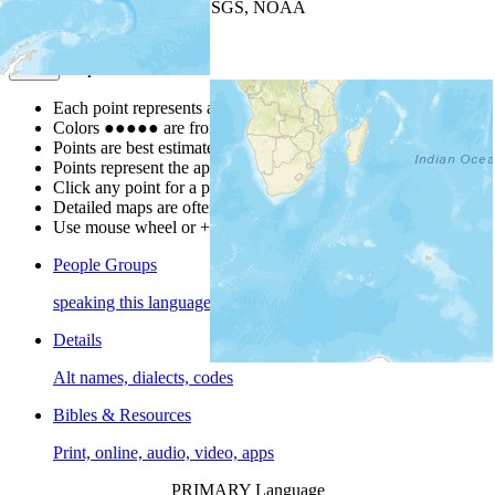
Leaflet
| Powered by
Esri
|
USGS, NOAA
Map Notes
Map Notes
Each point represents a people group in a country.
Colors
●
●
●
●
●
are from the Joshua Project
Progress Scale
.
Points are best estimates, but should not be taken as exact.
Points represent the approximate center of a larger area.
Click any point for a people group profile.
Detailed maps are often found on specific people profiles.
Use mouse wheel or +/- buttons to zoom the map.
People Groups
speaking this language
Details
Alt names, dialects, codes
Bibles & Resources
Print, online, audio, video, apps
PRIMARY Language