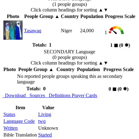
(1 people groups)
Click column headings
for sorting
▲▼
Photo
People Group
▲
Country
Population
Progress Scale
Tasawaq
Niger
24,000
1
Totals: 1
1
◼︎
(0
✸︎
)
SECONDARY Language
(0 people groups)
Click column headings
for sorting
▲▼
Photo
People Group
▲
Country
Population
Progress Scale
No reported people groups speaking this as secondary
language
Totals: 0
0
◼︎
(0
✸︎
)
Download
Sources
Definitions
Prayer Cards
Item
Value
Status
Living
Language Code
twq
Written
Unknown
Bible Translation
Started