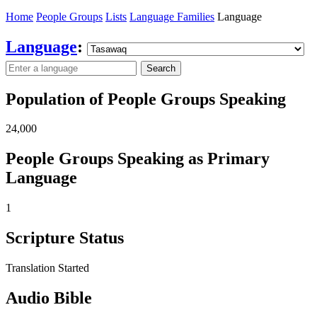
Home
People Groups
Lists
Language Families
Language
Language
:
Search
Population of People Groups Speaking
24,000
People Groups Speaking as Primary
Language
1
Scripture Status
Translation Started
Audio Bible