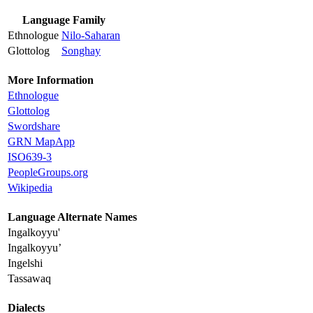
Language Family
Ethnologue
Nilo-Saharan
Glottolog
Songhay
More Information
Ethnologue
Glottolog
Swordshare
GRN MapApp
ISO639-3
PeopleGroups.org
Wikipedia
Language Alternate Names
Ingalkoyyu'
Ingalkoyyu’
Ingelshi
Tassawaq
Dialects