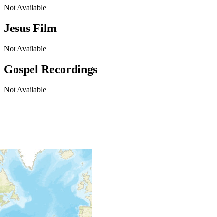
Not Available
Jesus Film
Not Available
Gospel Recordings
Not Available