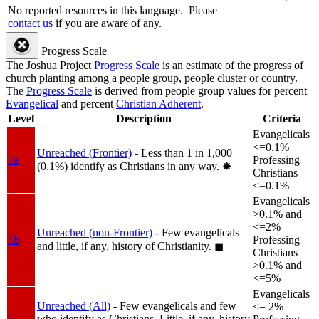
No reported resources in this language.
Please
contact us
if you are aware of any.
Progress Scale
The Joshua Project
Progress Scale
is an estimate of the progress of
church planting among a people group, people cluster or country.
The
Progress Scale
is derived from people group values for percent
Evangelical
and percent
Christian Adherent
.
Level
Description
Criteria
Evangelicals
<=0.1%
Unreached (Frontier)
- Less than 1 in 1,000
1a
Professing
(0.1%) identify as Christians in any way.
✸︎
Christians
<=0.1%
Evangelicals
>0.1% and
<=2%
Unreached (non-Frontier)
- Few evangelicals
1b
Professing
and little, if any, history of Christianity.
◼︎
Christians
>0.1% and
<=5%
Evangelicals
Unreached (All)
- Few evangelicals and few
<= 2%
who identify as Christians. Little, if any, history