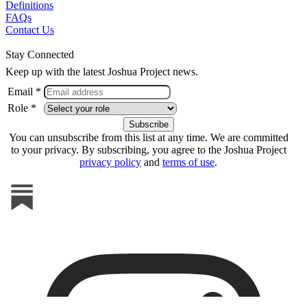
Definitions
FAQs
Contact Us
Stay Connected
Keep up with the latest Joshua Project news.
Email *
Role *
You can unsubscribe from this list at any time. We are committed
to your privacy. By subscribing, you agree to the Joshua Project
privacy policy
and
terms of use
.