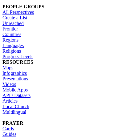
PEOPLE GROUPS
All Perspectives
Create a List
Unreached
Frontier
Countries
Regions
Languages
Religions
Progress Levels
RESOURCES
Maps
Infographics
Presentations
Videos
Mobile Apps
API / Datasets
Articles
Local Church
Multilingual
PRAYER
Cards
Guides