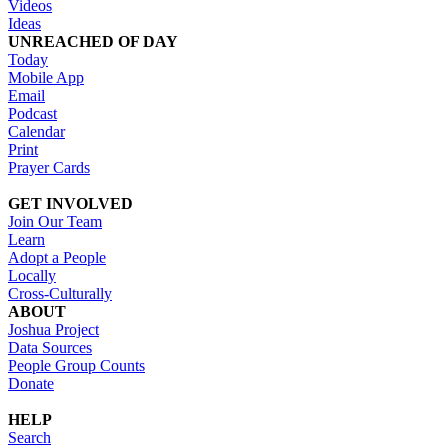
Videos
Ideas
UNREACHED OF DAY
Today
Mobile App
Email
Podcast
Calendar
Print
Prayer Cards
GET INVOLVED
Join Our Team
Learn
Adopt a People
Locally
Cross-Culturally
ABOUT
Joshua Project
Data Sources
People Group Counts
Donate
HELP
Search