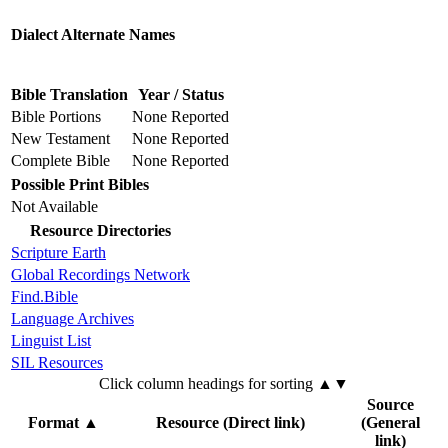
Dialect Alternate Names
Bible Translation
Year / Status
Bible Portions
None Reported
New Testament
None Reported
Complete Bible
None Reported
Possible Print Bibles
Not Available
Resource Directories
Scripture Earth
Global Recordings Network
Find.Bible
Language Archives
Linguist List
SIL Resources
Click column headings
for sorting
▲▼
Source
Format
▲
Resource (Direct link)
(General
link)