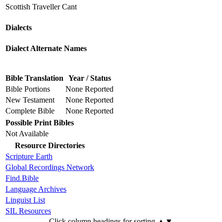
Scottish Traveller Cant
Dialects
Dialect Alternate Names
Bible Translation
Year / Status
Bible Portions
None Reported
New Testament
None Reported
Complete Bible
None Reported
Possible Print Bibles
Not Available
Resource Directories
Scripture Earth
Global Recordings Network
Find.Bible
Language Archives
Linguist List
SIL Resources
Click column headings
for sorting
▲▼