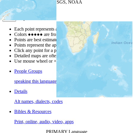
Leaflet
| Powered by
Esri
|
USGS, NOAA
Map Notes
Map Notes
Each point represents a people group in a country.
Colors
●
●
●
●
●
are from the Joshua Project
Progress Scale
.
Points are best estimates, but should not be taken as exact.
Points represent the approximate center of a larger area.
Click any point for a people group profile.
Detailed maps are often found on specific people profiles.
Use mouse wheel or +/- buttons to zoom the map.
People Groups
speaking this language
Details
Alt names, dialects, codes
Bibles & Resources
Print, online, audio, video, apps
PRIMARY Language