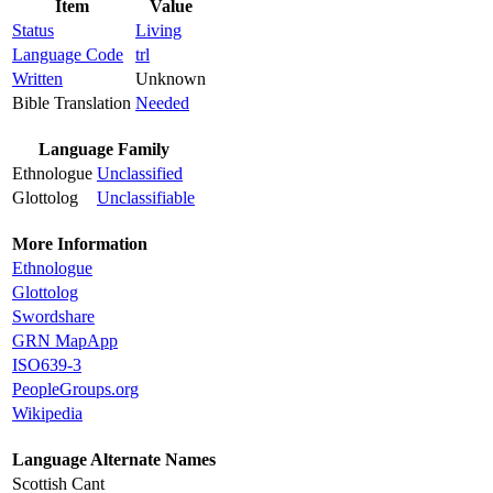
Item
Value
Status
Living
Language Code
trl
Written
Unknown
Bible Translation
Needed
Language Family
Ethnologue
Unclassified
Glottolog
Unclassifiable
More Information
Ethnologue
Glottolog
Swordshare
GRN MapApp
ISO639-3
PeopleGroups.org
Wikipedia
Language Alternate Names
Scottish Cant