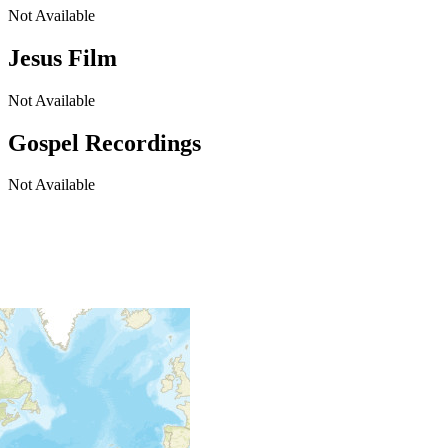
Not Available
Jesus Film
Not Available
Gospel Recordings
Not Available