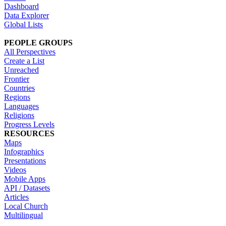
Dashboard
Data Explorer
Global Lists
PEOPLE GROUPS
All Perspectives
Create a List
Unreached
Frontier
Countries
Regions
Languages
Religions
Progress Levels
RESOURCES
Maps
Infographics
Presentations
Videos
Mobile Apps
API / Datasets
Articles
Local Church
Multilingual