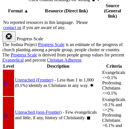
Source
Format
▲
Resource (Direct link)
(General
link)
No reported resources in this language.
Please
contact us
if you are aware of any.
Progress Scale
The Joshua Project
Progress Scale
is an estimate of the progress of
church planting among a people group, people cluster or country.
The
Progress Scale
is derived from people group values for percent
Evangelical
and percent
Christian Adherent
.
Level
Description
Criteria
Evangelicals
<=0.1%
Unreached (Frontier)
- Less than 1 in 1,000
1a
Professing
(0.1%) identify as Christians in any way.
✸︎
Christians
<=0.1%
Evangelicals
>0.1% and
<=2%
Unreached (non-Frontier)
- Few evangelicals
1b
Professing
and little, if any, history of Christianity.
◼︎
Christians
>0.1% and