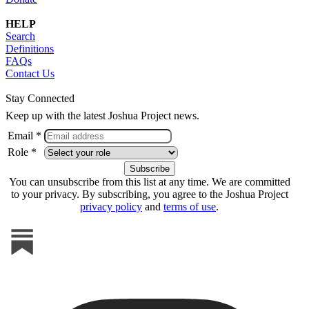
HELP
Search
Definitions
FAQs
Contact Us
Stay Connected
Keep up with the latest Joshua Project news.
Email *
Role *
You can unsubscribe from this list at any time. We are committed
to your privacy. By subscribing, you agree to the Joshua Project
privacy policy
and
terms of use
.