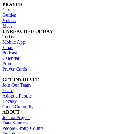
PRAYER
Cards
Guides
Videos
Ideas
UNREACHED OF DAY
Today
Mobile App
Email
Podcast
Calendar
Print
Prayer Cards
GET INVOLVED
Join Our Team
Learn
Adopt a People
Locally
Cross-Culturally
ABOUT
Joshua Project
Data Sources
People Group Counts
Donate