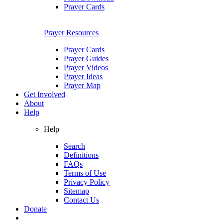
Prayer Cards
Prayer Resources
Prayer Cards
Prayer Guides
Prayer Videos
Prayer Ideas
Prayer Map
Get Involved
About
Help
Help
Search
Definitions
FAQs
Terms of Use
Privacy Policy
Sitemap
Contact Us
Donate