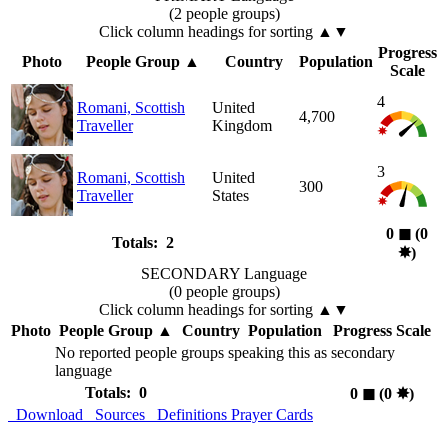
(2 people groups)
Click column headings
for sorting
▲▼
Progress
Photo
People Group
▲
Country
Population
Scale
4
Romani, Scottish
United
4,700
Traveller
Kingdom
3
Romani, Scottish
United
300
Traveller
States
0
◼︎
(0
Totals: 2
✸︎
)
SECONDARY Language
(0 people groups)
Click column headings
for sorting
▲▼
Photo
People Group
▲
Country
Population
Progress Scale
No reported people groups speaking this as secondary
language
Totals: 0
0
◼︎
(0
✸︎
)
Download
Sources
Definitions
Prayer Cards