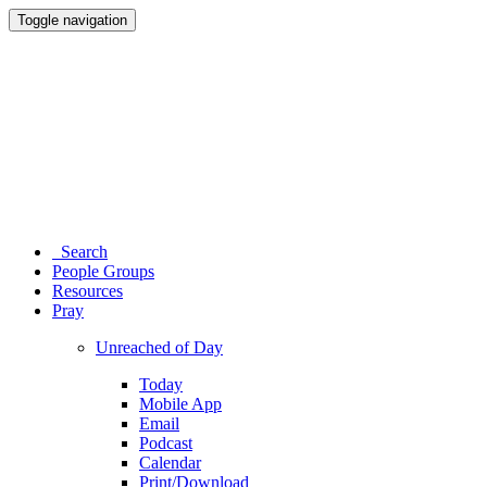
Toggle navigation
Search
People Groups
Resources
Pray
Unreached of Day
Today
Mobile App
Email
Podcast
Calendar
Print/Download