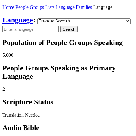
Home
People Groups
Lists
Language Families
Language
Language
:
Search
Population of People Groups Speaking
5,000
People Groups Speaking as Primary
Language
2
Scripture Status
Translation Needed
Audio Bible