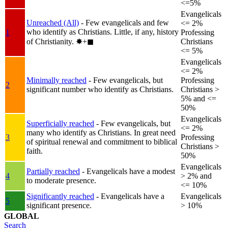
<=5%
Evangelicals
Unreached (All)
- Few evangelicals and few
<= 2%
who identify as Christians. Little, if any, history
1
Professing
of Christianity.
✸︎+◼︎
Christians
<= 5%
Evangelicals
<= 2%
Minimally reached
- Few evangelicals, but
Professing
2
significant number who identify as Christians.
Christians >
5% and <=
50%
Evangelicals
Superficially reached
- Few evangelicals, but
<= 2%
many who identify as Christians. In great need
3
Professing
of spiritual renewal and commitment to biblical
Christians >
faith.
50%
Evangelicals
Partially reached
- Evangelicals have a modest
4
> 2% and
to moderate presence.
<= 10%
Significantly reached
- Evangelicals have a
Evangelicals
5
significant presence.
> 10%
GLOBAL
Search