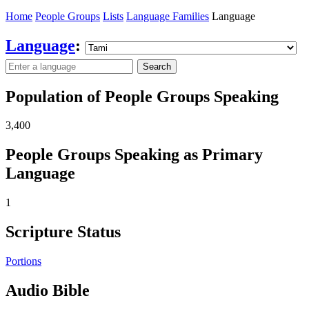
Home
People Groups
Lists
Language Families
Language
Language
:
Search
Population of People Groups Speaking
3,400
People Groups Speaking as Primary
Language
1
Scripture Status
Portions
Audio Bible