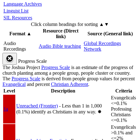
Language Archives
Linguist List
SIL Resources
Click column headings
for sorting
▲▼
Resource (Direct
Format
▲
Source (General link)
link)
Audio
Global Recordings
Audio Bible teaching
Recordings
Network
Progress Scale
The Joshua Project
Progress Scale
is an estimate of the progress of
church planting among a people group, people cluster or country.
The
Progress Scale
is derived from people group values for percent
Evangelical
and percent
Christian Adherent
.
Level
Description
Criteria
Evangelicals
<=0.1%
Unreached (Frontier)
- Less than 1 in 1,000
1a
Professing
(0.1%) identify as Christians in any way.
✸︎
Christians
<=0.1%
Evangelicals
>0.1% and
<=2%