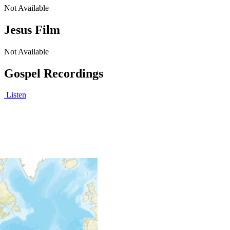
Not Available
Jesus Film
Not Available
Gospel Recordings
Listen