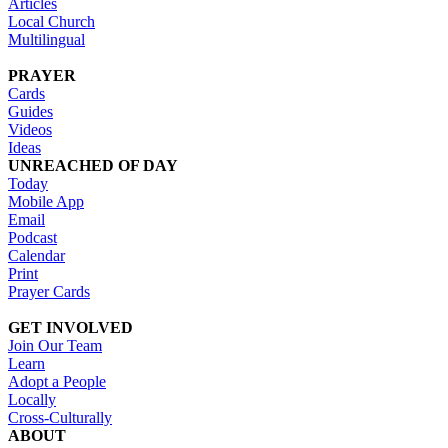
Articles
Local Church
Multilingual
PRAYER
Cards
Guides
Videos
Ideas
UNREACHED OF DAY
Today
Mobile App
Email
Podcast
Calendar
Print
Prayer Cards
GET INVOLVED
Join Our Team
Learn
Adopt a People
Locally
Cross-Culturally
ABOUT