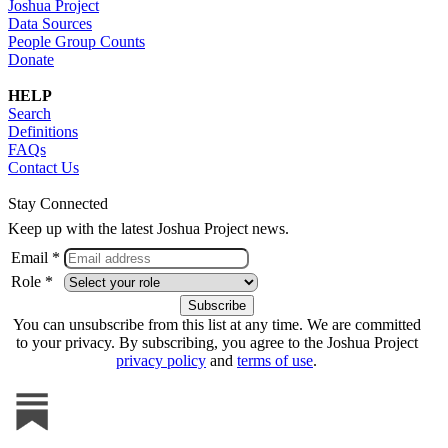
Joshua Project
Data Sources
People Group Counts
Donate
HELP
Search
Definitions
FAQs
Contact Us
Stay Connected
Keep up with the latest Joshua Project news.
Email *
Role *
You can unsubscribe from this list at any time. We are committed
to your privacy. By subscribing, you agree to the Joshua Project
privacy policy
and
terms of use
.