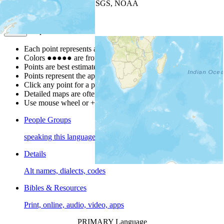
Leaflet
| Powered by
Esri
|
USGS, NOAA
Map Notes
Map Notes
Each point represents a people group in a country.
Colors
●
●
●
●
●
are from the Joshua Project
Progress Scale
.
Points are best estimates, but should not be taken as exact.
Points represent the approximate center of a larger area.
Click any point for a people group profile.
Detailed maps are often found on specific people profiles.
Use mouse wheel or +/- buttons to zoom the map.
People Groups
speaking this language
Details
Alt names, dialects, codes
Bibles & Resources
Print, online, audio, video, apps
PRIMARY Language