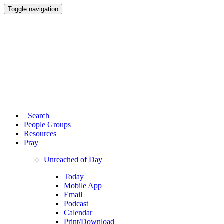
Toggle navigation
Search
People Groups
Resources
Pray
Unreached of Day
Today
Mobile App
Email
Podcast
Calendar
Print/Download