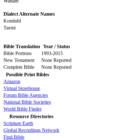
Wanam
Dialect Alternate Names
Kondubl
Taemi
Bible Translation
Year / Status
Bible Portions
1993-2015
New Testament
None Reported
Complete Bible
None Reported
Possible Print Bibles
Amazon
Virtual Storehouse
Forum Bible Agencies
National Bible Societies
World Bible Finder
Resource Directories
Scripture Earth
Global Recordings Network
Find.Bible