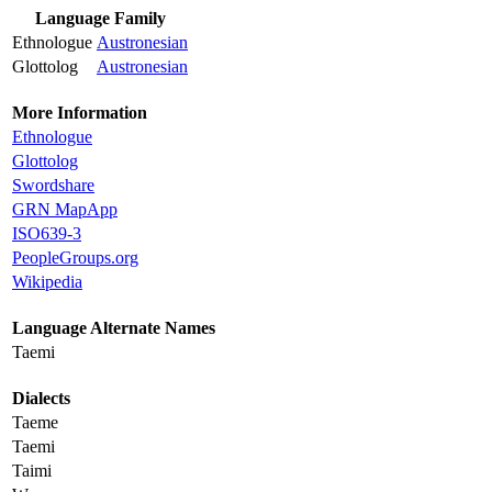
Language Family
Ethnologue
Austronesian
Glottolog
Austronesian
More Information
Ethnologue
Glottolog
Swordshare
GRN MapApp
ISO639-3
PeopleGroups.org
Wikipedia
Language Alternate Names
Taemi
Dialects
Taeme
Taemi
Taimi