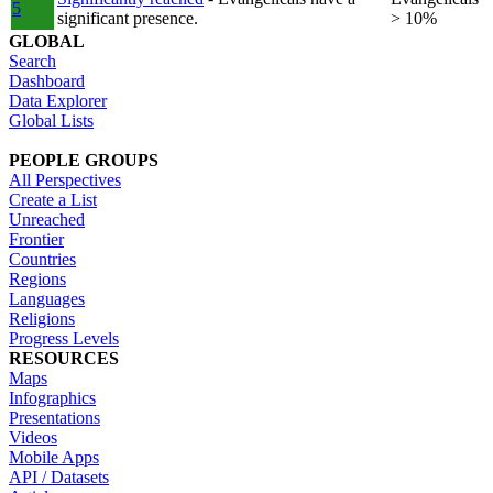
5
significant presence.
> 10%
GLOBAL
Search
Dashboard
Data Explorer
Global Lists
PEOPLE GROUPS
All Perspectives
Create a List
Unreached
Frontier
Countries
Regions
Languages
Religions
Progress Levels
RESOURCES
Maps
Infographics
Presentations
Videos
Mobile Apps
API / Datasets