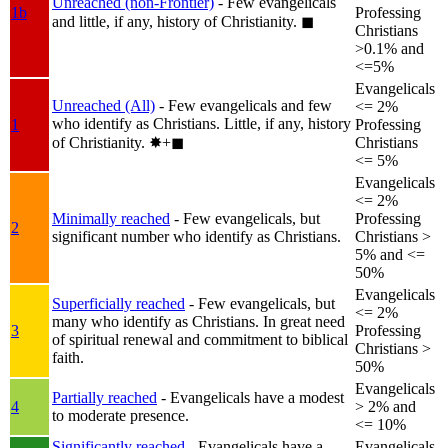
Unreached (non-Frontier)
- Few evangelicals
1b
Professing
and little, if any, history of Christianity.
◼︎
Christians
>0.1% and
<=5%
Evangelicals
Unreached (All)
- Few evangelicals and few
<= 2%
who identify as Christians. Little, if any, history
1
Professing
of Christianity.
✸︎+◼︎
Christians
<= 5%
Evangelicals
<= 2%
Minimally reached
- Few evangelicals, but
Professing
2
significant number who identify as Christians.
Christians >
5% and <=
50%
Evangelicals
Superficially reached
- Few evangelicals, but
<= 2%
many who identify as Christians. In great need
3
Professing
of spiritual renewal and commitment to biblical
Christians >
faith.
50%
Evangelicals
Partially reached
- Evangelicals have a modest
4
> 2% and
to moderate presence.
<= 10%
Significantly reached
- Evangelicals have a
Evangelicals