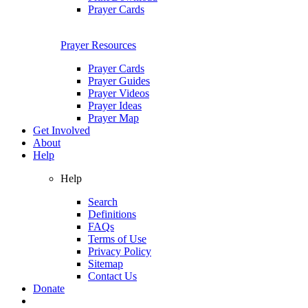
Prayer Cards
Prayer Resources
Prayer Cards
Prayer Guides
Prayer Videos
Prayer Ideas
Prayer Map
Get Involved
About
Help
Help
Search
Definitions
FAQs
Terms of Use
Privacy Policy
Sitemap
Contact Us
Donate