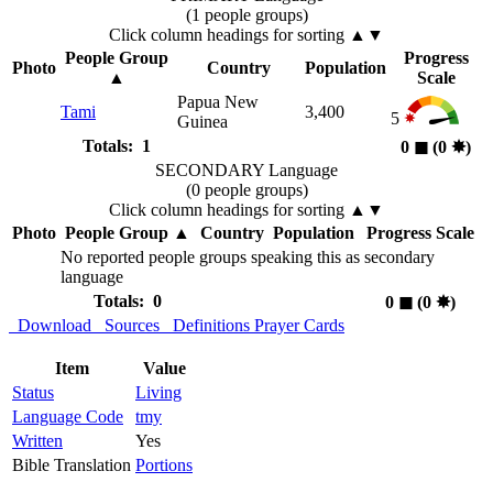
(1 people groups)
Click column headings
for sorting
▲▼
People Group
Progress
Photo
Country
Population
▲
Scale
Papua New
Tami
3,400
5
Guinea
Totals: 1
0
◼︎
(0
✸︎
)
SECONDARY Language
(0 people groups)
Click column headings
for sorting
▲▼
Photo
People Group
▲
Country
Population
Progress Scale
No reported people groups speaking this as secondary
language
Totals: 0
0
◼︎
(0
✸︎
)
Download
Sources
Definitions
Prayer Cards
Item
Value
Status
Living
Language Code
tmy
Written
Yes
Bible Translation
Portions