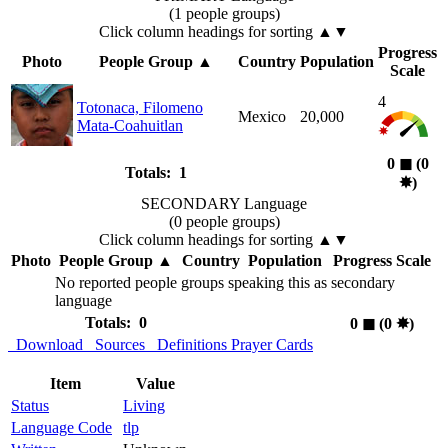
(1 people groups)
Click column headings
for sorting
▲▼
Progress
Photo
People Group
▲
Country
Population
Scale
4
Totonaca, Filomeno
Mexico
20,000
Mata-Coahuitlan
0
◼︎
(0
Totals: 1
✸︎
)
SECONDARY Language
(0 people groups)
Click column headings
for sorting
▲▼
Photo
People Group
▲
Country
Population
Progress Scale
No reported people groups speaking this as secondary
language
Totals: 0
0
◼︎
(0
✸︎
)
Download
Sources
Definitions
Prayer Cards
Item
Value
Status
Living
Language Code
tlp