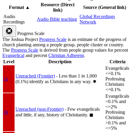
Resource (Direct
Format
▲
Source (General link)
link)
Audio
Global Recordings
Audio Bible teaching
Recordings
Network
Progress Scale
The Joshua Project
Progress Scale
is an estimate of the progress of
church planting among a people group, people cluster or country.
The
Progress Scale
is derived from people group values for percent
Evangelical
and percent
Christian Adherent
.
Level
Description
Criteria
Evangelicals
<=0.1%
Unreached (Frontier)
- Less than 1 in 1,000
1a
Professing
(0.1%) identify as Christians in any way.
✸︎
Christians
<=0.1%
Evangelicals
>0.1% and
<=2%
Unreached (non-Frontier)
- Few evangelicals
1b
Professing
and little, if any, history of Christianity.
◼︎
Christians
>0.1% and
<=5%