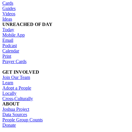
Cards
Guides
Videos
Ideas
UNREACHED OF DAY
Today
Mobile App
Email
Podcast
Calendar
Print
Prayer Cards
GET INVOLVED
Join Our Team
Learn
Adopt a People
Locally
Cross-Culturally
ABOUT
Joshua Project
Data Sources
People Group Counts
Donate