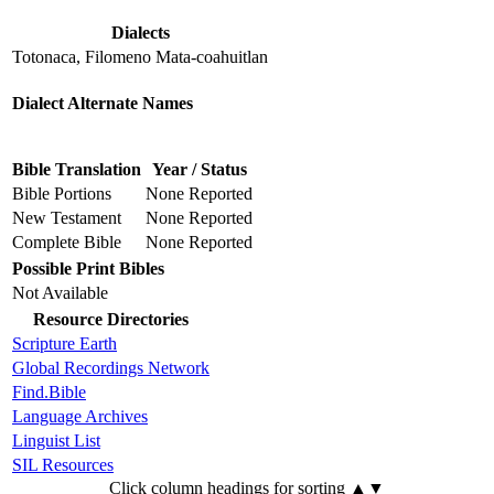
Dialects
Totonaca, Filomeno Mata-coahuitlan
Dialect Alternate Names
Bible Translation
Year / Status
Bible Portions
None Reported
New Testament
None Reported
Complete Bible
None Reported
Possible Print Bibles
Not Available
Resource Directories
Scripture Earth
Global Recordings Network
Find.Bible
Language Archives
Linguist List
SIL Resources
Click column headings
for sorting
▲▼