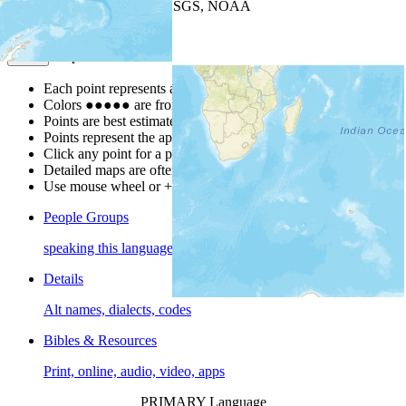
Leaflet
| Powered by
Esri
|
USGS, NOAA
Map Notes
Map Notes
Each point represents a people group in a country.
Colors
●
●
●
●
●
are from the Joshua Project
Progress Scale
.
Points are best estimates, but should not be taken as exact.
Points represent the approximate center of a larger area.
Click any point for a people group profile.
Detailed maps are often found on specific people profiles.
Use mouse wheel or +/- buttons to zoom the map.
People Groups
speaking this language
Details
Alt names, dialects, codes
Bibles & Resources
Print, online, audio, video, apps
PRIMARY Language