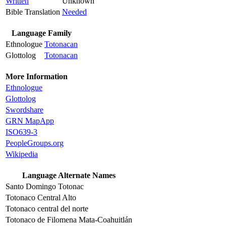
Written
Unknown
Bible Translation
Needed
Language Family
Ethnologue
Totonacan
Glottolog
Totonacan
More Information
Ethnologue
Glottolog
Swordshare
GRN MapApp
ISO639-3
PeopleGroups.org
Wikipedia
Language Alternate Names
Santo Domingo Totonac
Totonaco Central Alto
Totonaco central del norte
Totonaco de Filomena Mata-Coahuitlán