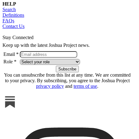
HELP
Search
Definitions
FAQs
Contact Us
Stay Connected
Keep up with the latest Joshua Project news.
Email *
Role *
You can unsubscribe from this list at any time. We are committed
to your privacy. By subscribing, you agree to the Joshua Project
privacy policy
and
terms of use
.