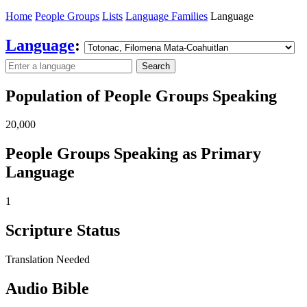
Home
People Groups
Lists
Language Families
Language
Language
:
Search
Population of People Groups Speaking
20,000
People Groups Speaking as Primary
Language
1
Scripture Status
Translation Needed
Audio Bible