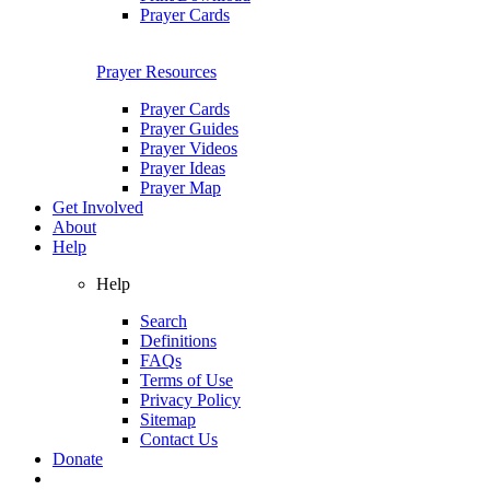
Prayer Cards
Prayer Resources
Prayer Cards
Prayer Guides
Prayer Videos
Prayer Ideas
Prayer Map
Get Involved
About
Help
Help
Search
Definitions
FAQs
Terms of Use
Privacy Policy
Sitemap
Contact Us
Donate