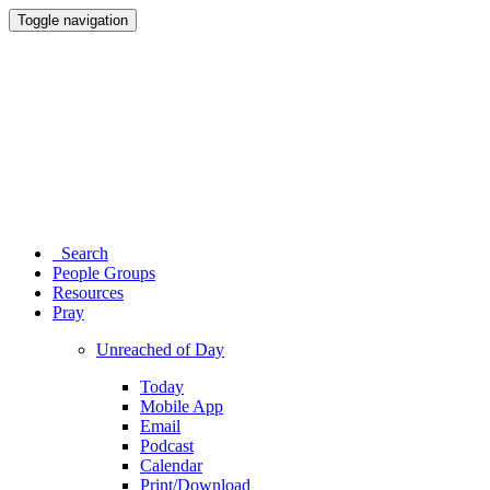
Toggle navigation
Search
People Groups
Resources
Pray
Unreached of Day
Today
Mobile App
Email
Podcast
Calendar
Print/Download