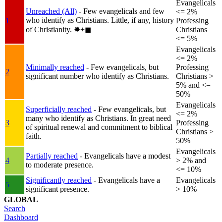
Evangelicals
Unreached (All)
- Few evangelicals and few
<= 2%
who identify as Christians. Little, if any, history
1
Professing
of Christianity.
✸︎+◼︎
Christians
<= 5%
Evangelicals
<= 2%
Minimally reached
- Few evangelicals, but
Professing
2
significant number who identify as Christians.
Christians >
5% and <=
50%
Evangelicals
Superficially reached
- Few evangelicals, but
<= 2%
many who identify as Christians. In great need
3
Professing
of spiritual renewal and commitment to biblical
Christians >
faith.
50%
Evangelicals
Partially reached
- Evangelicals have a modest
4
> 2% and
to moderate presence.
<= 10%
Significantly reached
- Evangelicals have a
Evangelicals
5
significant presence.
> 10%
GLOBAL
Search
Dashboard