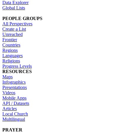
Data Explorer
Global Lists
PEOPLE GROUPS
All Perspectives
Create a List
Unreached
Frontier
Countries
Regions
Languages
Religions
Progress Levels
RESOURCES
Maps
Infographics
Presentations
Videos
Mobile Apps
API / Datasets
Articles
Local Church
Multilingual
PRAYER