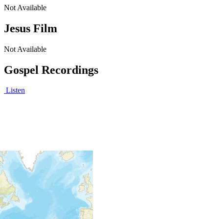
Not Available
Jesus Film
Not Available
Gospel Recordings
Listen