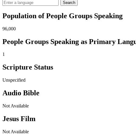
Search
Population of People Groups Speaking
96,000
People Groups Speaking as Primary Lang
1
Scripture Status
Unspecified
Audio Bible
Not Available
Jesus Film
Not Available