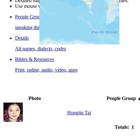
Detailed maps are often found on specific people profiles.
Use mouse wheel or +/- buttons to zoom the map.
People Groups
speaking this language
Details
Alt names, dialects, codes
Bibles & Resources
Print, online, audio, video, apps
Photo
People Group
Hongjin Tai
Totals: 1