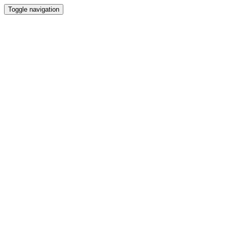
Toggle navigation