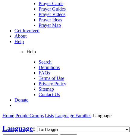
Prayer Cards
Prayer Guides
Prayer Videos
Prayer Ideas
Prayer Map
Get Involved
About
Help
Help
Search
Definitions
FAQs
Terms of Use
Privacy Policy
Sitemap
Contact Us
Donate
Home
People Groups
Lists
Language Families
Language
Language
: