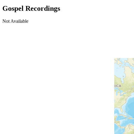
Gospel Recordings
Not Available