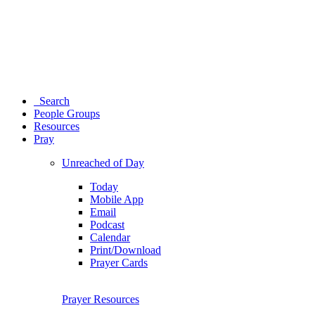
Search
People Groups
Resources
Pray
Unreached of Day
Today
Mobile App
Email
Podcast
Calendar
Print/Download
Prayer Cards
Prayer Resources