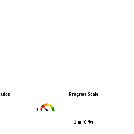
ation
Progress Scale
1
1
◼︎
(0
✸︎
)