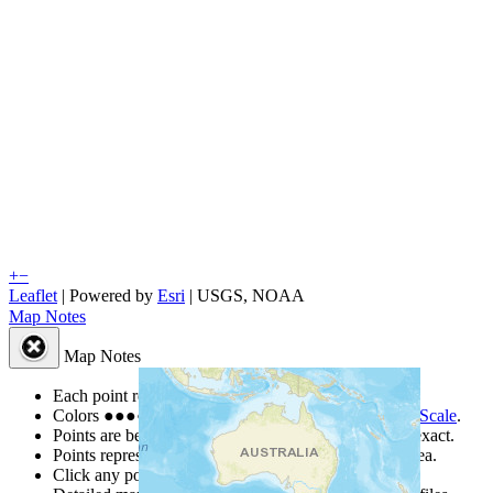
+
−
Leaflet
| Powered by
Esri
|
USGS, NOAA
Map Notes
Map Notes
Each point represents a people group in a country.
Colors
●
●
●
●
●
are from the Joshua Project
Progress Scale
.
Points are best estimates, but should not be taken as exact.
Points represent the approximate center of a larger area.
Click any point for a people group profile.