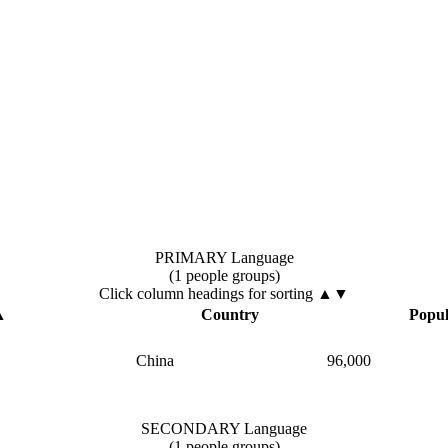
PRIMARY Language
(1 people groups)
Click column headings
for sorting
▲▼
▲
Country
Popul
China
96,000
SECONDARY Language
(1 people groups)