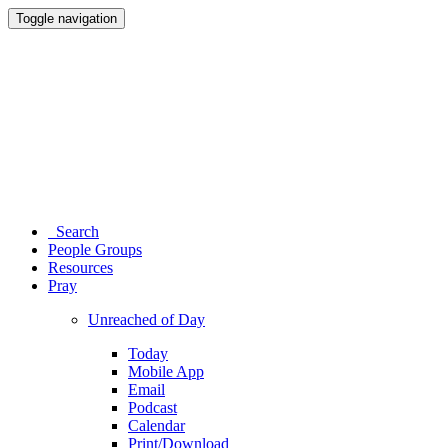
Toggle navigation
Search
People Groups
Resources
Pray
Unreached of Day
Today
Mobile App
Email
Podcast
Calendar
Print/Download