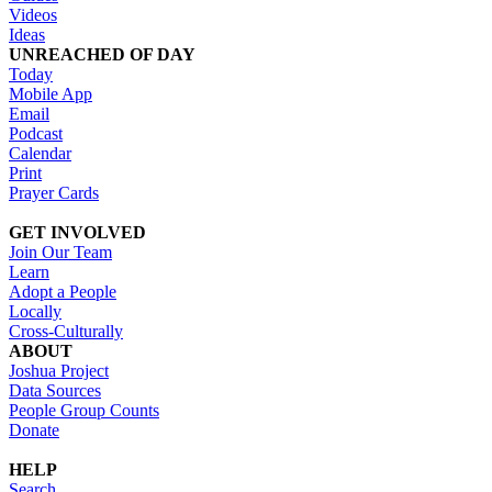
Videos
Ideas
UNREACHED OF DAY
Today
Mobile App
Email
Podcast
Calendar
Print
Prayer Cards
GET INVOLVED
Join Our Team
Learn
Adopt a People
Locally
Cross-Culturally
ABOUT
Joshua Project
Data Sources
People Group Counts
Donate
HELP
Search