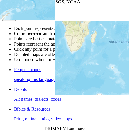
Leaflet
| Powered by
Esri
|
USGS, NOAA
Map Notes
Map Notes
Each point represents a people group in a country.
Colors
●
●
●
●
●
are from the Joshua Project
Progress Scale
.
Points are best estimates, but should not be taken as exact.
Points represent the approximate center of a larger area.
Click any point for a people group profile.
Detailed maps are often found on specific people profiles.
Use mouse wheel or +/- buttons to zoom the map.
People Groups
speaking this language
Details
Alt names, dialects, codes
Bibles & Resources
Print, online, audio, video, apps
PRIMARY Language