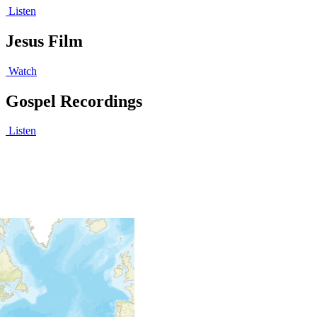
Listen
Jesus Film
Watch
Gospel Recordings
Listen