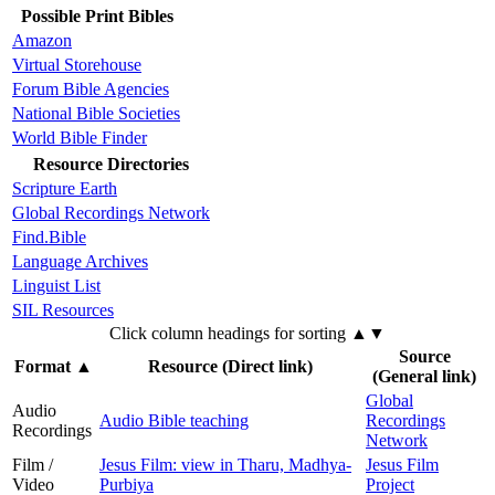
Possible Print Bibles
Amazon
Virtual Storehouse
Forum Bible Agencies
National Bible Societies
World Bible Finder
Resource Directories
Scripture Earth
Global Recordings Network
Find.Bible
Language Archives
Linguist List
SIL Resources
Click column headings
for sorting
▲▼
Source
Format
▲
Resource (Direct link)
(General link)
Global
Audio
Audio Bible teaching
Recordings
Recordings
Network
Film /
Jesus Film: view in Tharu, Madhya-
Jesus Film
Video
Purbiya
Project