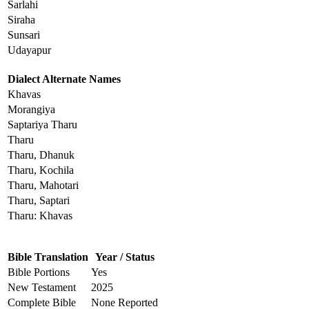
Sarlahi
Siraha
Sunsari
Udayapur
Dialect Alternate Names
Khavas
Morangiya
Saptariya Tharu
Tharu
Tharu, Dhanuk
Tharu, Kochila
Tharu, Mahotari
Tharu, Saptari
Tharu: Khavas
Bible Translation
Year / Status
Bible Portions
Yes
New Testament
2025
Complete Bible
None Reported