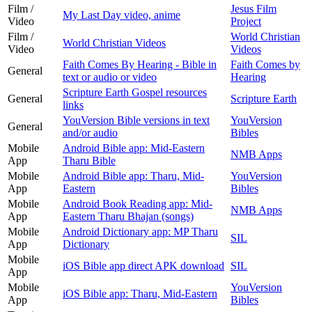
Film /
Jesus Film
My Last Day video, anime
Video
Project
Film /
World Christian
World Christian Videos
Video
Videos
Faith Comes By Hearing - Bible in
Faith Comes by
General
text or audio or video
Hearing
Scripture Earth Gospel resources
General
Scripture Earth
links
YouVersion Bible versions in text
YouVersion
General
and/or audio
Bibles
Mobile
Android Bible app: Mid-Eastern
NMB Apps
App
Tharu Bible
Mobile
Android Bible app: Tharu, Mid-
YouVersion
App
Eastern
Bibles
Mobile
Android Book Reading app: Mid-
NMB Apps
App
Eastern Tharu Bhajan (songs)
Mobile
Android Dictionary app: MP Tharu
SIL
App
Dictionary
Mobile
iOS Bible app direct APK download
SIL
App
Mobile
YouVersion
iOS Bible app: Tharu, Mid-Eastern
App
Bibles