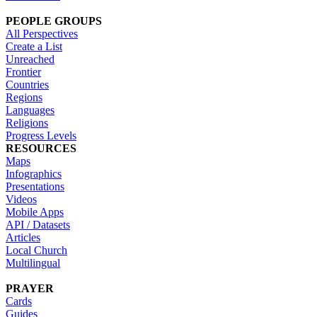
PEOPLE GROUPS
All Perspectives
Create a List
Unreached
Frontier
Countries
Regions
Languages
Religions
Progress Levels
RESOURCES
Maps
Infographics
Presentations
Videos
Mobile Apps
API / Datasets
Articles
Local Church
Multilingual
PRAYER
Cards
Guides