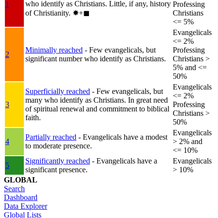
who identify as Christians. Little, if any, history
1
Professing
of Christianity.
✸︎+◼︎
Christians
<= 5%
Evangelicals
<= 2%
Minimally reached
- Few evangelicals, but
Professing
2
significant number who identify as Christians.
Christians >
5% and <=
50%
Evangelicals
Superficially reached
- Few evangelicals, but
<= 2%
many who identify as Christians. In great need
3
Professing
of spiritual renewal and commitment to biblical
Christians >
faith.
50%
Evangelicals
Partially reached
- Evangelicals have a modest
4
> 2% and
to moderate presence.
<= 10%
Significantly reached
- Evangelicals have a
Evangelicals
5
significant presence.
> 10%
GLOBAL
Search
Dashboard
Data Explorer
Global Lists