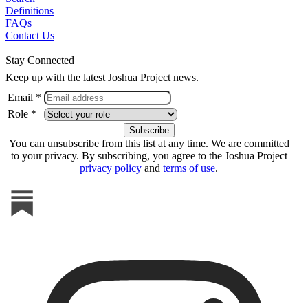
Definitions
FAQs
Contact Us
Stay Connected
Keep up with the latest Joshua Project news.
Email *
Role *
You can unsubscribe from this list at any time. We are committed
to your privacy. By subscribing, you agree to the Joshua Project
privacy policy
and
terms of use
.