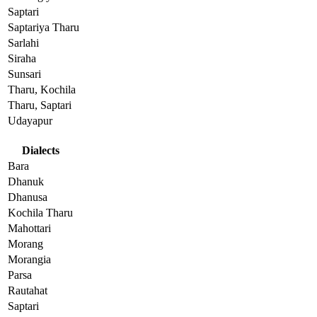
Saptari
Saptariya Tharu
Sarlahi
Siraha
Sunsari
Tharu, Kochila
Tharu, Saptari
Udayapur
Dialects
Bara
Dhanuk
Dhanusa
Kochila Tharu
Mahottari
Morang
Morangia
Parsa
Rautahat
Saptari