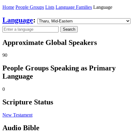
Home
People Groups
Lists
Language Families
Language
Language
:
Search
Approximate Global Speakers
90
People Groups Speaking as Primary
Language
0
Scripture Status
New Testament
Audio Bible