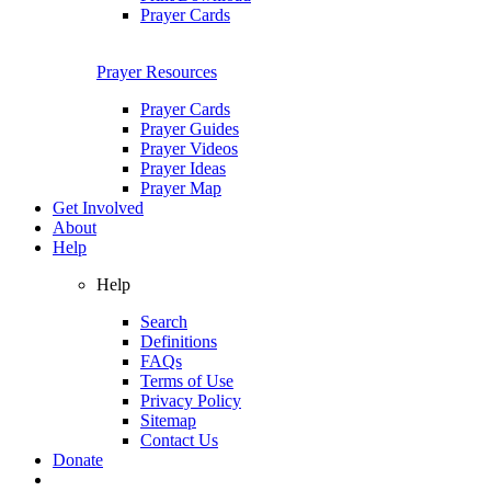
Prayer Cards
Prayer Resources
Prayer Cards
Prayer Guides
Prayer Videos
Prayer Ideas
Prayer Map
Get Involved
About
Help
Help
Search
Definitions
FAQs
Terms of Use
Privacy Policy
Sitemap
Contact Us
Donate