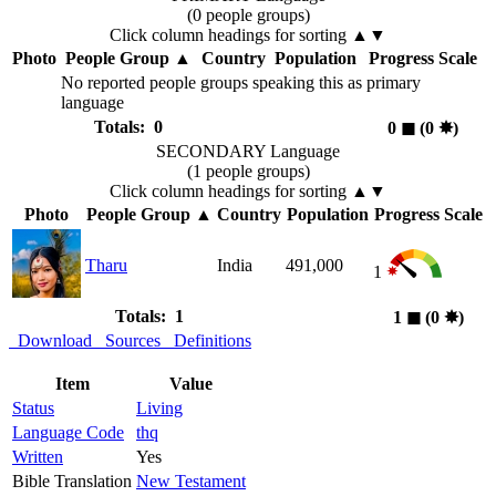
(0 people groups)
Click column headings
for sorting
▲▼
Photo
People Group
▲
Country
Population
Progress Scale
No reported people groups speaking this as primary
language
Totals: 0
0
◼︎
(0
✸︎
)
SECONDARY Language
(1 people groups)
Click column headings
for sorting
▲▼
Photo
People Group
▲
Country
Population
Progress Scale
Tharu
India
491,000
1
Totals: 1
1
◼︎
(0
✸︎
)
Download
Sources
Definitions
Item
Value
Status
Living
Language Code
thq
Written
Yes
Bible Translation
New Testament