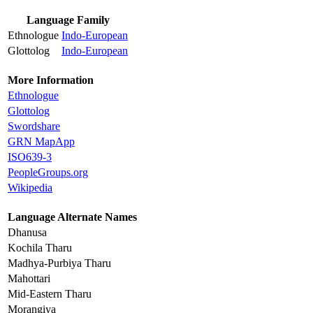
Language Family
Ethnologue
Indo-European
Glottolog
Indo-European
More Information
Ethnologue
Glottolog
Swordshare
GRN MapApp
ISO639-3
PeopleGroups.org
Wikipedia
Language Alternate Names
Dhanusa
Kochila Tharu
Madhya-Purbiya Tharu
Mahottari
Mid-Eastern Tharu
Morangiya