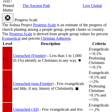
Text /
Printed
The Ancient Path
Live Global
Matter
Progress Scale
The Joshua Project
Progress Scale
is an estimate of the progress of
church planting among a people group, people cluster or country.
The
Progress Scale
is derived from people group values for percent
Evangelical
and percent
Christian Adherent
.
Level
Description
Criteria
Evangelicals
<=0.1%
Unreached (Frontier)
- Less than 1 in 1,000
1a
Professing
(0.1%) identify as Christians in any way.
✸︎
Christians
<=0.1%
Evangelicals
>0.1% and
<=2%
Unreached (non-Frontier)
- Few evangelicals
1b
Professing
and little, if any, history of Christianity.
◼︎
Christians
>0.1% and
<=5%
Evangelicals
Unreached (All)
- Few evangelicals and few
<= 2%