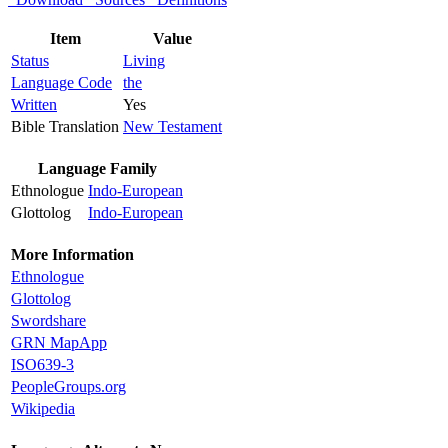
Item
Value
Status
Living
Language Code
the
Written
Yes
Bible Translation
New Testament
Language Family
Ethnologue
Indo-European
Glottolog
Indo-European
More Information
Ethnologue
Glottolog
Swordshare
GRN MapApp
ISO639-3
PeopleGroups.org
Wikipedia