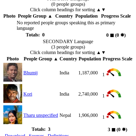
(0 people groups)
Click column headings
for sorting
▲▼
Photo
People Group
▲
Country
Population
Progress Scale
No reported people groups speaking this as primary
language
Totals: 0
0
◼︎
(0
✸︎
)
SECONDARY Language
(3 people groups)
Click column headings
for sorting
▲▼
Photo
People Group
▲
Country
Population
Progress Scale
Bhumij
India
1,187,000
1
Kori
India
2,740,000
1
Tharu unspecified
Nepal
1,906,000
1
Totals: 3
3
◼︎
(0
✸︎
)
Download
Sources
Definitions