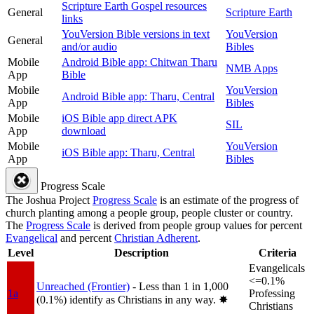
Scripture Earth Gospel resources
General
Scripture Earth
links
YouVersion Bible versions in text
YouVersion
General
and/or audio
Bibles
Mobile
Android Bible app: Chitwan Tharu
NMB Apps
App
Bible
Mobile
YouVersion
Android Bible app: Tharu, Central
App
Bibles
Mobile
iOS Bible app direct APK
SIL
App
download
Mobile
YouVersion
iOS Bible app: Tharu, Central
App
Bibles
Progress Scale
The Joshua Project
Progress Scale
is an estimate of the progress of
church planting among a people group, people cluster or country.
The
Progress Scale
is derived from people group values for percent
Evangelical
and percent
Christian Adherent
.
Level
Description
Criteria
Evangelicals
<=0.1%
Unreached (Frontier)
- Less than 1 in 1,000
1a
Professing
(0.1%) identify as Christians in any way.
✸︎
Christians