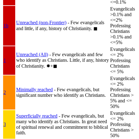
<=0.1%
Evangelicals
>0.1% and
<=2%
Unreached (non-Frontier)
- Few evangelicals
1b
Professing
and little, if any, history of Christianity.
◼︎
Christians
>0.1% and
<=5%
Evangelicals
Unreached (All)
- Few evangelicals and few
<= 2%
who identify as Christians. Little, if any, history
1
Professing
of Christianity.
✸︎+◼︎
Christians
<= 5%
Evangelicals
<= 2%
Minimally reached
- Few evangelicals, but
Professing
2
significant number who identify as Christians.
Christians >
5% and <=
50%
Evangelicals
Superficially reached
- Few evangelicals, but
<= 2%
many who identify as Christians. In great need
3
Professing
of spiritual renewal and commitment to biblical
Christians >
faith.
50%