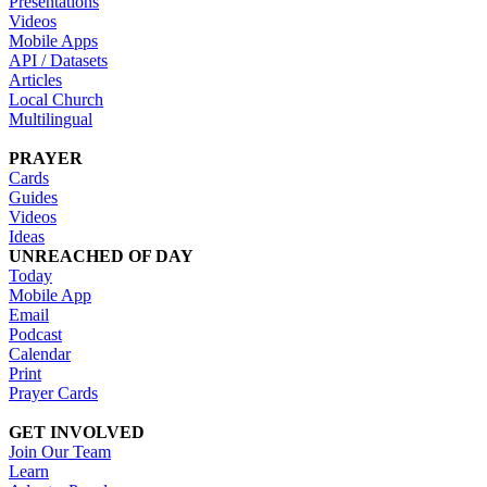
Presentations
Videos
Mobile Apps
API / Datasets
Articles
Local Church
Multilingual
PRAYER
Cards
Guides
Videos
Ideas
UNREACHED OF DAY
Today
Mobile App
Email
Podcast
Calendar
Print
Prayer Cards
GET INVOLVED
Join Our Team
Learn