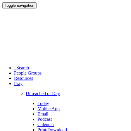
Toggle navigation
Search
People Groups
Resources
Pray
Unreached of Day
Today
Mobile App
Email
Podcast
Calendar
Print/Download