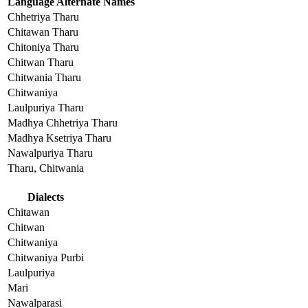
Language Alternate Names
Chhetriya Tharu
Chitawan Tharu
Chitoniya Tharu
Chitwan Tharu
Chitwania Tharu
Chitwaniya
Laulpuriya Tharu
Madhya Chhetriya Tharu
Madhya Ksetriya Tharu
Nawalpuriya Tharu
Tharu, Chitwania
Dialects
Chitawan
Chitwan
Chitwaniya
Chitwaniya Purbi
Laulpuriya
Mari
Nawalparasi