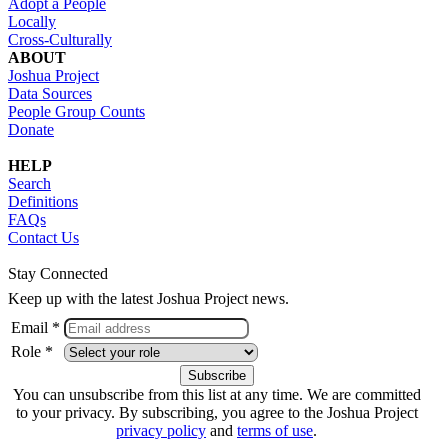
Adopt a People
Locally
Cross-Culturally
ABOUT
Joshua Project
Data Sources
People Group Counts
Donate
HELP
Search
Definitions
FAQs
Contact Us
Stay Connected
Keep up with the latest Joshua Project news.
Email *
Role *
You can unsubscribe from this list at any time. We are committed
to your privacy. By subscribing, you agree to the Joshua Project
privacy policy
and
terms of use
.