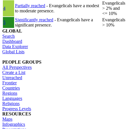
Evangelicals
Partially reached
- Evangelicals have a modest
4
> 2% and
to moderate presence.
<= 10%
Significantly reached
- Evangelicals have a
Evangelicals
5
significant presence.
> 10%
GLOBAL
Search
Dashboard
Data Explorer
Global Lists
PEOPLE GROUPS
All Perspectives
Create a List
Unreached
Frontier
Countries
Regions
Languages
Religions
Progress Levels
RESOURCES
Maps
Infographics