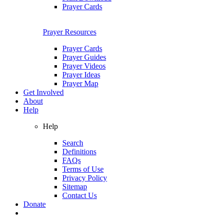
Prayer Cards
Prayer Resources
Prayer Cards
Prayer Guides
Prayer Videos
Prayer Ideas
Prayer Map
Get Involved
About
Help
Help
Search
Definitions
FAQs
Terms of Use
Privacy Policy
Sitemap
Contact Us
Donate