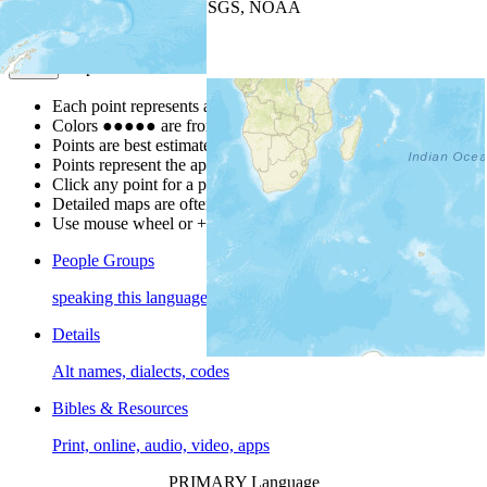
Leaflet
| Powered by
Esri
|
USGS, NOAA
Map Notes
Map Notes
Each point represents a people group in a country.
Colors
●
●
●
●
●
are from the Joshua Project
Progress Scale
.
Points are best estimates, but should not be taken as exact.
Points represent the approximate center of a larger area.
Click any point for a people group profile.
Detailed maps are often found on specific people profiles.
Use mouse wheel or +/- buttons to zoom the map.
People Groups
speaking this language
Details
Alt names, dialects, codes
Bibles & Resources
Print, online, audio, video, apps
PRIMARY Language