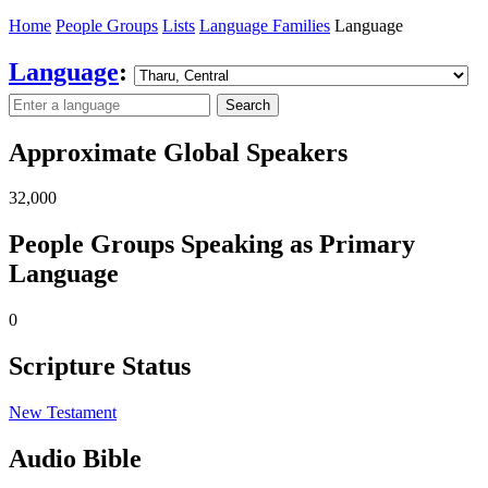
Home
People Groups
Lists
Language Families
Language
Language
:
Search
Approximate Global Speakers
32,000
People Groups Speaking as Primary
Language
0
Scripture Status
New Testament
Audio Bible