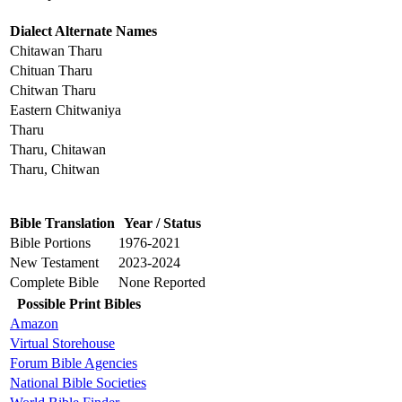
Dialect Alternate Names
Chitawan Tharu
Chituan Tharu
Chitwan Tharu
Eastern Chitwaniya
Tharu
Tharu, Chitawan
Tharu, Chitwan
Bible Translation
Year / Status
Bible Portions
1976-2021
New Testament
2023-2024
Complete Bible
None Reported
Possible Print Bibles
Amazon
Virtual Storehouse
Forum Bible Agencies
National Bible Societies