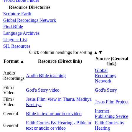
World Bible Finder
Resource Directories
Scripture Earth
Global Recordings Network
Find.Bible
Language Archives
Linguist List
SIL Resources
Click column headings
for sorting
▲▼
Source (General
Format
▲
Resource (Direct link)
link)
Global
Audio
Audio Bible teaching
Recordings
Recordings
Network
Film /
God's Story video
God's Story
Video
Film /
Jesus Film: view in Tharu, Madhya
Jesus Film Project
Video
Ksetriya
Internet
General
Bible in text or audio or video
Publishing Sevice
Faith Comes By Hearing - Bible in
Faith Comes by
General
text or audio or video
Hearing