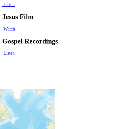
Listen
Jesus Film
Watch
Gospel Recordings
Listen