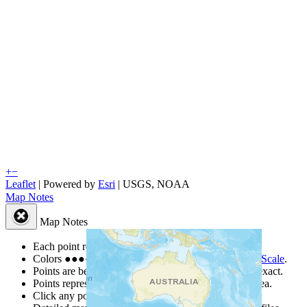
+
−
Leaflet
| Powered by
Esri
|
USGS, NOAA
Map Notes
Map Notes
Each point represents a people group in a country.
Colors
●
●
●
●
●
are from the Joshua Project
Progress Scale
.
Points are best estimates, but should not be taken as exact.
Points represent the approximate center of a larger area.
Click any point for a people group profile.