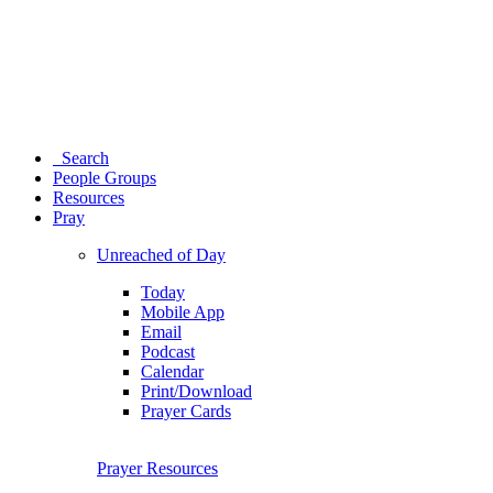
Search
People Groups
Resources
Pray
Unreached of Day
Today
Mobile App
Email
Podcast
Calendar
Print/Download
Prayer Cards
Prayer Resources