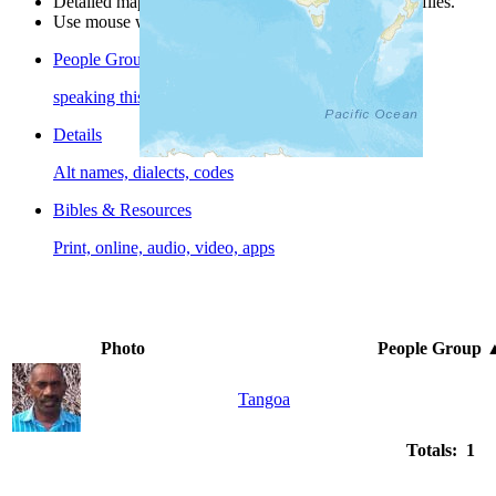
Detailed maps are often found on specific people profiles.
Use mouse wheel or +/- buttons to zoom the map.
People Groups
speaking this language
Details
Alt names, dialects, codes
Bibles & Resources
Print, online, audio, video, apps
Photo
People Group
Tangoa
Totals: 1