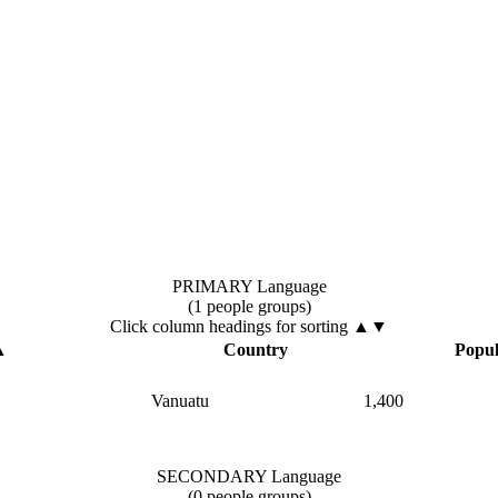
PRIMARY Language
(1 people groups)
Click column headings
for sorting
▲▼
▲
Country
Popul
Vanuatu
1,400
SECONDARY Language
(0 people groups)