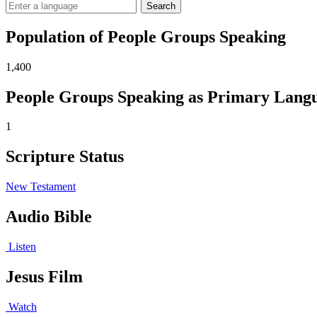
Search
Population of People Groups Speaking
1,400
People Groups Speaking as Primary Lang
1
Scripture Status
New Testament
Audio Bible
Listen
Jesus Film
Watch