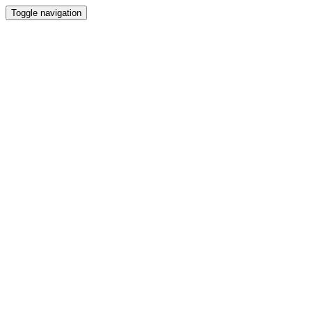
Toggle navigation