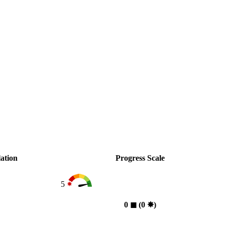
ation
Progress Scale
5
0
◼︎
(0
✸︎
)