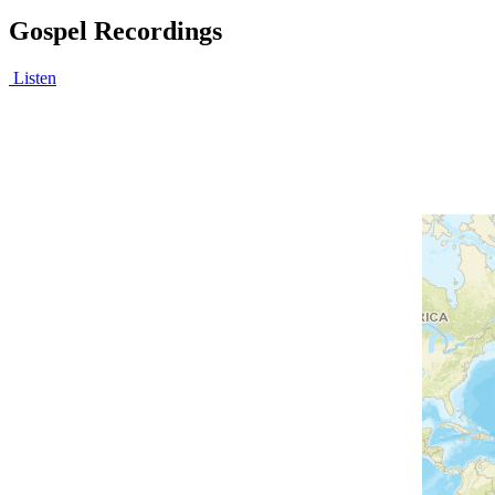
Gospel Recordings
Listen