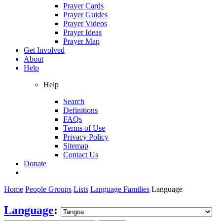
Prayer Cards
Prayer Guides
Prayer Videos
Prayer Ideas
Prayer Map
Get Involved
About
Help
Help
Search
Definitions
FAQs
Terms of Use
Privacy Policy
Sitemap
Contact Us
Donate
Home
People Groups
Lists
Language Families
Language
Language
: