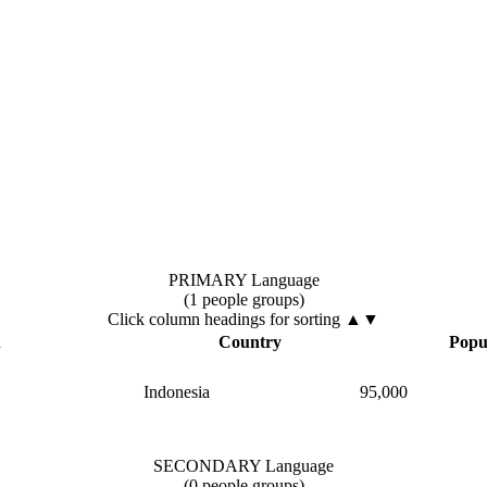
PRIMARY Language
(1 people groups)
Click column headings
for sorting
▲▼
▲
Country
Popu
Indonesia
95,000
SECONDARY Language
(0 people groups)