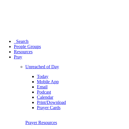
Search
People Groups
Resources
Pray
Unreached of Day
Today
Mobile App
Email
Podcast
Calendar
Print/Download
Prayer Cards
Prayer Resources