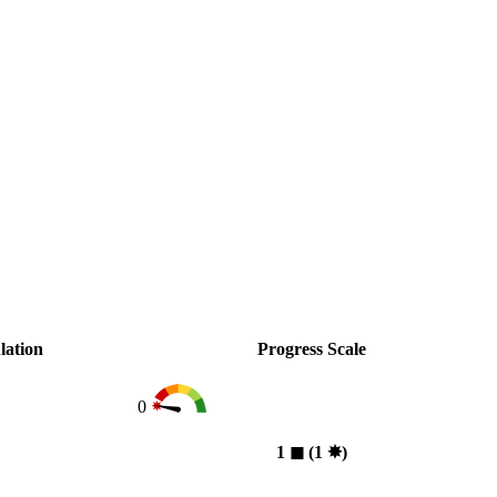
lation
Progress Scale
0
1
◼︎
(1
✸︎
)