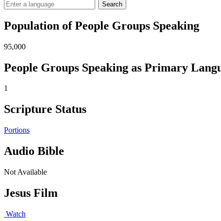
Search
Population of People Groups Speaking
95,000
People Groups Speaking as Primary Lang
1
Scripture Status
Portions
Audio Bible
Not Available
Jesus Film
Watch