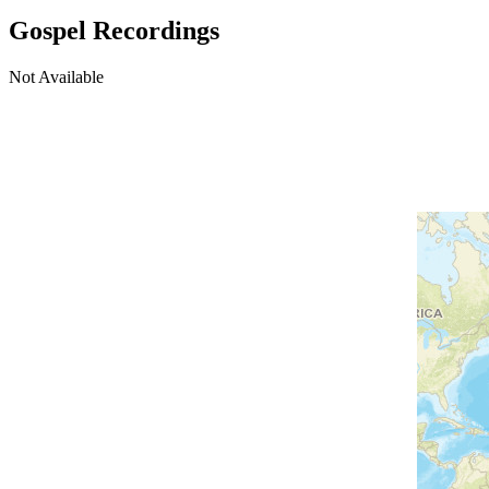
Gospel Recordings
Not Available