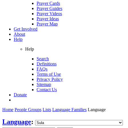
Prayer Cards
Prayer Guides
Prayer Videos
Prayer Ideas
Prayer Map
Get Involved
About
Help
Help
Search
Definitions
FAQs
Terms of Use
Privacy Policy
Sitemap
Contact Us
Donate
Home
People Groups
Lists
Language Families
Language
Language
: