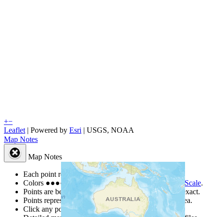
+
−
Leaflet
| Powered by
Esri
|
USGS, NOAA
Map Notes
Map Notes
Each point represents a people group in a country.
Colors
●
●
●
●
●
are from the Joshua Project
Progress Scale
.
Points are best estimates, but should not be taken as exact.
Points represent the approximate center of a larger area.
Click any point for a people group profile.