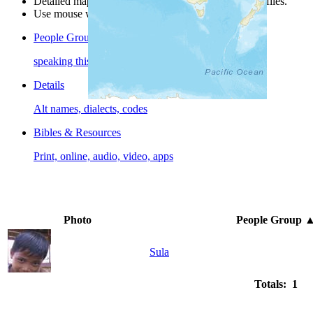
Detailed maps are often found on specific people profiles.
Use mouse wheel or +/- buttons to zoom the map.
People Groups
speaking this language
Details
Alt names, dialects, codes
Bibles & Resources
Print, online, audio, video, apps
Photo
People Group
Sula
Totals: 1