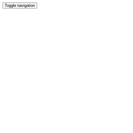
Toggle navigation