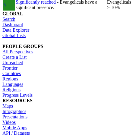
Significantly reached
- Evangelicals have a
Evangelicals
5
significant presence.
> 10%
GLOBAL
Search
Dashboard
Data Explorer
Global Lists
PEOPLE GROUPS
All Perspectives
Create a List
Unreached
Frontier
Countries
Regions
Languages
Religions
Progress Levels
RESOURCES
Maps
Infographics
Presentations
Videos
Mobile Apps
API / Datasets