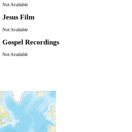
Not Available
Jesus Film
Not Available
Gospel Recordings
Not Available