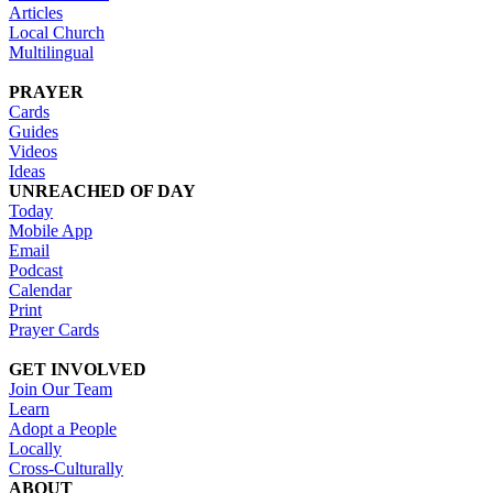
Articles
Local Church
Multilingual
PRAYER
Cards
Guides
Videos
Ideas
UNREACHED OF DAY
Today
Mobile App
Email
Podcast
Calendar
Print
Prayer Cards
GET INVOLVED
Join Our Team
Learn
Adopt a People
Locally
Cross-Culturally
ABOUT