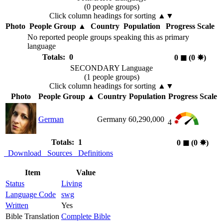
(0 people groups)
Click column headings
for sorting
▲▼
Photo
People Group
▲
Country
Population
Progress Scale
No reported people groups speaking this as primary
language
Totals: 0
0
◼︎
(0
✸︎
)
SECONDARY Language
(1 people groups)
Click column headings
for sorting
▲▼
Photo
People Group
▲
Country
Population
Progress Scale
German
Germany
60,290,000
4
Totals: 1
0
◼︎
(0
✸︎
)
Download
Sources
Definitions
Item
Value
Status
Living
Language Code
swg
Written
Yes
Bible Translation
Complete Bible