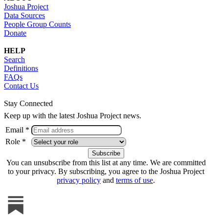
Joshua Project
Data Sources
People Group Counts
Donate
HELP
Search
Definitions
FAQs
Contact Us
Stay Connected
Keep up with the latest Joshua Project news.
Email *
Role *
You can unsubscribe from this list at any time. We are committed
to your privacy. By subscribing, you agree to the Joshua Project
privacy policy
and
terms of use
.