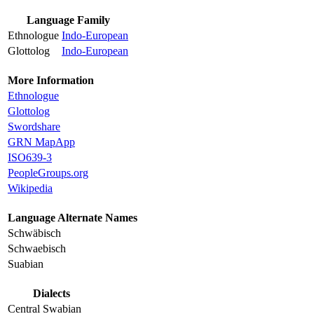
Language Family
Ethnologue
Indo-European
Glottolog
Indo-European
More Information
Ethnologue
Glottolog
Swordshare
GRN MapApp
ISO639-3
PeopleGroups.org
Wikipedia
Language Alternate Names
Schwäbisch
Schwaebisch
Suabian
Dialects
Central Swabian