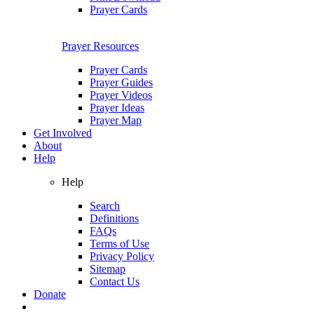
Prayer Cards
Prayer Resources
Prayer Cards
Prayer Guides
Prayer Videos
Prayer Ideas
Prayer Map
Get Involved
About
Help
Help
Search
Definitions
FAQs
Terms of Use
Privacy Policy
Sitemap
Contact Us
Donate