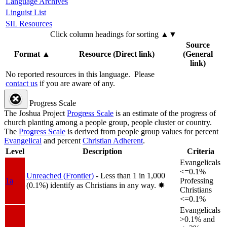
Language Archives
Linguist List
SIL Resources
Click column headings
for sorting
▲▼
Source
Format
▲
Resource (Direct link)
(General
link)
No reported resources in this language.
Please
contact us
if you are aware of any.
Progress Scale
The Joshua Project
Progress Scale
is an estimate of the progress of
church planting among a people group, people cluster or country.
The
Progress Scale
is derived from people group values for percent
Evangelical
and percent
Christian Adherent
.
Level
Description
Criteria
Evangelicals
<=0.1%
Unreached (Frontier)
- Less than 1 in 1,000
1a
Professing
(0.1%) identify as Christians in any way.
✸︎
Christians
<=0.1%
Evangelicals
>0.1% and