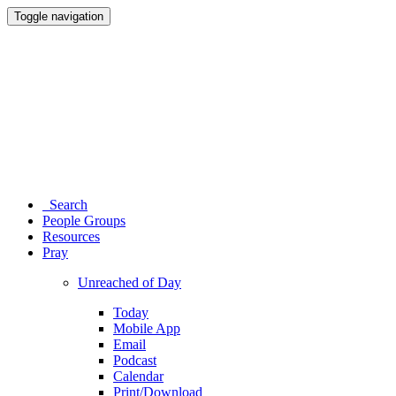
Toggle navigation
Search
People Groups
Resources
Pray
Unreached of Day
Today
Mobile App
Email
Podcast
Calendar
Print/Download