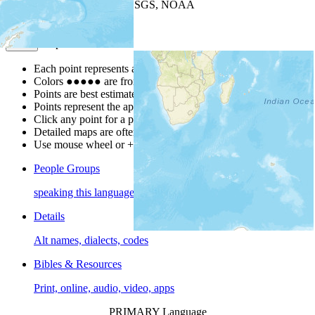
Leaflet
| Powered by
Esri
|
USGS, NOAA
Map Notes
Map Notes
Each point represents a people group in a country.
Colors
●
●
●
●
●
are from the Joshua Project
Progress Scale
.
Points are best estimates, but should not be taken as exact.
Points represent the approximate center of a larger area.
Click any point for a people group profile.
Detailed maps are often found on specific people profiles.
Use mouse wheel or +/- buttons to zoom the map.
People Groups
speaking this language
Details
Alt names, dialects, codes
Bibles & Resources
Print, online, audio, video, apps
PRIMARY Language