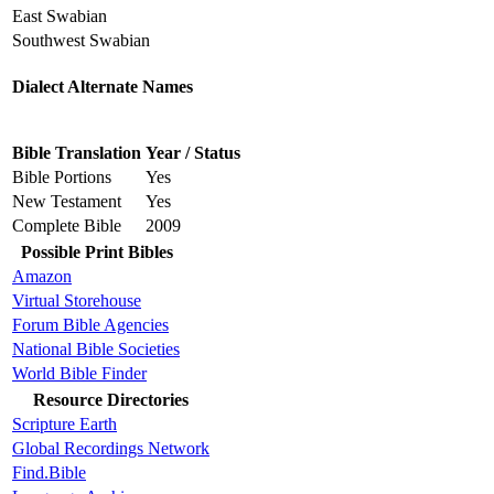
East Swabian
Southwest Swabian
Dialect Alternate Names
Bible Translation
Year / Status
Bible Portions
Yes
New Testament
Yes
Complete Bible
2009
Possible Print Bibles
Amazon
Virtual Storehouse
Forum Bible Agencies
National Bible Societies
World Bible Finder
Resource Directories
Scripture Earth
Global Recordings Network
Find.Bible