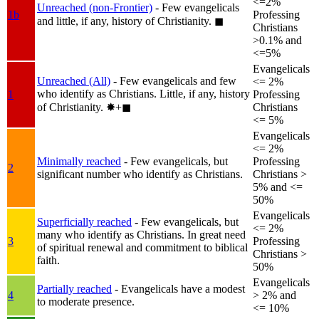
<=2%
Unreached (non-Frontier)
- Few evangelicals
1b
Professing
and little, if any, history of Christianity.
◼︎
Christians
>0.1% and
<=5%
Evangelicals
Unreached (All)
- Few evangelicals and few
<= 2%
who identify as Christians. Little, if any, history
1
Professing
of Christianity.
✸︎+◼︎
Christians
<= 5%
Evangelicals
<= 2%
Minimally reached
- Few evangelicals, but
Professing
2
significant number who identify as Christians.
Christians >
5% and <=
50%
Evangelicals
Superficially reached
- Few evangelicals, but
<= 2%
many who identify as Christians. In great need
3
Professing
of spiritual renewal and commitment to biblical
Christians >
faith.
50%
Evangelicals
Partially reached
- Evangelicals have a modest
4
> 2% and
to moderate presence.
<= 10%