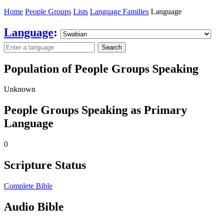
Home
People Groups
Lists
Language Families
Language
Language
:
Search
Population of People Groups Speaking
Unknown
People Groups Speaking as Primary
Language
0
Scripture Status
Complete Bible
Audio Bible