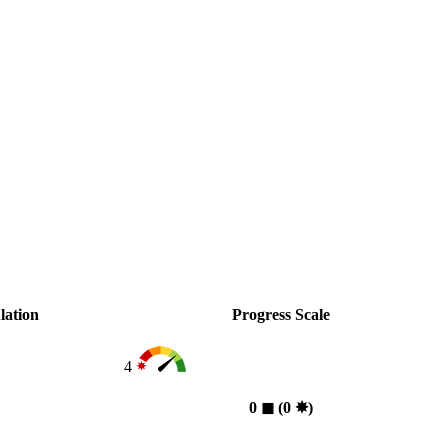
lation
Progress Scale
4
0
◼︎
(0
✸︎
)