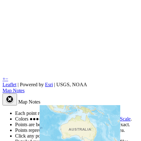
+
−
Leaflet
| Powered by
Esri
|
USGS, NOAA
Map Notes
Map Notes
Each point represents a people group in a country.
Colors
●
●
●
●
●
are from the Joshua Project
Progress Scale
.
Points are best estimates, but should not be taken as exact.
Points represent the approximate center of a larger area.
Click any point for a people group profile.