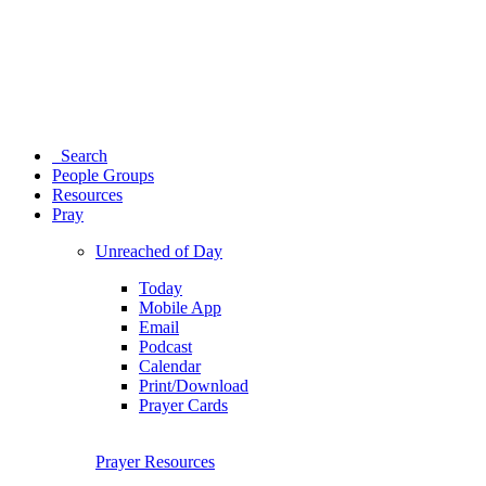
Search
People Groups
Resources
Pray
Unreached of Day
Today
Mobile App
Email
Podcast
Calendar
Print/Download
Prayer Cards
Prayer Resources