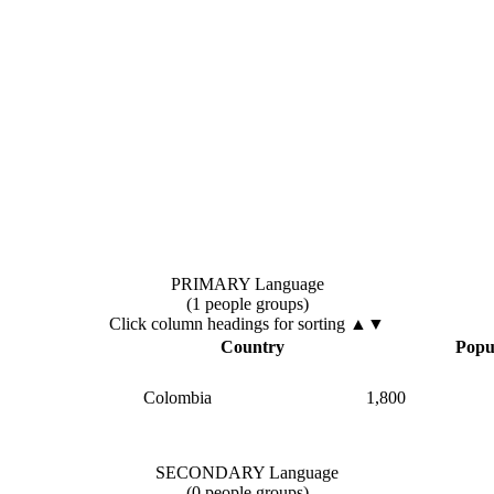
PRIMARY Language
(1 people groups)
Click column headings
for sorting
▲▼
▲
Country
Popu
Colombia
1,800
SECONDARY Language
(0 people groups)