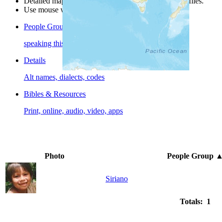
Detailed maps are often found on specific people profiles.
Use mouse wheel or +/- buttons to zoom the map.
People Groups
speaking this language
Details
Alt names, dialects, codes
Bibles & Resources
Print, online, audio, video, apps
Photo
People Group
Siriano
Totals: 1