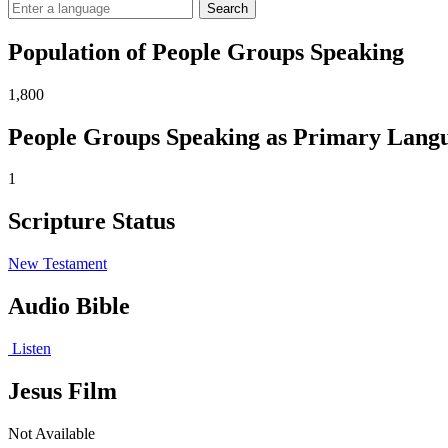
Search
Population of People Groups Speaking
1,800
People Groups Speaking as Primary Lang
1
Scripture Status
New Testament
Audio Bible
Listen
Jesus Film
Not Available