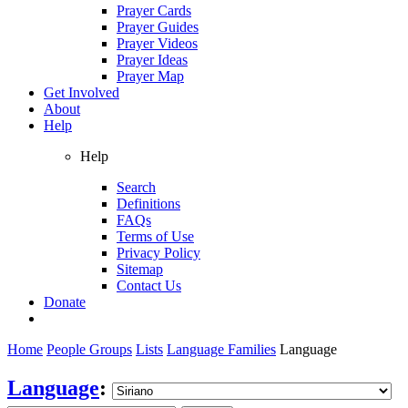
Prayer Cards
Prayer Guides
Prayer Videos
Prayer Ideas
Prayer Map
Get Involved
About
Help
Help
Search
Definitions
FAQs
Terms of Use
Privacy Policy
Sitemap
Contact Us
Donate
Home
People Groups
Lists
Language Families
Language
Language
: