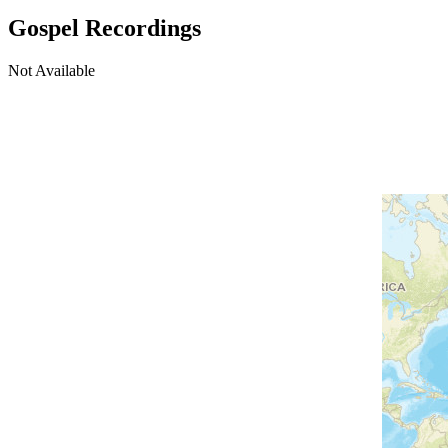
Gospel Recordings
Not Available