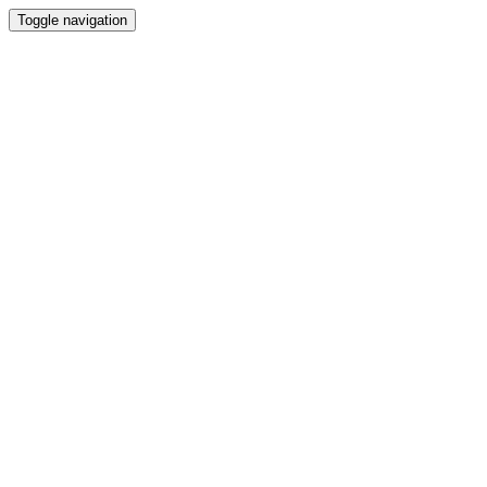
Toggle navigation