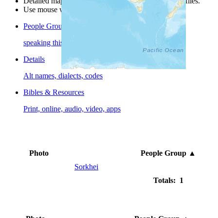
Detailed maps are often found on specific people profiles.
Use mouse wheel or +/- buttons to zoom the map.
People Groups
speaking this language
Details
Alt names, dialects, codes
Bibles & Resources
Print, online, audio, video, apps
Photo
People Group
▲
Sorkhei
Totals: 1