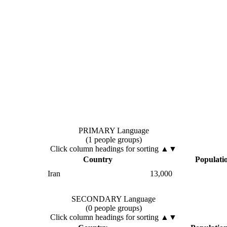
PRIMARY Language
(1 people groups)
Click column headings
for sorting
▲▼
Country
Populati
Iran
13,000
SECONDARY Language
(0 people groups)
Click column headings
for sorting
▲▼