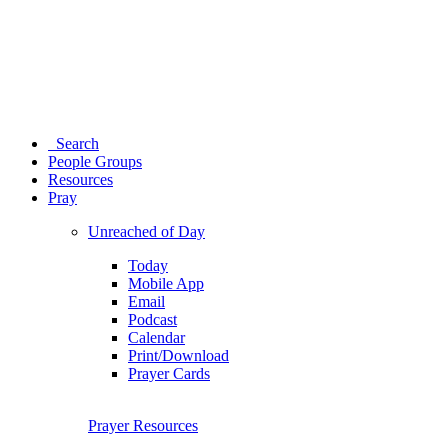
Search
People Groups
Resources
Pray
Unreached of Day
Today
Mobile App
Email
Podcast
Calendar
Print/Download
Prayer Cards
Prayer Resources