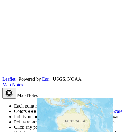
+
−
Leaflet
| Powered by
Esri
|
USGS, NOAA
Map Notes
Map Notes
Each point represents a people group in a country.
Colors
●
●
●
●
●
are from the Joshua Project
Progress Scale
.
Points are best estimates, but should not be taken as exact.
Points represent the approximate center of a larger area.
Click any point for a people group profile.