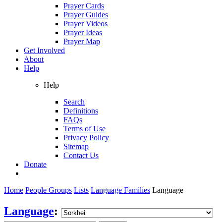
Prayer Cards
Prayer Guides
Prayer Videos
Prayer Ideas
Prayer Map
Get Involved
About
Help
Help
Search
Definitions
FAQs
Terms of Use
Privacy Policy
Sitemap
Contact Us
Donate
Home
People Groups
Lists
Language Families
Language
Language
: