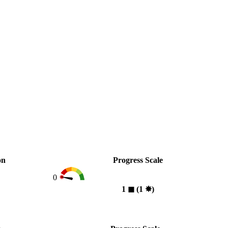
on
Progress Scale
0
1
◼︎
(1
✸︎
)