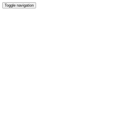
Toggle navigation