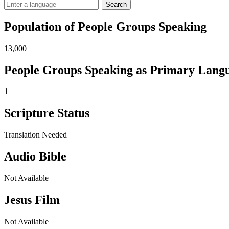
Search
Population of People Groups Speaking
13,000
People Groups Speaking as Primary Lang
1
Scripture Status
Translation Needed
Audio Bible
Not Available
Jesus Film
Not Available