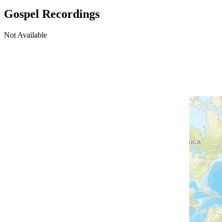
Gospel Recordings
Not Available