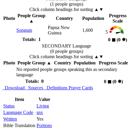
(1 people groups)
Click column headings
for sorting
▲▼
People Group
Progress
Photo
Country
Population
▲
Scale
Papua New
Songum
1,600
5
Guinea
Totals: 1
0
◼︎
(0
✸︎
)
SECONDARY Language
(0 people groups)
Click column headings
for sorting
▲▼
Photo
People Group
▲
Country
Population
Progress Scale
No reported people groups speaking this as secondary
language
Totals: 0
0
◼︎
(0
✸︎
)
Download
Sources
Definitions
Prayer Cards
Item
Value
Status
Living
Language Code
snx
Written
Yes
Bible Translation
Portions