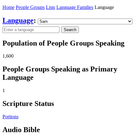
Home
People Groups
Lists
Language Families
Language
Language
:
Search
Population of People Groups Speaking
1,600
People Groups Speaking as Primary
Language
1
Scripture Status
Portions
Audio Bible