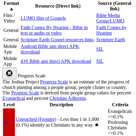
Format
Source (General
Resource (Direct link)
▲
link)
Film /
Bible Media
LUMO film of Gospels
Video
Group/LUMO
Faith Comes By Hearing - Bible in
Faith Comes by
General
text or audio or video
Hearing
General
Scripture Earth Gospel resources links
Scripture Earth
Mobile
Android Bible app direct APK
SIL
App
download
Mobile
iOS Bible app direct APK download
SIL
App
Progress Scale
The Joshua Project
Progress Scale
is an estimate of the progress of
church planting among a people group, people cluster or country.
The
Progress Scale
is derived from people group values for percent
Evangelical
and percent
Christian Adherent
.
Level
Description
Criteria
Evangelicals
<=0.1%
Unreached (Frontier)
- Less than 1 in 1,000
1a
Professing
(0.1%) identify as Christians in any way.
✸︎
Christians
<=0.1%