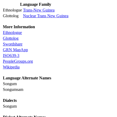
Language Family
Ethnologue
Trans-New Guinea
Glottolog
Nuclear Trans New Guinea
More Information
Ethnologue
Glottolog
Swordshare
GRN MapApp
ISO639-3
PeopleGroups.org
Wikipedia
Language Alternate Names
Songum
Songumsam
Dialects
Songum