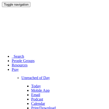
Toggle navigation
Search
People Groups
Resources
Pray
Unreached of Day
Today
Mobile App
Email
Podcast
Calendar
Print/Download