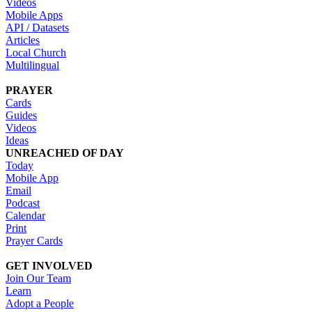
Videos
Mobile Apps
API / Datasets
Articles
Local Church
Multilingual
PRAYER
Cards
Guides
Videos
Ideas
UNREACHED OF DAY
Today
Mobile App
Email
Podcast
Calendar
Print
Prayer Cards
GET INVOLVED
Join Our Team
Learn
Adopt a People