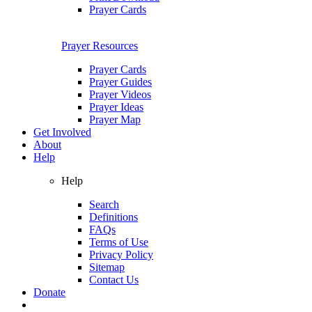
Prayer Cards
Prayer Resources
Prayer Cards
Prayer Guides
Prayer Videos
Prayer Ideas
Prayer Map
Get Involved
About
Help
Help
Search
Definitions
FAQs
Terms of Use
Privacy Policy
Sitemap
Contact Us
Donate