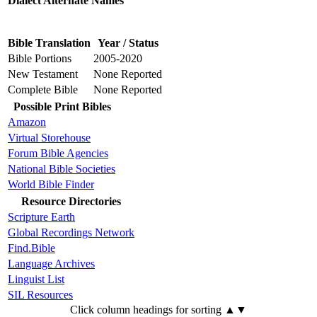
Dialect Alternate Names
Bible Translation
Year / Status
Bible Portions
2005-2020
New Testament
None Reported
Complete Bible
None Reported
Possible Print Bibles
Amazon
Virtual Storehouse
Forum Bible Agencies
National Bible Societies
World Bible Finder
Resource Directories
Scripture Earth
Global Recordings Network
Find.Bible
Language Archives
Linguist List
SIL Resources
Click column headings
for sorting
▲▼