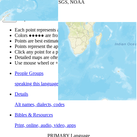
Leaflet
| Powered by
Esri
|
USGS, NOAA
Map Notes
Map Notes
Each point represents a people group in a country.
Colors
●
●
●
●
●
are from the Joshua Project
Progress Scale
.
Points are best estimates, but should not be taken as exact.
Points represent the approximate center of a larger area.
Click any point for a people group profile.
Detailed maps are often found on specific people profiles.
Use mouse wheel or +/- buttons to zoom the map.
People Groups
speaking this language
Details
Alt names, dialects, codes
Bibles & Resources
Print, online, audio, video, apps
PRIMARY Language