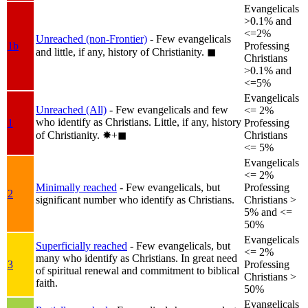
Evangelicals
>0.1% and
<=2%
Unreached (non-Frontier)
- Few evangelicals
1b
Professing
and little, if any, history of Christianity.
◼︎
Christians
>0.1% and
<=5%
Evangelicals
Unreached (All)
- Few evangelicals and few
<= 2%
who identify as Christians. Little, if any, history
1
Professing
of Christianity.
✸︎+◼︎
Christians
<= 5%
Evangelicals
<= 2%
Minimally reached
- Few evangelicals, but
Professing
2
significant number who identify as Christians.
Christians >
5% and <=
50%
Evangelicals
Superficially reached
- Few evangelicals, but
<= 2%
many who identify as Christians. In great need
3
Professing
of spiritual renewal and commitment to biblical
Christians >
faith.
50%
Evangelicals