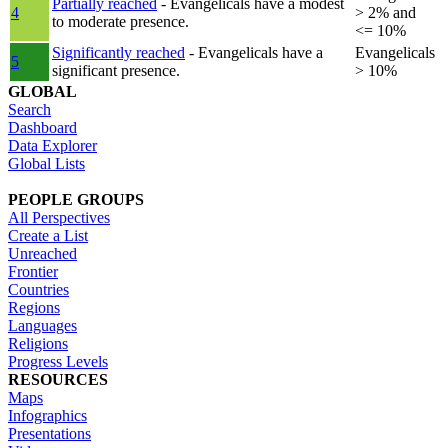
Partially reached
- Evangelicals have a modest
4
> 2% and
to moderate presence.
<= 10%
Significantly reached
- Evangelicals have a
Evangelicals
5
significant presence.
> 10%
GLOBAL
Search
Dashboard
Data Explorer
Global Lists
PEOPLE GROUPS
All Perspectives
Create a List
Unreached
Frontier
Countries
Regions
Languages
Religions
Progress Levels
RESOURCES
Maps
Infographics
Presentations