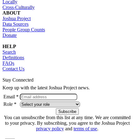
Locally
Cross-Culturally
ABOUT
Joshua Project
Data Sources
People Group Counts
Donate
HELP
Search
Definitions
FAQs
Contact Us
Stay Connected
Keep up with the latest Joshua Project news.
Email *
Role *
You can unsubscribe from this list at any time. We are committed
to your privacy. By subscribing, you agree to the Joshua Project
privacy policy
and
terms of use
.