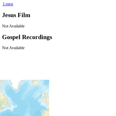
Listen
Jesus Film
Not Available
Gospel Recordings
Not Available