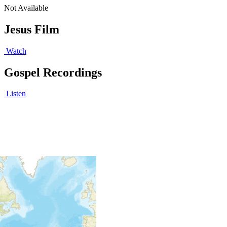
Not Available
Jesus Film
Watch
Gospel Recordings
Listen