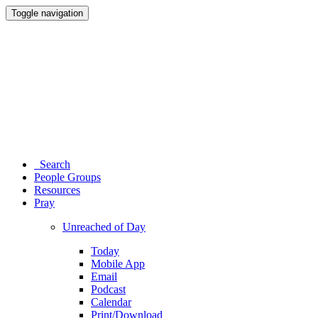
Toggle navigation
Search
People Groups
Resources
Pray
Unreached of Day
Today
Mobile App
Email
Podcast
Calendar
Print/Download