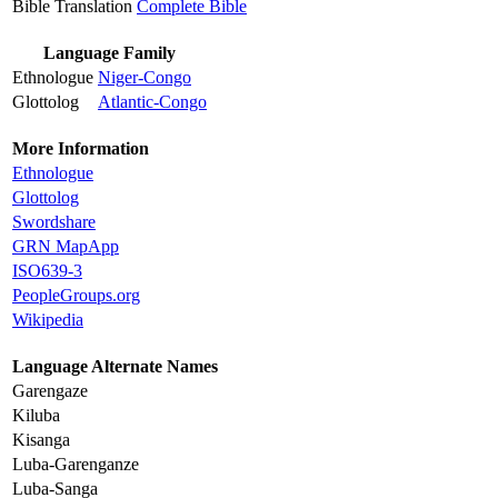
Bible Translation
Complete Bible
Language Family
Ethnologue
Niger-Congo
Glottolog
Atlantic-Congo
More Information
Ethnologue
Glottolog
Swordshare
GRN MapApp
ISO639-3
PeopleGroups.org
Wikipedia
Language Alternate Names
Garengaze
Kiluba
Kisanga
Luba-Garenganze
Luba-Sanga