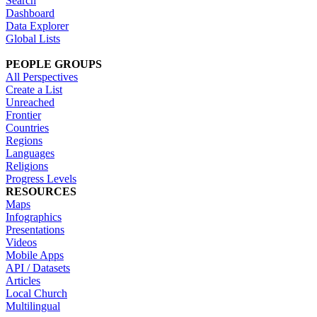
Search
Dashboard
Data Explorer
Global Lists
PEOPLE GROUPS
All Perspectives
Create a List
Unreached
Frontier
Countries
Regions
Languages
Religions
Progress Levels
RESOURCES
Maps
Infographics
Presentations
Videos
Mobile Apps
API / Datasets
Articles
Local Church
Multilingual