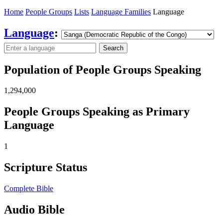
Home
People Groups
Lists
Language Families
Language
Language
:
Search
Population of People Groups Speaking
1,294,000
People Groups Speaking as Primary
Language
1
Scripture Status
Complete Bible
Audio Bible