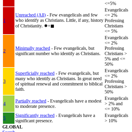
<=5%
Evangelicals
Unreached (All)
- Few evangelicals and few
<= 2%
who identify as Christians. Little, if any, history
1
Professing
of Christianity.
✸︎+◼︎
Christians
<= 5%
Evangelicals
<= 2%
Minimally reached
- Few evangelicals, but
Professing
2
significant number who identify as Christians.
Christians >
5% and <=
50%
Evangelicals
Superficially reached
- Few evangelicals, but
<= 2%
many who identify as Christians. In great need
3
Professing
of spiritual renewal and commitment to biblical
Christians >
faith.
50%
Evangelicals
Partially reached
- Evangelicals have a modest
4
> 2% and
to moderate presence.
<= 10%
Significantly reached
- Evangelicals have a
Evangelicals
5
significant presence.
> 10%
GLOBAL