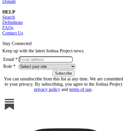
Donate
HELP
Search
Definitions
FAQs
Contact Us
Stay Connected
Keep up with the latest Joshua Project news.
Email *
Role *
You can unsubscribe from this list at any time. We are committed
to your privacy. By subscribing, you agree to the Joshua Project
privacy policy
and
terms of use
.