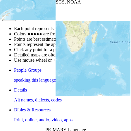
Leaflet
| Powered by
Esri
|
USGS, NOAA
Map Notes
Map Notes
Each point represents a people group in a country.
Colors
●
●
●
●
●
are from the Joshua Project
Progress Scale
.
Points are best estimates, but should not be taken as exact.
Points represent the approximate center of a larger area.
Click any point for a people group profile.
Detailed maps are often found on specific people profiles.
Use mouse wheel or +/- buttons to zoom the map.
People Groups
speaking this language
Details
Alt names, dialects, codes
Bibles & Resources
Print, online, audio, video, apps
PRIMARY Language