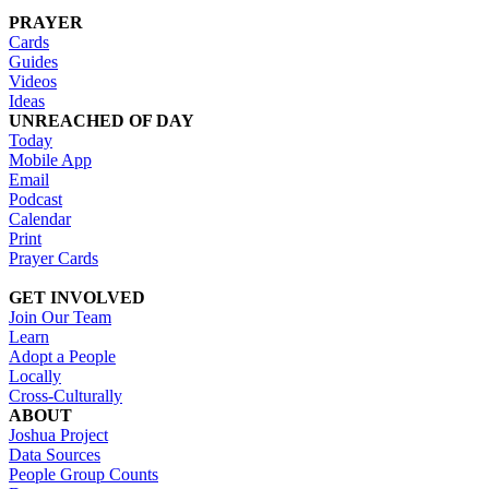
PRAYER
Cards
Guides
Videos
Ideas
UNREACHED OF DAY
Today
Mobile App
Email
Podcast
Calendar
Print
Prayer Cards
GET INVOLVED
Join Our Team
Learn
Adopt a People
Locally
Cross-Culturally
ABOUT
Joshua Project
Data Sources
People Group Counts