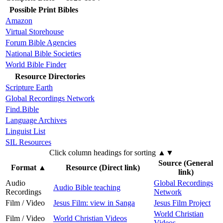
Possible Print Bibles
Amazon
Virtual Storehouse
Forum Bible Agencies
National Bible Societies
World Bible Finder
Resource Directories
Scripture Earth
Global Recordings Network
Find.Bible
Language Archives
Linguist List
SIL Resources
Click column headings
for sorting
▲▼
Source (General
Format
▲
Resource (Direct link)
link)
Audio
Global Recordings
Audio Bible teaching
Recordings
Network
Film / Video
Jesus Film: view in Sanga
Jesus Film Project
World Christian
Film / Video
World Christian Videos
Videos