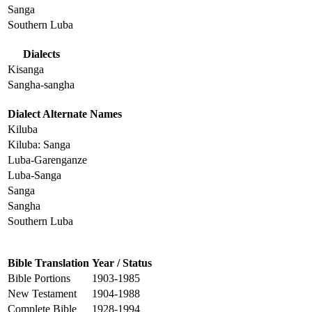
Sanga
Southern Luba
Dialects
Kisanga
Sangha-sangha
Dialect Alternate Names
Kiluba
Kiluba: Sanga
Luba-Garenganze
Luba-Sanga
Sanga
Sangha
Southern Luba
Bible Translation
Year / Status
Bible Portions
1903-1985
New Testament
1904-1988
Complete Bible
1928-1994