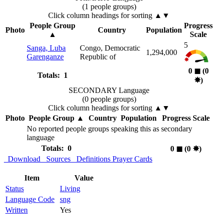
(1 people groups)
Click column headings
for sorting
▲▼
People Group
Progress
Photo
Country
Population
▲
Scale
5
Sanga, Luba
Congo, Democratic
1,294,000
Garenganze
Republic of
0
◼︎
(0
Totals: 1
✸︎
)
SECONDARY Language
(0 people groups)
Click column headings
for sorting
▲▼
Photo
People Group
▲
Country
Population
Progress Scale
No reported people groups speaking this as secondary
language
Totals: 0
0
◼︎
(0
✸︎
)
Download
Sources
Definitions
Prayer Cards
Item
Value
Status
Living
Language Code
sng
Written
Yes