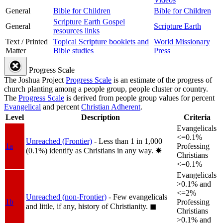
General
Bible for Children
Bible for Children
Scripture Earth Gospel
General
Scripture Earth
resources links
Text / Printed
Topical Scripture booklets and
World Missionary
Matter
Bible studies
Press
Progress Scale
The Joshua Project
Progress Scale
is an estimate of the progress of
church planting among a people group, people cluster or country.
The
Progress Scale
is derived from people group values for percent
Evangelical
and percent
Christian Adherent
.
Level
Description
Criteria
Evangelicals
<=0.1%
Unreached (Frontier)
- Less than 1 in 1,000
1a
Professing
(0.1%) identify as Christians in any way.
✸︎
Christians
<=0.1%
Evangelicals
>0.1% and
<=2%
Unreached (non-Frontier)
- Few evangelicals
1b
Professing
and little, if any, history of Christianity.
◼︎
Christians
>0.1% and