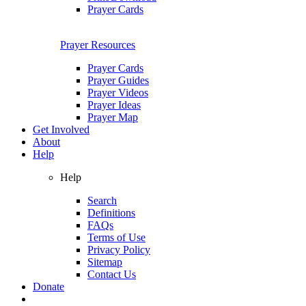
Prayer Cards
Prayer Resources
Prayer Cards
Prayer Guides
Prayer Videos
Prayer Ideas
Prayer Map
Get Involved
About
Help
Help
Search
Definitions
FAQs
Terms of Use
Privacy Policy
Sitemap
Contact Us
Donate