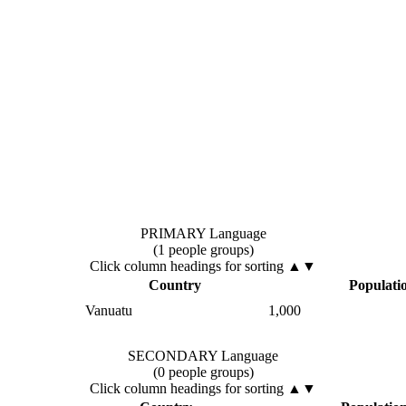
PRIMARY Language
(1 people groups)
Click column headings
for sorting
▲▼
Country
Populati
Vanuatu
1,000
SECONDARY Language
(0 people groups)
Click column headings
for sorting
▲▼