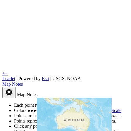
+
−
Leaflet
| Powered by
Esri
|
USGS, NOAA
Map Notes
Map Notes
Each point represents a people group in a country.
Colors
●
●
●
●
●
are from the Joshua Project
Progress Scale
.
Points are best estimates, but should not be taken as exact.
Points represent the approximate center of a larger area.
Click any point for a people group profile.