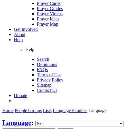
Prayer Cards
Prayer Guides
Prayer Videos
Prayer Ideas
Prayer Map
Get Involved
About
Help
Help
Search
Definitions
FAQs
Terms of Use
Privacy Policy
Sitemap
Contact Us
Donate
Home
People Groups
Lists
Language Families
Language
Language
: