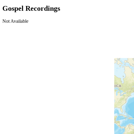
Gospel Recordings
Not Available