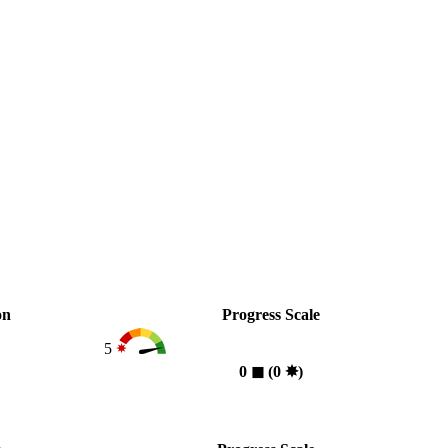
on
Progress Scale
5
0
◼︎
(0
✸︎
)