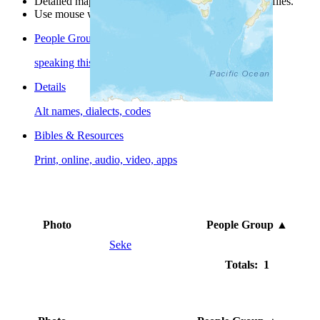
Detailed maps are often found on specific people profiles.
Use mouse wheel or +/- buttons to zoom the map.
People Groups
speaking this language
Details
Alt names, dialects, codes
Bibles & Resources
Print, online, audio, video, apps
Photo
People Group
▲
Seke
Totals: 1