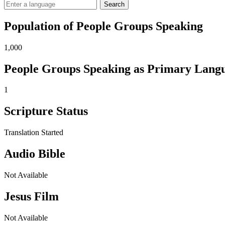
Search
Population of People Groups Speaking
1,000
People Groups Speaking as Primary Lang
1
Scripture Status
Translation Started
Audio Bible
Not Available
Jesus Film
Not Available