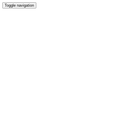
Toggle navigation