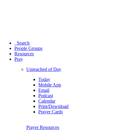
Search
People Groups
Resources
Pray
Unreached of Day
Today
Mobile App
Email
Podcast
Calendar
Print/Download
Prayer Cards
Prayer Resources