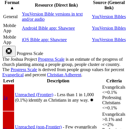
Format
Source (General
Resource (Direct link)
▲
link)
YouVersion Bible versions in text
General
YouVersion Bibles
and/or audio
Mobile
Android Bible app: Shawnee
YouVersion Bibles
App
Mobile
iOS Bible app: Shawnee
YouVersion Bibles
App
Progress Scale
The Joshua Project
Progress Scale
is an estimate of the progress of
church planting among a people group, people cluster or country.
The
Progress Scale
is derived from people group values for percent
Evangelical
and percent
Christian Adherent
.
Level
Description
Criteria
Evangelicals
<=0.1%
Unreached (Frontier)
- Less than 1 in 1,000
1a
Professing
(0.1%) identify as Christians in any way.
✸︎
Christians
<=0.1%
Evangelicals
>0.1% and
<=2%
Unreached (non-Frontier)
- Few evangelicals