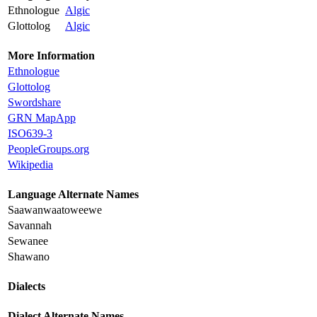
Ethnologue
Algic
Glottolog
Algic
More Information
Ethnologue
Glottolog
Swordshare
GRN MapApp
ISO639-3
PeopleGroups.org
Wikipedia
Language Alternate Names
Saawanwaatoweewe
Savannah
Sewanee
Shawano
Dialects
Dialect Alternate Names