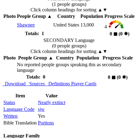
(1 people groups)
Click column headings
for sorting
▲▼
Photo
People Group
▲
Country
Population
Progress Scale
Shawnee
United States
13,000
4
Totals: 1
0
◼︎
(0
✸︎
)
SECONDARY Language
(0 people groups)
Click column headings
for sorting
▲▼
Photo
People Group
▲
Country
Population
Progress Scale
No reported people groups speaking this as secondary
language
Totals: 0
0
◼︎
(0
✸︎
)
Download
Sources
Definitions
Prayer Cards
Item
Value
Status
Nearly extinct
Language Code
sjw
Written
Yes
Bible Translation
Portions
Language Family