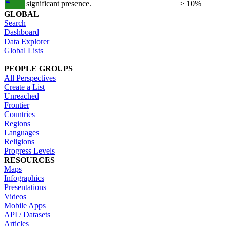
significant presence.
> 10%
GLOBAL
Search
Dashboard
Data Explorer
Global Lists
PEOPLE GROUPS
All Perspectives
Create a List
Unreached
Frontier
Countries
Regions
Languages
Religions
Progress Levels
RESOURCES
Maps
Infographics
Presentations
Videos
Mobile Apps
API / Datasets
Articles