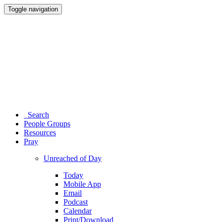
Toggle navigation
Search
People Groups
Resources
Pray
Unreached of Day
Today
Mobile App
Email
Podcast
Calendar
Print/Download