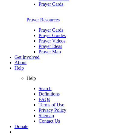
Prayer Cards
Prayer Resources
Prayer Cards
Prayer Guides
Prayer Videos
Prayer Ideas
Prayer Map
Get Involved
About
Help
Help
Search
Definitions
FAQs
Terms of Use
Privacy Policy
Sitemap
Contact Us
Donate