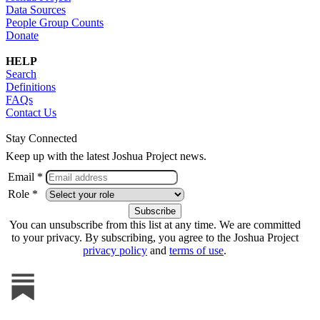
Data Sources
People Group Counts
Donate
HELP
Search
Definitions
FAQs
Contact Us
Stay Connected
Keep up with the latest Joshua Project news.
Email *
Role *
You can unsubscribe from this list at any time. We are committed
to your privacy. By subscribing, you agree to the Joshua Project
privacy policy
and
terms of use
.