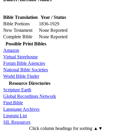
Bible Translation
Year / Status
Bible Portions
1836-1929
New Testament
None Reported
Complete Bible
None Reported
Possible Print Bibles
Amazon
Virtual Storehouse
Forum Bible Agencies
National Bible Societies
World Bible Finder
Resource Directories
Scripture Earth
Global Recordings Network
Find.Bible
Language Archives
Linguist List
SIL Resources
Click column headings
for sorting
▲▼