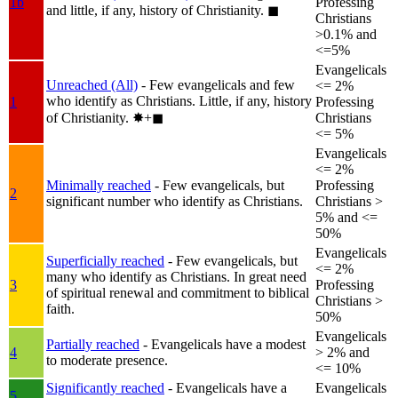
1b
Professing
and little, if any, history of Christianity.
◼︎
Christians
>0.1% and
<=5%
Evangelicals
Unreached (All)
- Few evangelicals and few
<= 2%
who identify as Christians. Little, if any, history
1
Professing
of Christianity.
✸︎+◼︎
Christians
<= 5%
Evangelicals
<= 2%
Minimally reached
- Few evangelicals, but
Professing
2
significant number who identify as Christians.
Christians >
5% and <=
50%
Evangelicals
Superficially reached
- Few evangelicals, but
<= 2%
many who identify as Christians. In great need
3
Professing
of spiritual renewal and commitment to biblical
Christians >
faith.
50%
Evangelicals
Partially reached
- Evangelicals have a modest
4
> 2% and
to moderate presence.
<= 10%
Significantly reached
- Evangelicals have a
Evangelicals
5