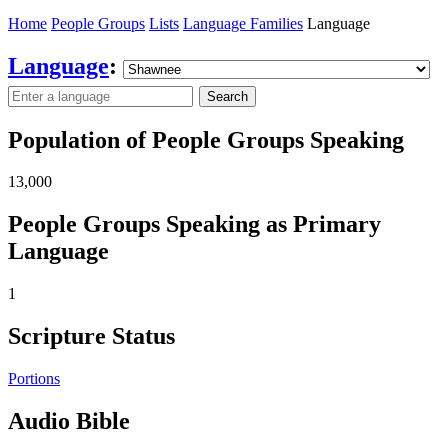
Home
People Groups
Lists
Language Families
Language
Language
:
Search
Population of People Groups Speaking
13,000
People Groups Speaking as Primary
Language
1
Scripture Status
Portions
Audio Bible