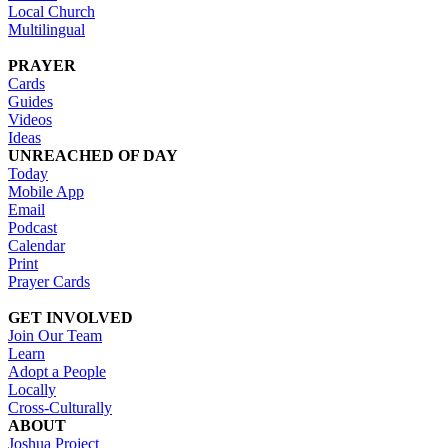
Local Church
Multilingual
PRAYER
Cards
Guides
Videos
Ideas
UNREACHED OF DAY
Today
Mobile App
Email
Podcast
Calendar
Print
Prayer Cards
GET INVOLVED
Join Our Team
Learn
Adopt a People
Locally
Cross-Culturally
ABOUT
Joshua Project