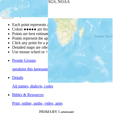
Leaflet
| Powered by
Esri
|
USGS, NOAA
Map Notes
Map Notes
Each point represents a people group in a country.
Colors
●
●
●
●
●
are from the Joshua Project
Progress Scale
.
Points are best estimates, but should not be taken as exact.
Points represent the approximate center of a larger area.
Click any point for a people group profile.
Detailed maps are often found on specific people profiles.
Use mouse wheel or +/- buttons to zoom the map.
People Groups
speaking this language
Details
Alt names, dialects, codes
Bibles & Resources
Print, online, audio, video, apps
PRIMARY Language