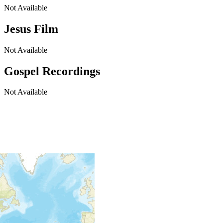
Not Available
Jesus Film
Not Available
Gospel Recordings
Not Available