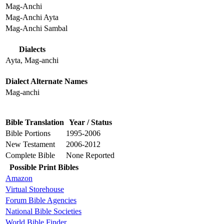
Mag-Anchi
Mag-Anchi Ayta
Mag-Anchi Sambal
Dialects
Ayta, Mag-anchi
Dialect Alternate Names
Mag-anchi
Bible Translation
Year / Status
Bible Portions
1995-2006
New Testament
2006-2012
Complete Bible
None Reported
Possible Print Bibles
Amazon
Virtual Storehouse
Forum Bible Agencies
National Bible Societies
World Bible Finder