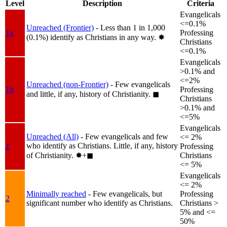
Level
Description
Criteria
Evangelicals
<=0.1%
Unreached (Frontier)
- Less than 1 in 1,000
1a
Professing
(0.1%) identify as Christians in any way.
✸︎
Christians
<=0.1%
Evangelicals
>0.1% and
<=2%
Unreached (non-Frontier)
- Few evangelicals
1b
Professing
and little, if any, history of Christianity.
◼︎
Christians
>0.1% and
<=5%
Evangelicals
Unreached (All)
- Few evangelicals and few
<= 2%
who identify as Christians. Little, if any, history
1
Professing
of Christianity.
✸︎+◼︎
Christians
<= 5%
Evangelicals
<= 2%
Minimally reached
- Few evangelicals, but
Professing
2
significant number who identify as Christians.
Christians >
5% and <=
50%