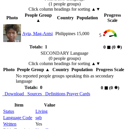
(1 people groups)
Click column headings
for sorting
▲▼
People Group
Progress
Photo
Country
Population
▲
Scale
Ayta, Mag-Antsi
Philippines
15,000
5
Totals: 1
0
◼︎
(0
✸︎
)
SECONDARY Language
(0 people groups)
Click column headings
for sorting
▲▼
Photo
People Group
▲
Country
Population
Progress Scale
No reported people groups speaking this as secondary
language
Totals: 0
0
◼︎
(0
✸︎
)
Download
Sources
Definitions
Prayer Cards
Item
Value
Status
Living
Language Code
sgb
Written
Yes