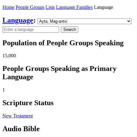
Home
People Groups
Lists
Language Families
Language
Language
:
Search
Population of People Groups Speaking
15,000
People Groups Speaking as Primary
Language
1
Scripture Status
New Testament
Audio Bible