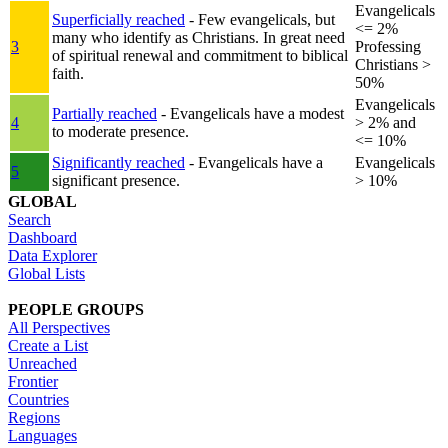
Evangelicals
Superficially reached
- Few evangelicals, but
<= 2%
many who identify as Christians. In great need
3
Professing
of spiritual renewal and commitment to biblical
Christians >
faith.
50%
Evangelicals
Partially reached
- Evangelicals have a modest
4
> 2% and
to moderate presence.
<= 10%
Significantly reached
- Evangelicals have a
Evangelicals
5
significant presence.
> 10%
GLOBAL
Search
Dashboard
Data Explorer
Global Lists
PEOPLE GROUPS
All Perspectives
Create a List
Unreached
Frontier
Countries
Regions
Languages