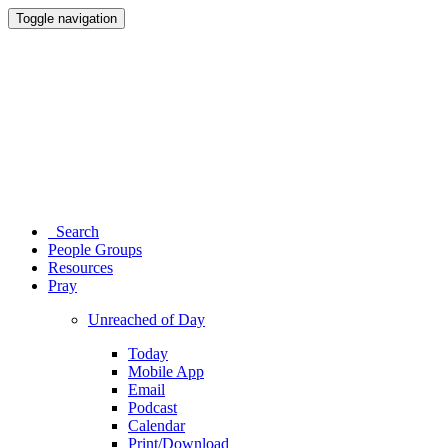
Toggle navigation
Search
People Groups
Resources
Pray
Unreached of Day
Today
Mobile App
Email
Podcast
Calendar
Print/Download