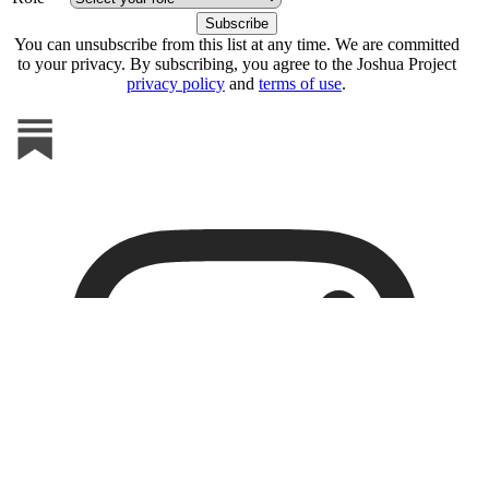
You can unsubscribe from this list at any time. We are committed
to your privacy. By subscribing, you agree to the Joshua Project
privacy policy
and
terms of use
.