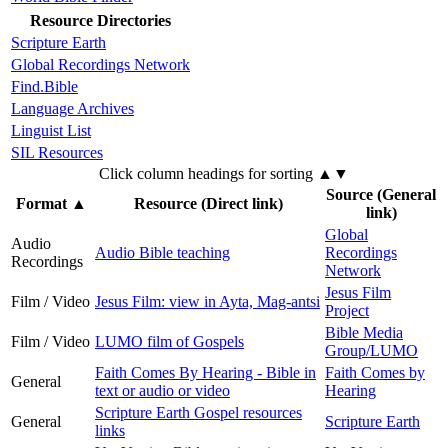
Resource Directories
Scripture Earth
Global Recordings Network
Find.Bible
Language Archives
Linguist List
SIL Resources
Click column headings
for sorting
▲▼
Source (General
Format
▲
Resource (Direct link)
link)
Global
Audio
Audio Bible teaching
Recordings
Recordings
Network
Jesus Film
Film / Video
Jesus Film: view in Ayta, Mag-antsi
Project
Bible Media
Film / Video
LUMO film of Gospels
Group/LUMO
Faith Comes By Hearing - Bible in
Faith Comes by
General
text or audio or video
Hearing
Scripture Earth Gospel resources
General
Scripture Earth
links