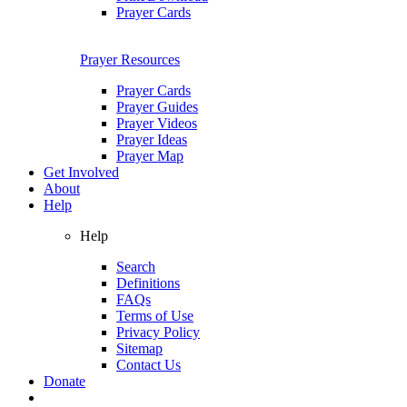
Prayer Cards
Prayer Resources
Prayer Cards
Prayer Guides
Prayer Videos
Prayer Ideas
Prayer Map
Get Involved
About
Help
Help
Search
Definitions
FAQs
Terms of Use
Privacy Policy
Sitemap
Contact Us
Donate