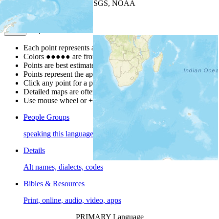
Leaflet
| Powered by
Esri
|
USGS, NOAA
Map Notes
Map Notes
Each point represents a people group in a country.
Colors
●
●
●
●
●
are from the Joshua Project
Progress Scale
.
Points are best estimates, but should not be taken as exact.
Points represent the approximate center of a larger area.
Click any point for a people group profile.
Detailed maps are often found on specific people profiles.
Use mouse wheel or +/- buttons to zoom the map.
People Groups
speaking this language
Details
Alt names, dialects, codes
Bibles & Resources
Print, online, audio, video, apps
PRIMARY Language