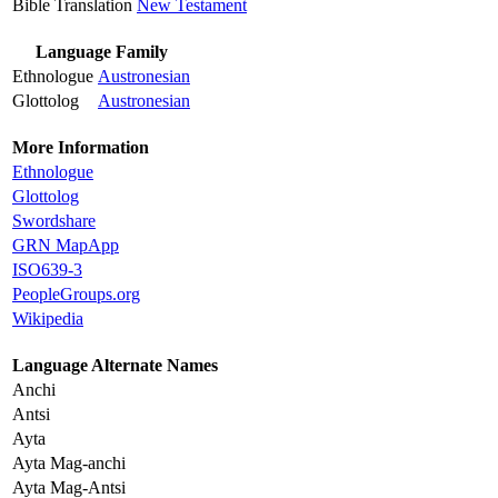
Bible Translation
New Testament
Language Family
Ethnologue
Austronesian
Glottolog
Austronesian
More Information
Ethnologue
Glottolog
Swordshare
GRN MapApp
ISO639-3
PeopleGroups.org
Wikipedia
Language Alternate Names
Anchi
Antsi
Ayta
Ayta Mag-anchi
Ayta Mag-Antsi