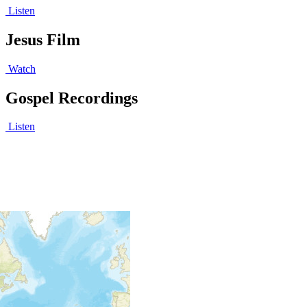
Listen
Jesus Film
Watch
Gospel Recordings
Listen