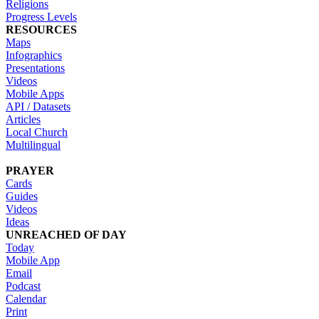
Religions
Progress Levels
RESOURCES
Maps
Infographics
Presentations
Videos
Mobile Apps
API / Datasets
Articles
Local Church
Multilingual
PRAYER
Cards
Guides
Videos
Ideas
UNREACHED OF DAY
Today
Mobile App
Email
Podcast
Calendar
Print