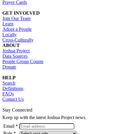
Prayer Cards
GET INVOLVED
Join Our Team
Learn
Adopt a People
Locally
Cross-Culturally
ABOUT
Joshua Project
Data Sources
People Group Counts
Donate
HELP
Search
Definitions
FAQs
Contact Us
Stay Connected
Keep up with the latest Joshua Project news.
Email *
Role *