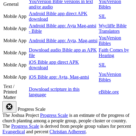
YouVersion Bible versions in text
YouVersion
General
and/or audio
Bibles
Android Bible app direct APK
Mobile App
SIL
download
Android Bible app: Ayta Mag-antsi
Wycliffe Bible
Mobile App
- Bible
Translators
YouVersion
Mobile App
Android Bible app: Ayta, Mag-antsi
Bibles
Download audio Bible app as APK
Faith Comes by
Mobile App
file
Hearing
iOS Bible app direct APK
Mobile App
SIL
download
YouVersion
Mobile App
iOS Bible app: Ayta, Mag-antsi
Bibles
Text /
Download scripture in this
Printed
eBible.org
language
Matter
Progress Scale
The Joshua Project
Progress Scale
is an estimate of the progress of
church planting among a people group, people cluster or country.
The
Progress Scale
is derived from people group values for percent
Evangelical
and percent
Christian Adherent
.