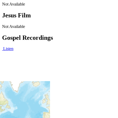
Not Available
Jesus Film
Not Available
Gospel Recordings
Listen