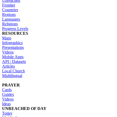
Unreached
Frontier
Countries
Regions
Languages
Religions
Progress Levels
RESOURCES
Maps
Infographics
Presentations
Videos
Mobile Apps
API / Datasets
Articles
Local Church
Multilingual
PRAYER
Cards
Guides
Videos
Ideas
UNREACHED OF DAY
Today