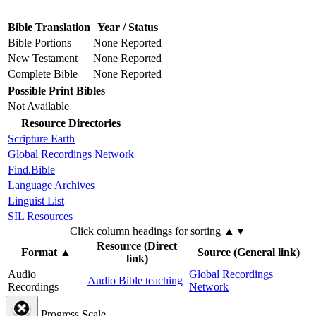
Bible Translation
Year / Status
Bible Portions
None Reported
New Testament
None Reported
Complete Bible
None Reported
Possible Print Bibles
Not Available
Resource Directories
Scripture Earth
Global Recordings Network
Find.Bible
Language Archives
Linguist List
SIL Resources
Click column headings
for sorting
▲▼
Resource (Direct
Format
▲
Source (General link)
link)
Audio
Global Recordings
Audio Bible teaching
Recordings
Network
Progress Scale