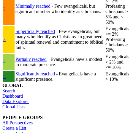
<= 2%
Minimally reached
- Few evangelicals, but
Professing
2
significant number who identify as Christians.
Christians >
5% and <=
50%
Evangelicals
Superficially reached
- Few evangelicals, but
<= 2%
many who identify as Christians. In great need
3
Professing
of spiritual renewal and commitment to biblical
Christians >
faith.
50%
Evangelicals
Partially reached
- Evangelicals have a modest
4
> 2% and
to moderate presence.
<= 10%
Significantly reached
- Evangelicals have a
Evangelicals
5
significant presence.
> 10%
GLOBAL
Search
Dashboard
Data Explorer
Global Lists
PEOPLE GROUPS
All Perspectives
Create a List