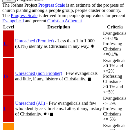
The Joshua Project
Progress Scale
is an estimate of the progress of
church planting among a people group, people cluster or country.
The
Progress Scale
is derived from people group values for percent
Evangelical
and percent
Christian Adherent
.
Level
Description
Criteria
Evangelicals
<=0.1%
Unreached (Frontier)
- Less than 1 in 1,000
1a
Professing
(0.1%) identify as Christians in any way.
✸︎
Christians
<=0.1%
Evangelicals
>0.1% and
<=2%
Unreached (non-Frontier)
- Few evangelicals
1b
Professing
and little, if any, history of Christianity.
◼︎
Christians
>0.1% and
<=5%
Evangelicals
Unreached (All)
- Few evangelicals and few
<= 2%
who identify as Christians. Little, if any, history
1
Professing
of Christianity.
✸︎+◼︎
Christians
<= 5%
Evangelicals