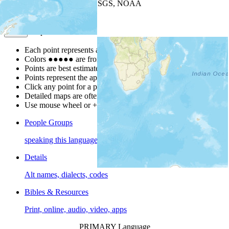
Leaflet
| Powered by
Esri
|
USGS, NOAA
Map Notes
Map Notes
Each point represents a people group in a country.
Colors
●
●
●
●
●
are from the Joshua Project
Progress Scale
.
Points are best estimates, but should not be taken as exact.
Points represent the approximate center of a larger area.
Click any point for a people group profile.
Detailed maps are often found on specific people profiles.
Use mouse wheel or +/- buttons to zoom the map.
People Groups
speaking this language
Details
Alt names, dialects, codes
Bibles & Resources
Print, online, audio, video, apps
PRIMARY Language