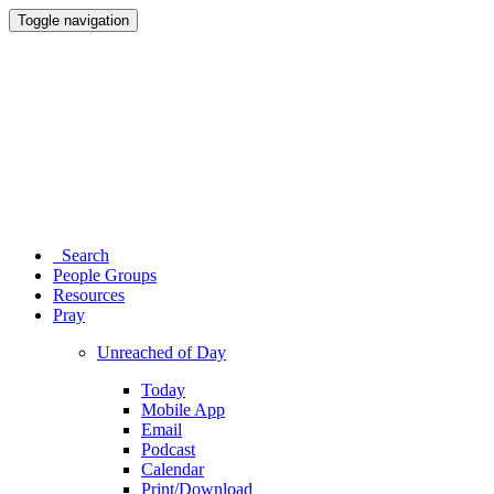
Toggle navigation
Search
People Groups
Resources
Pray
Unreached of Day
Today
Mobile App
Email
Podcast
Calendar
Print/Download