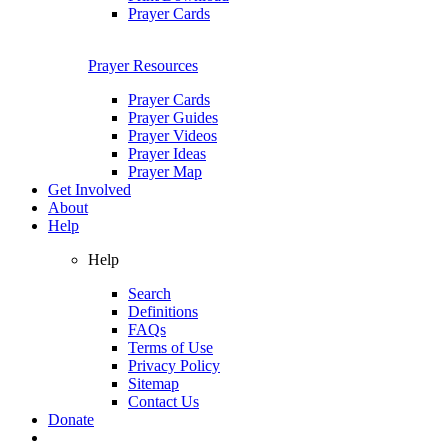
Prayer Cards
Prayer Resources
Prayer Cards
Prayer Guides
Prayer Videos
Prayer Ideas
Prayer Map
Get Involved
About
Help
Help
Search
Definitions
FAQs
Terms of Use
Privacy Policy
Sitemap
Contact Us
Donate