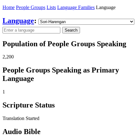
Home
People Groups
Lists
Language Families
Language
Language
:
Search
Population of People Groups Speaking
2,200
People Groups Speaking as Primary
Language
1
Scripture Status
Translation Started
Audio Bible