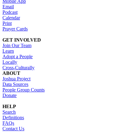
Mobile App
Email
Podcast
Calendar
Print
Prayer Cards
GET INVOLVED
Join Our Team
Learn
Adopt a People
Locally
Cross-Culturally
ABOUT
Joshua Project
Data Sources
People Group Counts
Donate
HELP
Search
Definitions
FAQs
Contact Us