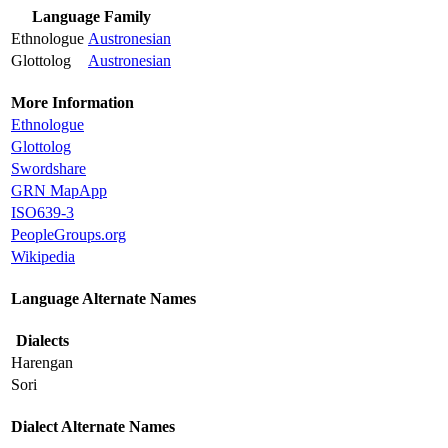
Language Family
Ethnologue
Austronesian
Glottolog
Austronesian
More Information
Ethnologue
Glottolog
Swordshare
GRN MapApp
ISO639-3
PeopleGroups.org
Wikipedia
Language Alternate Names
Dialects
Harengan
Sori
Dialect Alternate Names