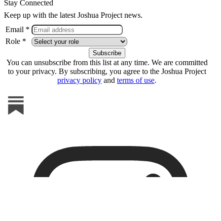
Stay Connected
Keep up with the latest Joshua Project news.
Email *
Role *
You can unsubscribe from this list at any time. We are committed
to your privacy. By subscribing, you agree to the Joshua Project
privacy policy
and
terms of use
.