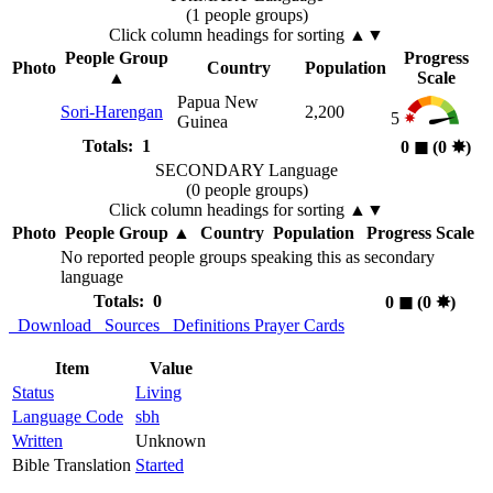
(1 people groups)
Click column headings
for sorting
▲▼
People Group
Progress
Photo
Country
Population
▲
Scale
Papua New
Sori-Harengan
2,200
5
Guinea
Totals: 1
0
◼︎
(0
✸︎
)
SECONDARY Language
(0 people groups)
Click column headings
for sorting
▲▼
Photo
People Group
▲
Country
Population
Progress Scale
No reported people groups speaking this as secondary
language
Totals: 0
0
◼︎
(0
✸︎
)
Download
Sources
Definitions
Prayer Cards
Item
Value
Status
Living
Language Code
sbh
Written
Unknown
Bible Translation
Started