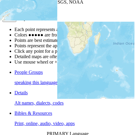
Leaflet
| Powered by
Esri
|
USGS, NOAA
Map Notes
Map Notes
Each point represents a people group in a country.
Colors
●
●
●
●
●
are from the Joshua Project
Progress Scale
.
Points are best estimates, but should not be taken as exact.
Points represent the approximate center of a larger area.
Click any point for a people group profile.
Detailed maps are often found on specific people profiles.
Use mouse wheel or +/- buttons to zoom the map.
People Groups
speaking this language
Details
Alt names, dialects, codes
Bibles & Resources
Print, online, audio, video, apps
PRIMARY Language