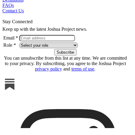
FAQs
Contact Us
Stay Connected
Keep up with the latest Joshua Project news.
Email *
Role *
You can unsubscribe from this list at any time. We are committed
to your privacy. By subscribing, you agree to the Joshua Project
privacy policy
and
terms of use
.