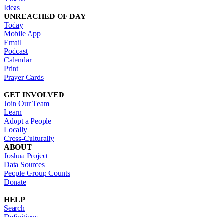
Ideas
UNREACHED OF DAY
Today
Mobile App
Email
Podcast
Calendar
Print
Prayer Cards
GET INVOLVED
Join Our Team
Learn
Adopt a People
Locally
Cross-Culturally
ABOUT
Joshua Project
Data Sources
People Group Counts
Donate
HELP
Search
Definitions