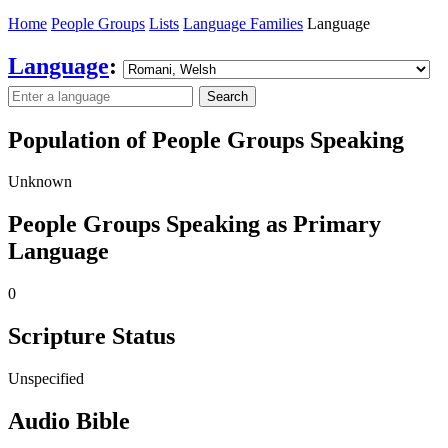
Home
People Groups
Lists
Language Families
Language
Language
:
Search
Population of People Groups Speaking
Unknown
People Groups Speaking as Primary
Language
0
Scripture Status
Unspecified
Audio Bible