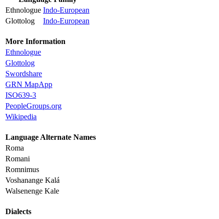
Ethnologue
Indo-European
Glottolog
Indo-European
More Information
Ethnologue
Glottolog
Swordshare
GRN MapApp
ISO639-3
PeopleGroups.org
Wikipedia
Language Alternate Names
Roma
Romani
Romnimus
Voshanange Kalá
Walsenenge Kale
Dialects