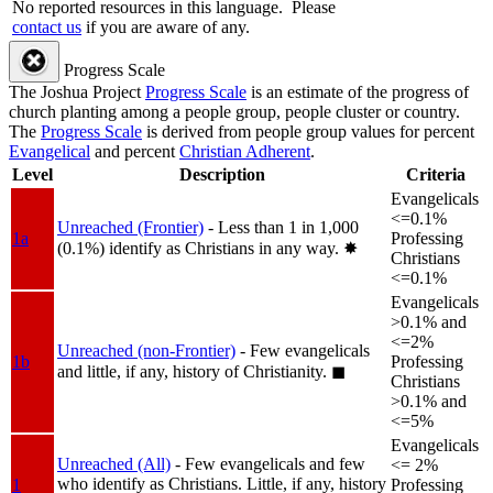
No reported resources in this language.
Please
contact us
if you are aware of any.
Progress Scale
The Joshua Project
Progress Scale
is an estimate of the progress of
church planting among a people group, people cluster or country.
The
Progress Scale
is derived from people group values for percent
Evangelical
and percent
Christian Adherent
.
Level
Description
Criteria
Evangelicals
<=0.1%
Unreached (Frontier)
- Less than 1 in 1,000
1a
Professing
(0.1%) identify as Christians in any way.
✸︎
Christians
<=0.1%
Evangelicals
>0.1% and
<=2%
Unreached (non-Frontier)
- Few evangelicals
1b
Professing
and little, if any, history of Christianity.
◼︎
Christians
>0.1% and
<=5%
Evangelicals
Unreached (All)
- Few evangelicals and few
<= 2%
who identify as Christians. Little, if any, history
1
Professing