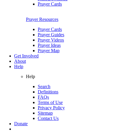
Prayer Cards
Prayer Resources
Prayer Cards
Prayer Guides
Prayer Videos
Prayer Ideas
Prayer Map
Get Involved
About
Help
Help
Search
Definitions
FAQs
Terms of Use
Privacy Policy
Sitemap
Contact Us
Donate