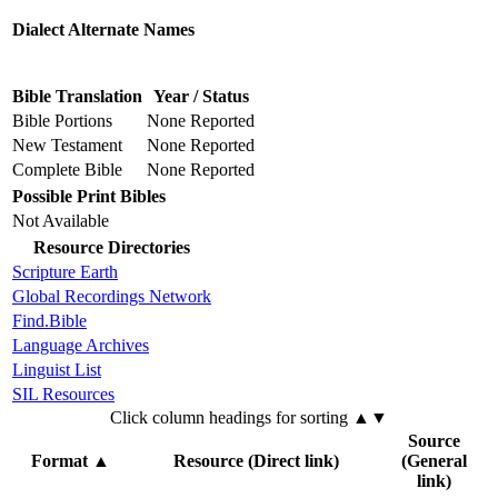
Dialect Alternate Names
Bible Translation
Year / Status
Bible Portions
None Reported
New Testament
None Reported
Complete Bible
None Reported
Possible Print Bibles
Not Available
Resource Directories
Scripture Earth
Global Recordings Network
Find.Bible
Language Archives
Linguist List
SIL Resources
Click column headings
for sorting
▲▼
Source
Format
▲
Resource (Direct link)
(General
link)