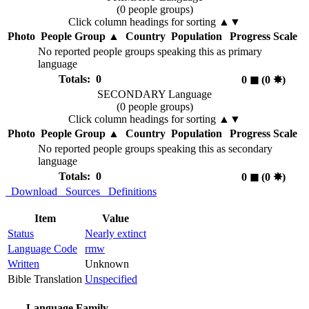
(0 people groups)
Click column headings
for sorting
▲▼
Photo
People Group
▲
Country
Population
Progress Scale
No reported people groups speaking this as primary
language
Totals: 0
0
◼︎
(0
✸︎
)
SECONDARY Language
(0 people groups)
Click column headings
for sorting
▲▼
Photo
People Group
▲
Country
Population
Progress Scale
No reported people groups speaking this as secondary
language
Totals: 0
0
◼︎
(0
✸︎
)
Download
Sources
Definitions
Item
Value
Status
Nearly extinct
Language Code
rmw
Written
Unknown
Bible Translation
Unspecified
Language Family