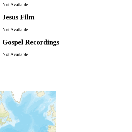
Not Available
Jesus Film
Not Available
Gospel Recordings
Not Available