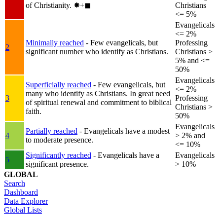
of Christianity.
✸︎+◼︎
Christians
<= 5%
Evangelicals
<= 2%
Minimally reached
- Few evangelicals, but
Professing
2
significant number who identify as Christians.
Christians >
5% and <=
50%
Evangelicals
Superficially reached
- Few evangelicals, but
<= 2%
many who identify as Christians. In great need
3
Professing
of spiritual renewal and commitment to biblical
Christians >
faith.
50%
Evangelicals
Partially reached
- Evangelicals have a modest
4
> 2% and
to moderate presence.
<= 10%
Significantly reached
- Evangelicals have a
Evangelicals
5
significant presence.
> 10%
GLOBAL
Search
Dashboard
Data Explorer
Global Lists