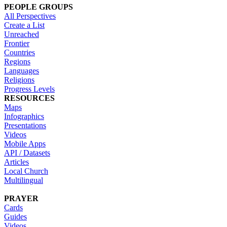
PEOPLE GROUPS
All Perspectives
Create a List
Unreached
Frontier
Countries
Regions
Languages
Religions
Progress Levels
RESOURCES
Maps
Infographics
Presentations
Videos
Mobile Apps
API / Datasets
Articles
Local Church
Multilingual
PRAYER
Cards
Guides
Videos