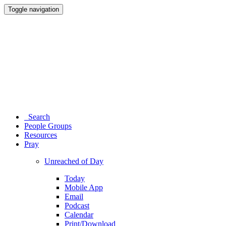
Toggle navigation
Search
People Groups
Resources
Pray
Unreached of Day
Today
Mobile App
Email
Podcast
Calendar
Print/Download