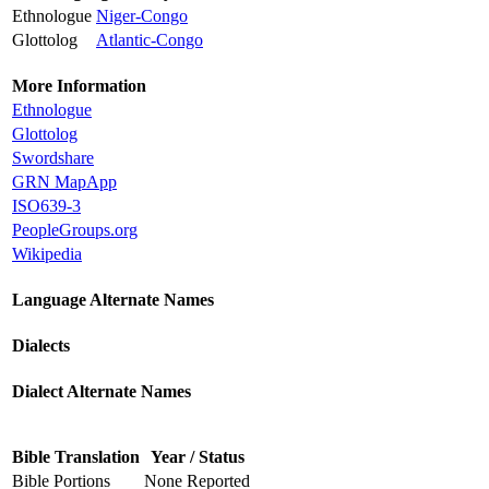
Ethnologue
Niger-Congo
Glottolog
Atlantic-Congo
More Information
Ethnologue
Glottolog
Swordshare
GRN MapApp
ISO639-3
PeopleGroups.org
Wikipedia
Language Alternate Names
Dialects
Dialect Alternate Names
Bible Translation
Year / Status
Bible Portions
None Reported