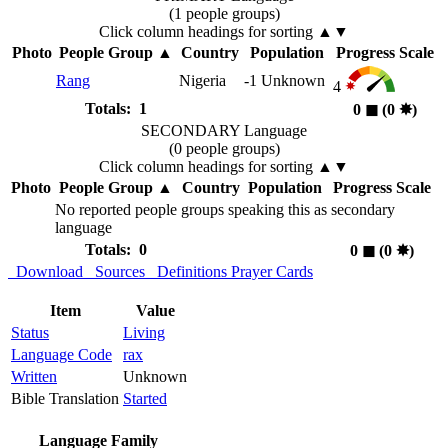
(1 people groups)
Click column headings
for sorting
▲▼
Photo
People Group
▲
Country
Population
Progress Scale
Rang
Nigeria
-1
Unknown
4
Totals: 1
0
◼︎
(0
✸︎
)
SECONDARY Language
(0 people groups)
Click column headings
for sorting
▲▼
Photo
People Group
▲
Country
Population
Progress Scale
No reported people groups speaking this as secondary
language
Totals: 0
0
◼︎
(0
✸︎
)
Download
Sources
Definitions
Prayer Cards
Item
Value
Status
Living
Language Code
rax
Written
Unknown
Bible Translation
Started
Language Family