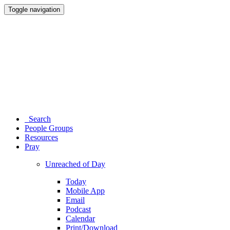
Toggle navigation
Search
People Groups
Resources
Pray
Unreached of Day
Today
Mobile App
Email
Podcast
Calendar
Print/Download