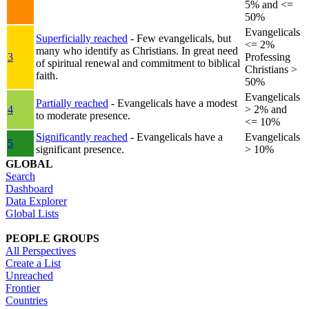
5% and <=
50%
Evangelicals
Superficially reached
- Few evangelicals, but
<= 2%
many who identify as Christians. In great need
3
Professing
of spiritual renewal and commitment to biblical
Christians >
faith.
50%
Evangelicals
Partially reached
- Evangelicals have a modest
4
> 2% and
to moderate presence.
<= 10%
Significantly reached
- Evangelicals have a
Evangelicals
5
significant presence.
> 10%
GLOBAL
Search
Dashboard
Data Explorer
Global Lists
PEOPLE GROUPS
All Perspectives
Create a List
Unreached
Frontier
Countries