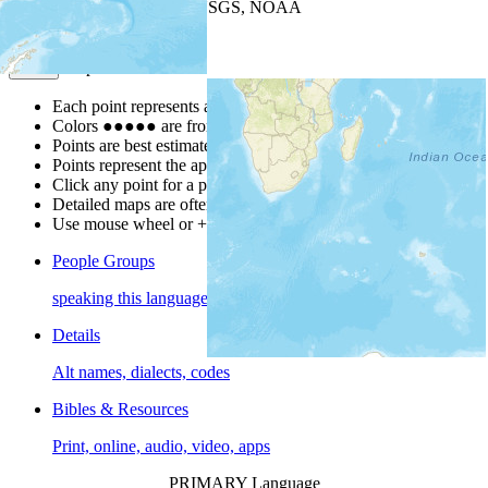
Leaflet
| Powered by
Esri
|
USGS, NOAA
Map Notes
Map Notes
Each point represents a people group in a country.
Colors
●
●
●
●
●
are from the Joshua Project
Progress Scale
.
Points are best estimates, but should not be taken as exact.
Points represent the approximate center of a larger area.
Click any point for a people group profile.
Detailed maps are often found on specific people profiles.
Use mouse wheel or +/- buttons to zoom the map.
People Groups
speaking this language
Details
Alt names, dialects, codes
Bibles & Resources
Print, online, audio, video, apps
PRIMARY Language