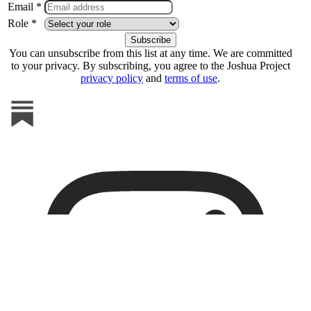
Email *
Role *
You can unsubscribe from this list at any time. We are committed
to your privacy. By subscribing, you agree to the Joshua Project
privacy policy
and
terms of use
.