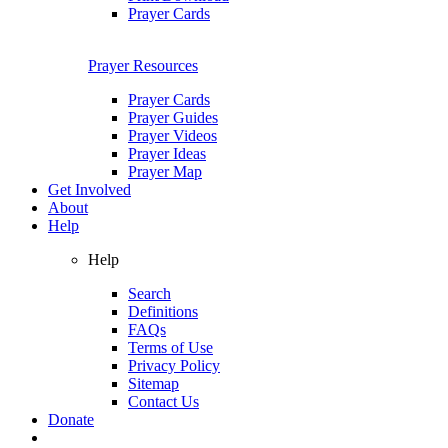
Prayer Cards
Prayer Resources
Prayer Cards
Prayer Guides
Prayer Videos
Prayer Ideas
Prayer Map
Get Involved
About
Help
Help
Search
Definitions
FAQs
Terms of Use
Privacy Policy
Sitemap
Contact Us
Donate