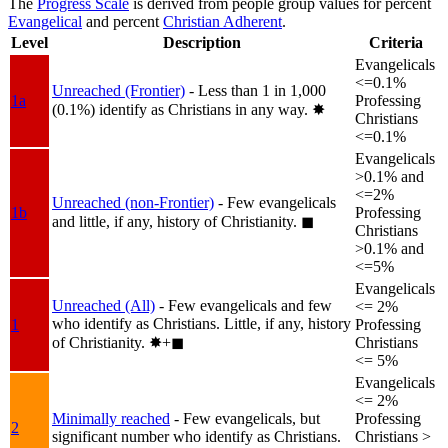
The
Progress Scale
is derived from people group values for percent
Evangelical
and percent
Christian Adherent
.
Level
Description
Criteria
Evangelicals
<=0.1%
Unreached (Frontier)
- Less than 1 in 1,000
1a
Professing
(0.1%) identify as Christians in any way.
✸︎
Christians
<=0.1%
Evangelicals
>0.1% and
<=2%
Unreached (non-Frontier)
- Few evangelicals
1b
Professing
and little, if any, history of Christianity.
◼︎
Christians
>0.1% and
<=5%
Evangelicals
Unreached (All)
- Few evangelicals and few
<= 2%
who identify as Christians. Little, if any, history
1
Professing
of Christianity.
✸︎+◼︎
Christians
<= 5%
Evangelicals
<= 2%
Minimally reached
- Few evangelicals, but
Professing
2
significant number who identify as Christians.
Christians >