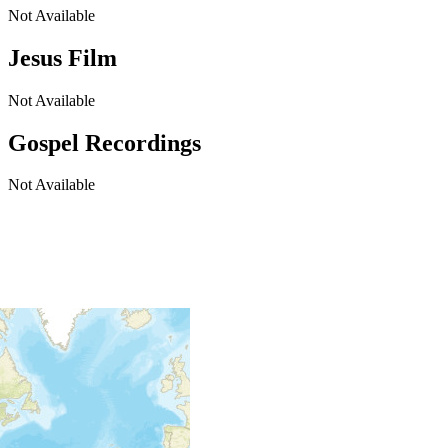
Not Available
Jesus Film
Not Available
Gospel Recordings
Not Available