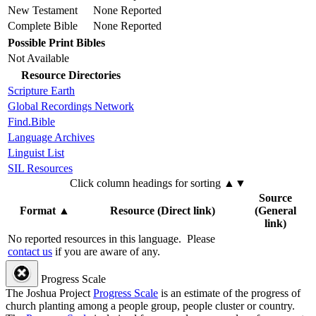
New Testament
None Reported
Complete Bible
None Reported
Possible Print Bibles
Not Available
Resource Directories
Scripture Earth
Global Recordings Network
Find.Bible
Language Archives
Linguist List
SIL Resources
Click column headings
for sorting
▲▼
Source
Format
▲
Resource (Direct link)
(General
link)
No reported resources in this language.
Please
contact us
if you are aware of any.
Progress Scale
The Joshua Project
Progress Scale
is an estimate of the progress of
church planting among a people group, people cluster or country.