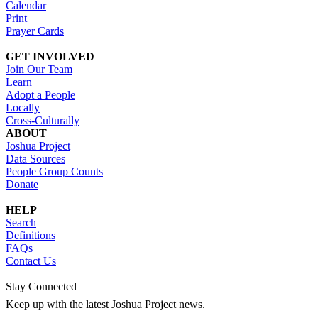
Calendar
Print
Prayer Cards
GET INVOLVED
Join Our Team
Learn
Adopt a People
Locally
Cross-Culturally
ABOUT
Joshua Project
Data Sources
People Group Counts
Donate
HELP
Search
Definitions
FAQs
Contact Us
Stay Connected
Keep up with the latest Joshua Project news.