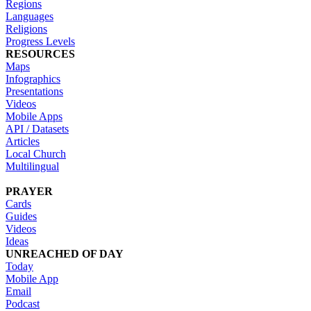
Regions
Languages
Religions
Progress Levels
RESOURCES
Maps
Infographics
Presentations
Videos
Mobile Apps
API / Datasets
Articles
Local Church
Multilingual
PRAYER
Cards
Guides
Videos
Ideas
UNREACHED OF DAY
Today
Mobile App
Email
Podcast