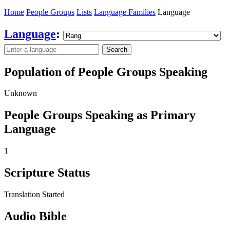
Home
People Groups
Lists
Language Families
Language
Language
:
Search
Population of People Groups Speaking
Unknown
People Groups Speaking as Primary
Language
1
Scripture Status
Translation Started
Audio Bible