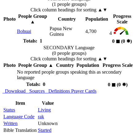
(1 people groups)
Click column headings
for sorting
▲▼
People Group
Progress
Photo
Country
Population
▲
Scale
Papua New
Bohuai
4,700
4
Guinea
Totals: 1
0
◼︎
(0
✸︎
)
SECONDARY Language
(0 people groups)
Click column headings
for sorting
▲▼
Photo
People Group
▲
Country
Population
Progress Scale
No reported people groups speaking this as secondary
language
Totals: 0
0
◼︎
(0
✸︎
)
Download
Sources
Definitions
Prayer Cards
Item
Value
Status
Living
Language Code
rak
Written
Unknown
Bible Translation
Started