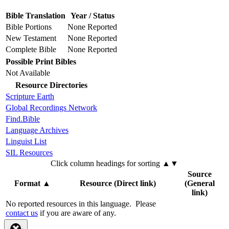
Bible Translation
Year / Status
Bible Portions
None Reported
New Testament
None Reported
Complete Bible
None Reported
Possible Print Bibles
Not Available
Resource Directories
Scripture Earth
Global Recordings Network
Find.Bible
Language Archives
Linguist List
SIL Resources
Click column headings
for sorting
▲▼
Source
Format
▲
Resource (Direct link)
(General
link)
No reported resources in this language.
Please
contact us
if you are aware of any.