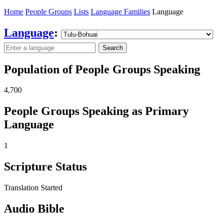
Home
People Groups
Lists
Language Families
Language
Language
:
Search
Population of People Groups Speaking
4,700
People Groups Speaking as Primary
Language
1
Scripture Status
Translation Started
Audio Bible