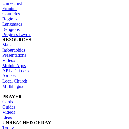
Unreached
Frontier
Countries
Regions
Languages
Religions
Progress Levels
RESOURCES
Maps
Infographics
Presentations
Videos
Mobile Apps
API / Datasets
Articles
Local Church
Multilingual
PRAYER
Cards
Guides
Videos
Ideas
UNREACHED OF DAY
Today