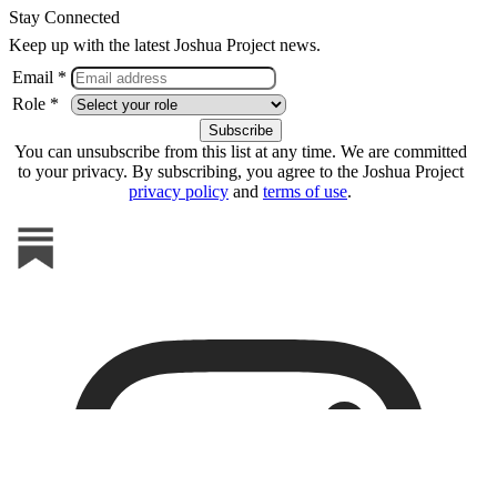
Stay Connected
Keep up with the latest Joshua Project news.
Email *
Role *
You can unsubscribe from this list at any time. We are committed
to your privacy. By subscribing, you agree to the Joshua Project
privacy policy
and
terms of use
.