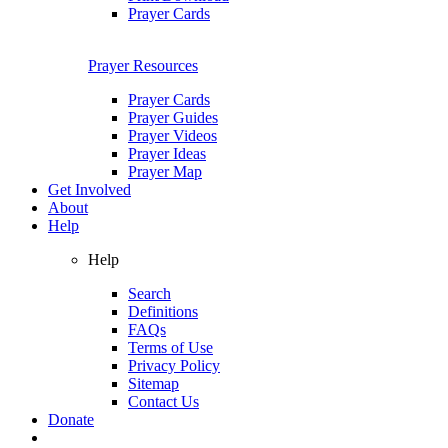
Prayer Cards
Prayer Resources
Prayer Cards
Prayer Guides
Prayer Videos
Prayer Ideas
Prayer Map
Get Involved
About
Help
Help
Search
Definitions
FAQs
Terms of Use
Privacy Policy
Sitemap
Contact Us
Donate