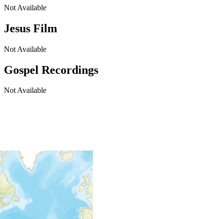
Not Available
Jesus Film
Not Available
Gospel Recordings
Not Available