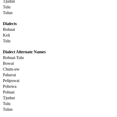
Tjudun
Tulu
Tulun
Dialects
Bohuai
Keli
Tulu
Dialect Alternate Names
Bohuai-Tulu
Bowai
Chutu-uw
Pahavai
Pelipowai
Pohowa
Pohuai
Tjudun
Tulu
Tulun