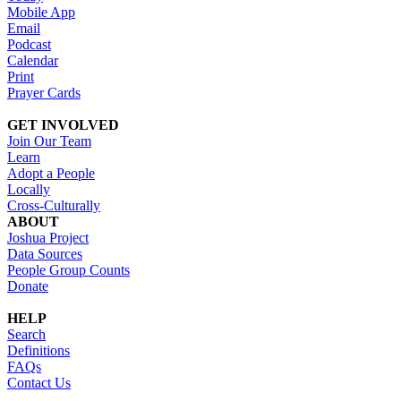
Mobile App
Email
Podcast
Calendar
Print
Prayer Cards
GET INVOLVED
Join Our Team
Learn
Adopt a People
Locally
Cross-Culturally
ABOUT
Joshua Project
Data Sources
People Group Counts
Donate
HELP
Search
Definitions
FAQs
Contact Us