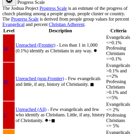
Progress Scale
The Joshua Project
Progress Scale
is an estimate of the progress of
church planting among a people group, people cluster or country.
The
Progress Scale
is derived from people group values for percent
Evangelical
and percent
Christian Adherent
.
Level
Description
Criteria
Evangelicals
<=0.1%
Unreached (Frontier)
- Less than 1 in 1,000
1a
Professing
(0.1%) identify as Christians in any way.
✸︎
Christians
<=0.1%
Evangelicals
>0.1% and
<=2%
Unreached (non-Frontier)
- Few evangelicals
1b
Professing
and little, if any, history of Christianity.
◼︎
Christians
>0.1% and
<=5%
Evangelicals
Unreached (All)
- Few evangelicals and few
<= 2%
who identify as Christians. Little, if any, history
1
Professing
of Christianity.
✸︎+◼︎
Christians
<= 5%
Evangelicals