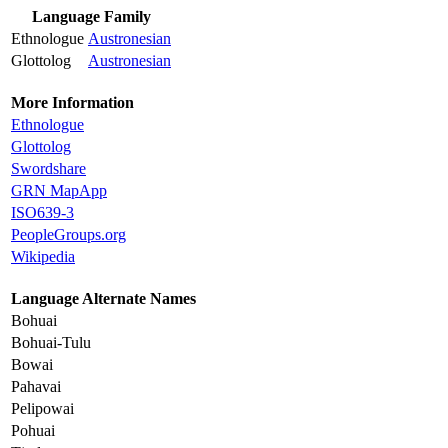
Language Family
Ethnologue
Austronesian
Glottolog
Austronesian
More Information
Ethnologue
Glottolog
Swordshare
GRN MapApp
ISO639-3
PeopleGroups.org
Wikipedia
Language Alternate Names
Bohuai
Bohuai-Tulu
Bowai
Pahavai
Pelipowai
Pohuai