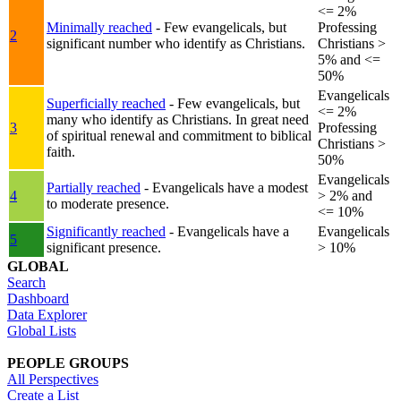
<= 2%
Minimally reached
- Few evangelicals, but
Professing
2
significant number who identify as Christians.
Christians >
5% and <=
50%
Evangelicals
Superficially reached
- Few evangelicals, but
<= 2%
many who identify as Christians. In great need
3
Professing
of spiritual renewal and commitment to biblical
Christians >
faith.
50%
Evangelicals
Partially reached
- Evangelicals have a modest
4
> 2% and
to moderate presence.
<= 10%
Significantly reached
- Evangelicals have a
Evangelicals
5
significant presence.
> 10%
GLOBAL
Search
Dashboard
Data Explorer
Global Lists
PEOPLE GROUPS
All Perspectives
Create a List