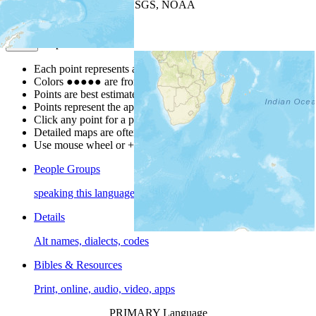
Leaflet
| Powered by
Esri
|
USGS, NOAA
Map Notes
Map Notes
Each point represents a people group in a country.
Colors
●
●
●
●
●
are from the Joshua Project
Progress Scale
.
Points are best estimates, but should not be taken as exact.
Points represent the approximate center of a larger area.
Click any point for a people group profile.
Detailed maps are often found on specific people profiles.
Use mouse wheel or +/- buttons to zoom the map.
People Groups
speaking this language
Details
Alt names, dialects, codes
Bibles & Resources
Print, online, audio, video, apps
PRIMARY Language