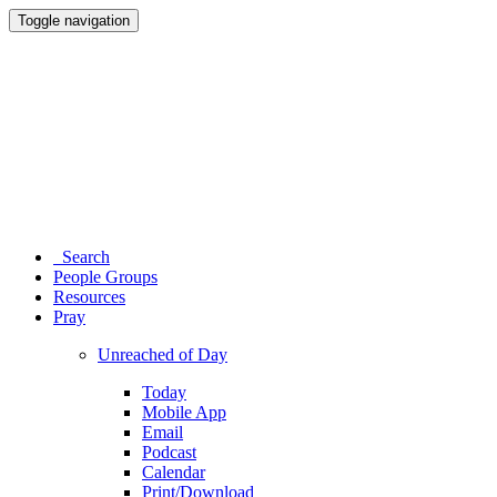
Toggle navigation
Search
People Groups
Resources
Pray
Unreached of Day
Today
Mobile App
Email
Podcast
Calendar
Print/Download