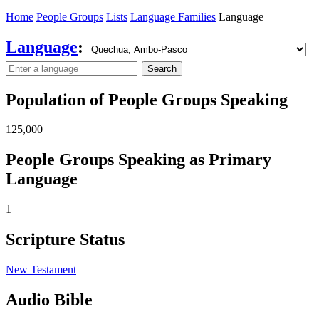
Home
People Groups
Lists
Language Families
Language
Language
:
Search
Population of People Groups Speaking
125,000
People Groups Speaking as Primary
Language
1
Scripture Status
New Testament
Audio Bible