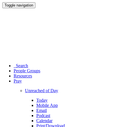
Toggle navigation
Search
People Groups
Resources
Pray
Unreached of Day
Today
Mobile App
Email
Podcast
Calendar
Print/Download