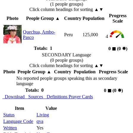
(1 people groups)
Click column headings
for sorting
▲▼
Progress
Photo
People Group
▲
Country
Population
Scale
Quechua, Ambo-
Peru
125,000
4
Pasco
Totals: 1
0
◼︎
(0
✸︎
)
SECONDARY Language
(0 people groups)
Click column headings
for sorting
▲▼
Photo
People Group
▲
Country
Population
Progress Scale
No reported people groups speaking this as secondary
language
Totals: 0
0
◼︎
(0
✸︎
)
Download
Sources
Definitions
Prayer Cards
Item
Value
Status
Living
Language Code
qva
Written
Yes