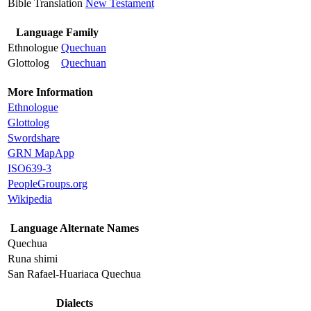
Bible Translation
New Testament
Language Family
Ethnologue
Quechuan
Glottolog
Quechuan
More Information
Ethnologue
Glottolog
Swordshare
GRN MapApp
ISO639-3
PeopleGroups.org
Wikipedia
Language Alternate Names
Quechua
Runa shimi
San Rafael-Huariaca Quechua
Dialects