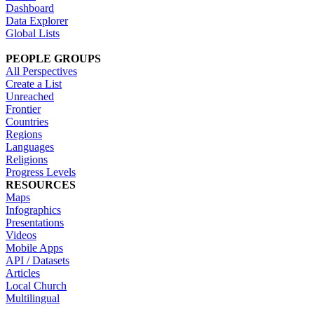
Dashboard
Data Explorer
Global Lists
PEOPLE GROUPS
All Perspectives
Create a List
Unreached
Frontier
Countries
Regions
Languages
Religions
Progress Levels
RESOURCES
Maps
Infographics
Presentations
Videos
Mobile Apps
API / Datasets
Articles
Local Church
Multilingual