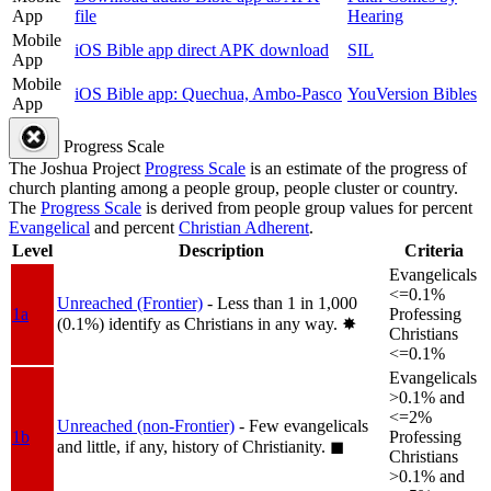
App
file
Hearing
Mobile
iOS Bible app direct APK download
SIL
App
Mobile
iOS Bible app: Quechua, Ambo-Pasco
YouVersion Bibles
App
Progress Scale
The Joshua Project
Progress Scale
is an estimate of the progress of
church planting among a people group, people cluster or country.
The
Progress Scale
is derived from people group values for percent
Evangelical
and percent
Christian Adherent
.
Level
Description
Criteria
Evangelicals
<=0.1%
Unreached (Frontier)
- Less than 1 in 1,000
1a
Professing
(0.1%) identify as Christians in any way.
✸︎
Christians
<=0.1%
Evangelicals
>0.1% and
<=2%
Unreached (non-Frontier)
- Few evangelicals
1b
Professing
and little, if any, history of Christianity.
◼︎
Christians
>0.1% and