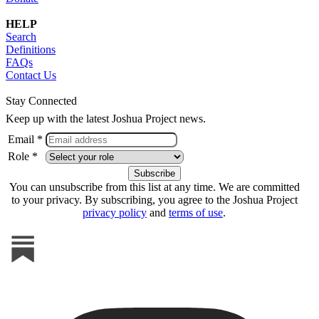
HELP
Search
Definitions
FAQs
Contact Us
Stay Connected
Keep up with the latest Joshua Project news.
Email *
Role *
You can unsubscribe from this list at any time. We are committed
to your privacy. By subscribing, you agree to the Joshua Project
privacy policy
and
terms of use
.