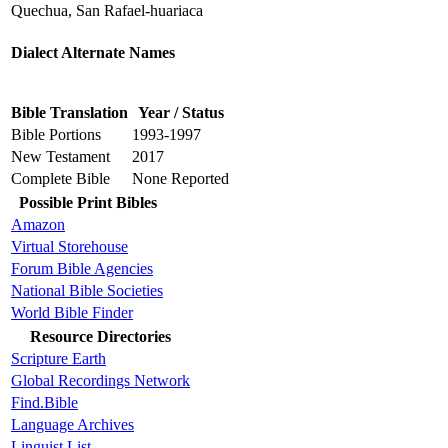
Quechua, San Rafael-huariaca
Dialect Alternate Names
Bible Translation
Year / Status
Bible Portions
1993-1997
New Testament
2017
Complete Bible
None Reported
Possible Print Bibles
Amazon
Virtual Storehouse
Forum Bible Agencies
National Bible Societies
World Bible Finder
Resource Directories
Scripture Earth
Global Recordings Network
Find.Bible
Language Archives
Linguist List