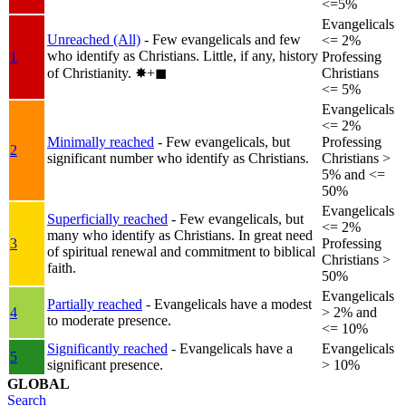
<=5%
Evangelicals
Unreached (All)
- Few evangelicals and few
<= 2%
who identify as Christians. Little, if any, history
1
Professing
of Christianity.
✸︎+◼︎
Christians
<= 5%
Evangelicals
<= 2%
Minimally reached
- Few evangelicals, but
Professing
2
significant number who identify as Christians.
Christians >
5% and <=
50%
Evangelicals
Superficially reached
- Few evangelicals, but
<= 2%
many who identify as Christians. In great need
3
Professing
of spiritual renewal and commitment to biblical
Christians >
faith.
50%
Evangelicals
Partially reached
- Evangelicals have a modest
4
> 2% and
to moderate presence.
<= 10%
Significantly reached
- Evangelicals have a
Evangelicals
5
significant presence.
> 10%
GLOBAL
Search