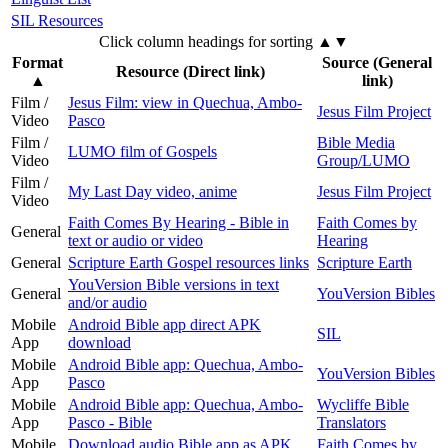
SIL Resources
Click column headings
for sorting
▲▼
Format
Source (General
Resource (Direct link)
▲
link)
Film /
Jesus Film: view in Quechua, Ambo-
Jesus Film Project
Video
Pasco
Film /
Bible Media
LUMO film of Gospels
Video
Group/LUMO
Film /
My Last Day video, anime
Jesus Film Project
Video
Faith Comes By Hearing - Bible in
Faith Comes by
General
text or audio or video
Hearing
General
Scripture Earth Gospel resources links
Scripture Earth
YouVersion Bible versions in text
General
YouVersion Bibles
and/or audio
Mobile
Android Bible app direct APK
SIL
App
download
Mobile
Android Bible app: Quechua, Ambo-
YouVersion Bibles
App
Pasco
Mobile
Android Bible app: Quechua, Ambo-
Wycliffe Bible
App
Pasco - Bible
Translators
Mobile
Download audio Bible app as APK
Faith Comes by