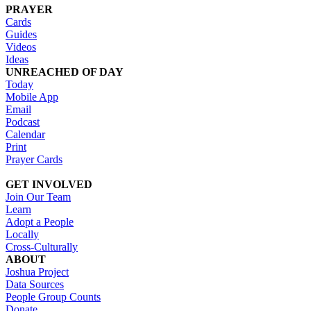
PRAYER
Cards
Guides
Videos
Ideas
UNREACHED OF DAY
Today
Mobile App
Email
Podcast
Calendar
Print
Prayer Cards
GET INVOLVED
Join Our Team
Learn
Adopt a People
Locally
Cross-Culturally
ABOUT
Joshua Project
Data Sources
People Group Counts
Donate