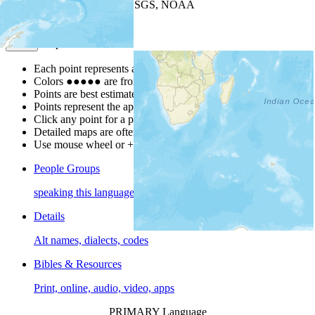
Leaflet
| Powered by
Esri
|
USGS, NOAA
Map Notes
Map Notes
Each point represents a people group in a country.
Colors
●
●
●
●
●
are from the Joshua Project
Progress Scale
.
Points are best estimates, but should not be taken as exact.
Points represent the approximate center of a larger area.
Click any point for a people group profile.
Detailed maps are often found on specific people profiles.
Use mouse wheel or +/- buttons to zoom the map.
People Groups
speaking this language
Details
Alt names, dialects, codes
Bibles & Resources
Print, online, audio, video, apps
PRIMARY Language