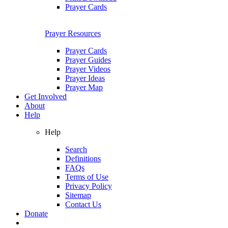
Prayer Cards
Prayer Resources
Prayer Cards
Prayer Guides
Prayer Videos
Prayer Ideas
Prayer Map
Get Involved
About
Help
Help
Search
Definitions
FAQs
Terms of Use
Privacy Policy
Sitemap
Contact Us
Donate