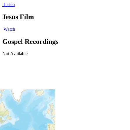
Listen
Jesus Film
Watch
Gospel Recordings
Not Available