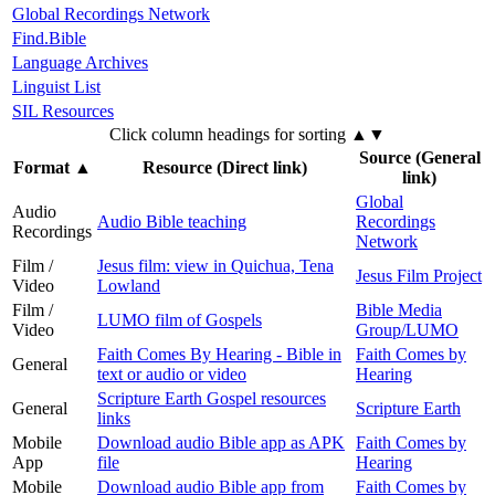
Global Recordings Network
Find.Bible
Language Archives
Linguist List
SIL Resources
Click column headings
for sorting
▲▼
Source (General
Format
▲
Resource (Direct link)
link)
Global
Audio
Audio Bible teaching
Recordings
Recordings
Network
Film /
Jesus film: view in Quichua, Tena
Jesus Film Project
Video
Lowland
Film /
Bible Media
LUMO film of Gospels
Video
Group/LUMO
Faith Comes By Hearing - Bible in
Faith Comes by
General
text or audio or video
Hearing
Scripture Earth Gospel resources
General
Scripture Earth
links
Mobile
Download audio Bible app as APK
Faith Comes by
App
file
Hearing
Mobile
Download audio Bible app from
Faith Comes by