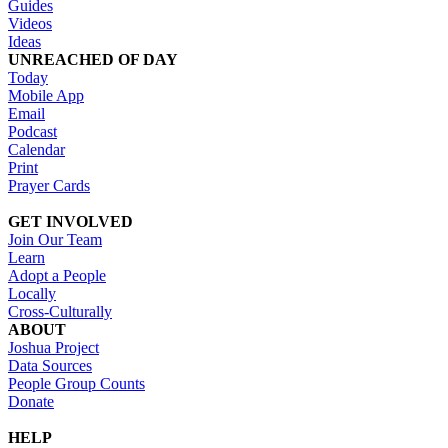
Guides
Videos
Ideas
UNREACHED OF DAY
Today
Mobile App
Email
Podcast
Calendar
Print
Prayer Cards
GET INVOLVED
Join Our Team
Learn
Adopt a People
Locally
Cross-Culturally
ABOUT
Joshua Project
Data Sources
People Group Counts
Donate
HELP