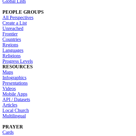
Global Lists
PEOPLE GROUPS
All Perspectives
Create a List
Unreached
Frontier
Countries
Regions
Languages
Religions
Progress Levels
RESOURCES
Maps
Infographics
Presentations
Videos
Mobile Apps
API / Datasets
Articles
Local Church
Multilingual
PRAYER
Cards