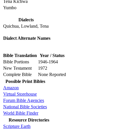
Tena Kichwa
Yumbo
Dialects
Quichua, Lowland, Tena
Dialect Alternate Names
Bible Translation
Year / Status
Bible Portions
1946-1964
New Testament
1972
Complete Bible
None Reported
Possible Print Bibles
Amazon
Virtual Storehouse
Forum Bible Agencies
National Bible Societies
World Bible Finder
Resource Directories
Scripture Earth