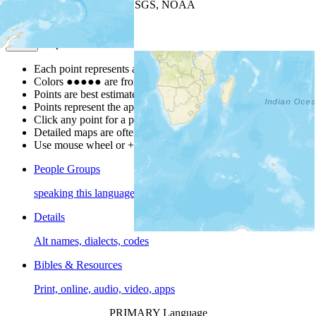
Leaflet
| Powered by
Esri
|
USGS, NOAA
Map Notes
Map Notes
Each point represents a people group in a country.
Colors
●
●
●
●
●
are from the Joshua Project
Progress Scale
.
Points are best estimates, but should not be taken as exact.
Points represent the approximate center of a larger area.
Click any point for a people group profile.
Detailed maps are often found on specific people profiles.
Use mouse wheel or +/- buttons to zoom the map.
People Groups
speaking this language
Details
Alt names, dialects, codes
Bibles & Resources
Print, online, audio, video, apps
PRIMARY Language