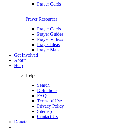
Prayer Cards
Prayer Resources
Prayer Cards
Prayer Guides
Prayer Videos
Prayer Ideas
Prayer Map
Get Involved
About
Help
Help
Search
Definitions
FAQs
Terms of Use
Privacy Policy
Sitemap
Contact Us
Donate