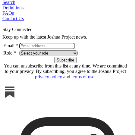
Search
Definitions
FAQs
Contact Us
Stay Connected
Keep up with the latest Joshua Project news.
Email *
Role *
You can unsubscribe from this list at any time. We are committed
to your privacy. By subscribing, you agree to the Joshua Project
privacy policy
and
terms of use
.