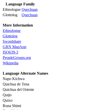
Language Family
Ethnologue
Quechuan
Glottolog
Quechuan
More Information
Ethnologue
Glottolog
Swordshare
GRN MapApp
ISO639-3
PeopleGroups.org
Wikipedia
Language Alternate Names
Napo Kichwa
Quichua de Tena
Quichua del Oriente
Quijo
Quixo
Runa Shimi