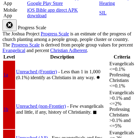
App
Google Play Store
Hearing
Mobile
iOS Bible app direct APK
SIL
App
download
Progress Scale
The Joshua Project
Progress Scale
is an estimate of the progress of
church planting among a people group, people cluster or country.
The
Progress Scale
is derived from people group values for percent
Evangelical
and percent
Christian Adherent
.
Level
Description
Criteria
Evangelicals
<=0.1%
Unreached (Frontier)
- Less than 1 in 1,000
1a
Professing
(0.1%) identify as Christians in any way.
✸︎
Christians
<=0.1%
Evangelicals
>0.1% and
<=2%
Unreached (non-Frontier)
- Few evangelicals
1b
Professing
and little, if any, history of Christianity.
◼︎
Christians
>0.1% and
<=5%
Evangelicals
Unreached (All)
- Few evangelicals and few