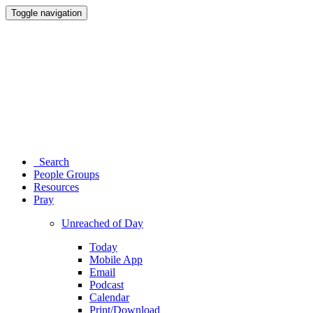
Toggle navigation
Search
People Groups
Resources
Pray
Unreached of Day
Today
Mobile App
Email
Podcast
Calendar
Print/Download