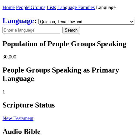
Home
People Groups
Lists
Language Families
Language
Language
:
Search
Population of People Groups Speaking
30,000
People Groups Speaking as Primary
Language
1
Scripture Status
New Testament
Audio Bible