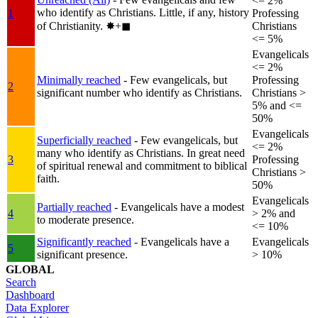
<= 2%
who identify as Christians. Little, if any, history
1
Professing
of Christianity.
✸︎+◼︎
Christians
<= 5%
Evangelicals
<= 2%
Minimally reached
- Few evangelicals, but
Professing
2
significant number who identify as Christians.
Christians >
5% and <=
50%
Evangelicals
Superficially reached
- Few evangelicals, but
<= 2%
many who identify as Christians. In great need
3
Professing
of spiritual renewal and commitment to biblical
Christians >
faith.
50%
Evangelicals
Partially reached
- Evangelicals have a modest
4
> 2% and
to moderate presence.
<= 10%
Significantly reached
- Evangelicals have a
Evangelicals
5
significant presence.
> 10%
GLOBAL
Search
Dashboard
Data Explorer