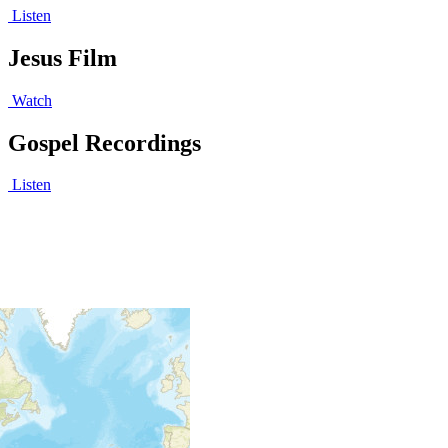
Listen
Jesus Film
Watch
Gospel Recordings
Listen