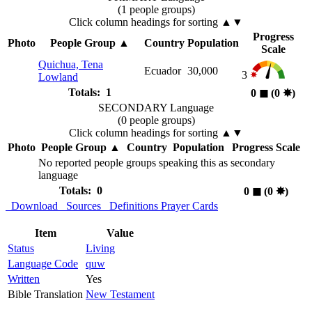
(1 people groups)
Click column headings
for sorting
▲▼
Progress
Photo
People Group
▲
Country
Population
Scale
Quichua, Tena
Ecuador
30,000
3
Lowland
Totals: 1
0
◼︎
(0
✸︎
)
SECONDARY Language
(0 people groups)
Click column headings
for sorting
▲▼
Photo
People Group
▲
Country
Population
Progress Scale
No reported people groups speaking this as secondary
language
Totals: 0
0
◼︎
(0
✸︎
)
Download
Sources
Definitions
Prayer Cards
Item
Value
Status
Living
Language Code
quw
Written
Yes
Bible Translation
New Testament