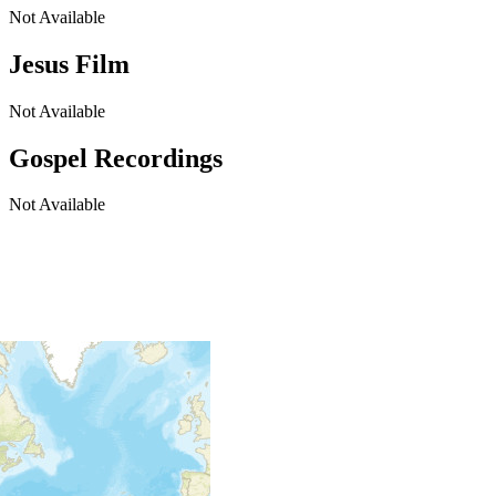
Not Available
Jesus Film
Not Available
Gospel Recordings
Not Available