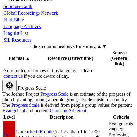
Scripture Earth
Global Recordings Network
Find.Bible
Language Archives
Linguist List
SIL Resources
Click column headings
for sorting
▲▼
Source
Format
▲
Resource (Direct link)
(General
link)
No reported resources in this language.
Please
contact us
if you are aware of any.
Progress Scale
The Joshua Project
Progress Scale
is an estimate of the progress of
church planting among a people group, people cluster or country.
The
Progress Scale
is derived from people group values for percent
Evangelical
and percent
Christian Adherent
.
Level
Description
Criteria
Evangelicals
<=0.1%
Unreached (Frontier)
- Less than 1 in 1,000
1a
Professing