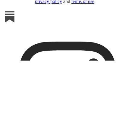
privacy policy
and
terms of use
.