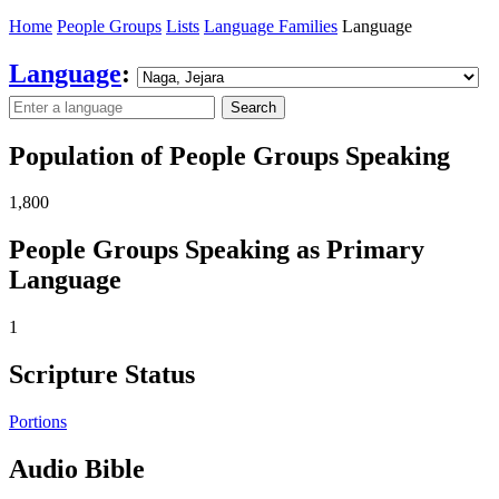
Home
People Groups
Lists
Language Families
Language
Language
:
Search
Population of People Groups Speaking
1,800
People Groups Speaking as Primary
Language
1
Scripture Status
Portions
Audio Bible