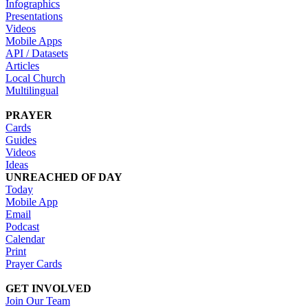
Infographics
Presentations
Videos
Mobile Apps
API / Datasets
Articles
Local Church
Multilingual
PRAYER
Cards
Guides
Videos
Ideas
UNREACHED OF DAY
Today
Mobile App
Email
Podcast
Calendar
Print
Prayer Cards
GET INVOLVED
Join Our Team