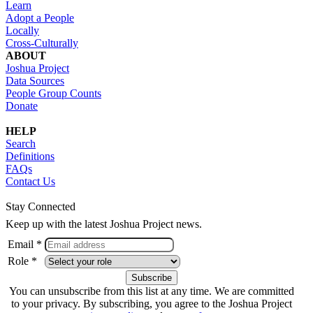
Learn
Adopt a People
Locally
Cross-Culturally
ABOUT
Joshua Project
Data Sources
People Group Counts
Donate
HELP
Search
Definitions
FAQs
Contact Us
Stay Connected
Keep up with the latest Joshua Project news.
Email *
Role *
You can unsubscribe from this list at any time. We are committed
to your privacy. By subscribing, you agree to the Joshua Project