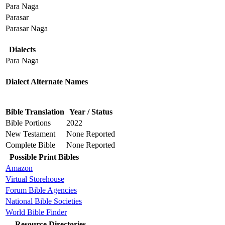
Para Naga
Parasar
Parasar Naga
Dialects
Para Naga
Dialect Alternate Names
Bible Translation
Year / Status
Bible Portions
2022
New Testament
None Reported
Complete Bible
None Reported
Possible Print Bibles
Amazon
Virtual Storehouse
Forum Bible Agencies
National Bible Societies
World Bible Finder
Resource Directories