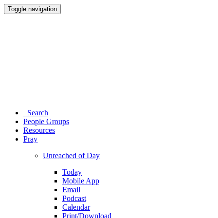
Toggle navigation
Search
People Groups
Resources
Pray
Unreached of Day
Today
Mobile App
Email
Podcast
Calendar
Print/Download