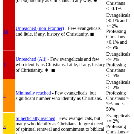
(0.1%) identify as Christians in any way.
✸︎
Christians
<=0.1%
Evangelicals
>0.1% and
<=2%
Unreached (non-Frontier)
- Few evangelicals
1b
Professing
and little, if any, history of Christianity.
◼︎
Christians
>0.1% and
<=5%
Evangelicals
Unreached (All)
- Few evangelicals and few
<= 2%
who identify as Christians. Little, if any, history
1
Professing
of Christianity.
✸︎+◼︎
Christians
<= 5%
Evangelicals
<= 2%
Minimally reached
- Few evangelicals, but
Professing
2
significant number who identify as Christians.
Christians >
5% and <=
50%
Evangelicals
Superficially reached
- Few evangelicals, but
<= 2%
many who identify as Christians. In great need
3
Professing
of spiritual renewal and commitment to biblical
Christians >