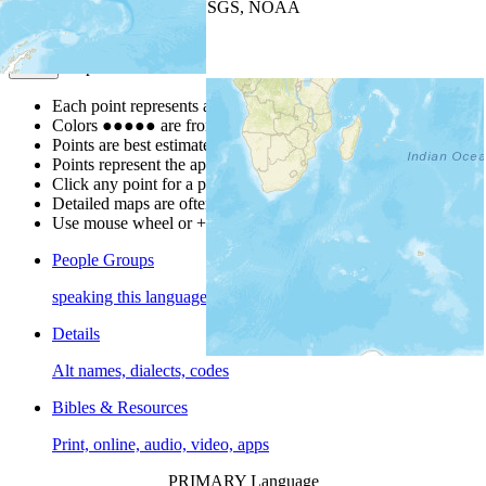
Leaflet
| Powered by
Esri
|
USGS, NOAA
Map Notes
Map Notes
Each point represents a people group in a country.
Colors
●
●
●
●
●
are from the Joshua Project
Progress Scale
.
Points are best estimates, but should not be taken as exact.
Points represent the approximate center of a larger area.
Click any point for a people group profile.
Detailed maps are often found on specific people profiles.
Use mouse wheel or +/- buttons to zoom the map.
People Groups
speaking this language
Details
Alt names, dialects, codes
Bibles & Resources
Print, online, audio, video, apps
PRIMARY Language