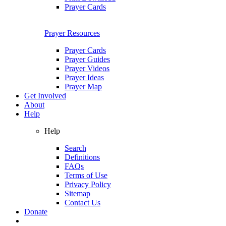
Prayer Cards
Prayer Resources
Prayer Cards
Prayer Guides
Prayer Videos
Prayer Ideas
Prayer Map
Get Involved
About
Help
Help
Search
Definitions
FAQs
Terms of Use
Privacy Policy
Sitemap
Contact Us
Donate