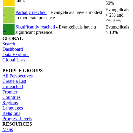
faith.
50%
Evangelicals
Partially reached
- Evangelicals have a modest
4
> 2% and
to moderate presence.
<= 10%
Significantly reached
- Evangelicals have a
Evangelicals
5
significant presence.
> 10%
GLOBAL
Search
Dashboard
Data Explorer
Global Lists
PEOPLE GROUPS
All Perspectives
Create a List
Unreached
Frontier
Countries
Regions
Languages
Religions
Progress Levels
RESOURCES
Maps