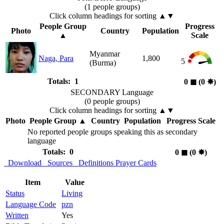
(1 people groups)
Click column headings
for sorting
▲▼
People Group
Progress
Photo
Country
Population
▲
Scale
Myanmar
Naga, Para
1,800
5
(Burma)
Totals: 1
0
◼︎
(0
✸︎
)
SECONDARY Language
(0 people groups)
Click column headings
for sorting
▲▼
Photo
People Group
▲
Country
Population
Progress Scale
No reported people groups speaking this as secondary
language
Totals: 0
0
◼︎
(0
✸︎
)
Download
Sources
Definitions
Prayer Cards
Item
Value
Status
Living
Language Code
pzn
Written
Yes