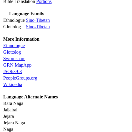
Bible Translation
Portions
Language Family
Ethnologue
Sino-Tibetan
Glottolog
Sino-Tibetan
More Information
Ethnologue
Glottolog
Swordshare
GRN MapApp
ISO639-3
PeopleGroups.org
Wikipedia
Language Alternate Names
Bara Naga
Jaijairai
Jejara
Jejara Naga
Naga