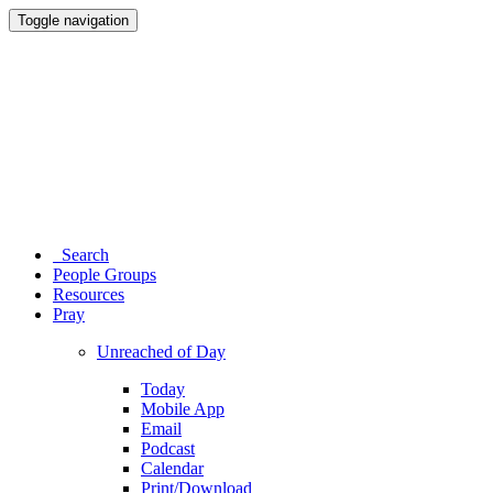
Toggle navigation
Search
People Groups
Resources
Pray
Unreached of Day
Today
Mobile App
Email
Podcast
Calendar
Print/Download