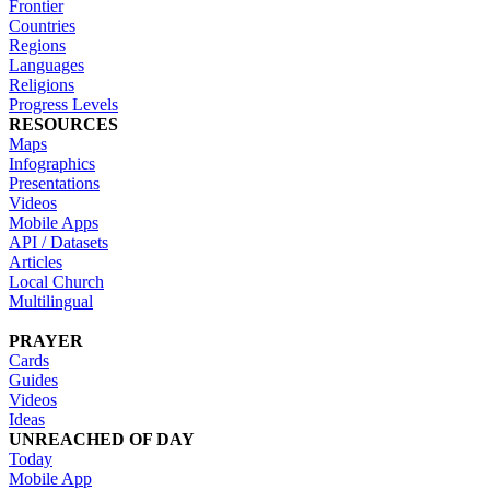
Frontier
Countries
Regions
Languages
Religions
Progress Levels
RESOURCES
Maps
Infographics
Presentations
Videos
Mobile Apps
API / Datasets
Articles
Local Church
Multilingual
PRAYER
Cards
Guides
Videos
Ideas
UNREACHED OF DAY
Today
Mobile App