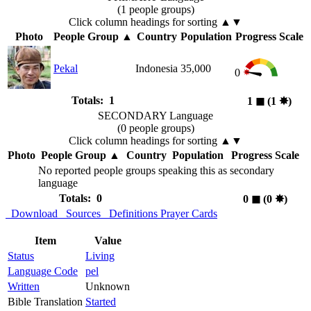
(1 people groups)
Click column headings
for sorting
▲▼
Photo
People Group
▲
Country
Population
Progress Scale
Pekal
Indonesia
35,000
0
Totals: 1
1
◼︎
(1
✸︎
)
SECONDARY Language
(0 people groups)
Click column headings
for sorting
▲▼
Photo
People Group
▲
Country
Population
Progress Scale
No reported people groups speaking this as secondary
language
Totals: 0
0
◼︎
(0
✸︎
)
Download
Sources
Definitions
Prayer Cards
Item
Value
Status
Living
Language Code
pel
Written
Unknown
Bible Translation
Started