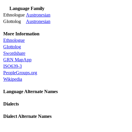
Language Family
Ethnologue
Austronesian
Glottolog
Austronesian
More Information
Ethnologue
Glottolog
Swordshare
GRN MapApp
ISO639-3
PeopleGroups.org
Wikipedia
Language Alternate Names
Dialects
Dialect Alternate Names