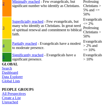
Minimally reached
- Few evangelicals, but
Professing
2
significant number who identify as Christians.
Christians >
5% and <=
50%
Evangelicals
Superficially reached
- Few evangelicals, but
<= 2%
many who identify as Christians. In great need
3
Professing
of spiritual renewal and commitment to biblical
Christians >
faith.
50%
Evangelicals
Partially reached
- Evangelicals have a modest
4
> 2% and
to moderate presence.
<= 10%
Significantly reached
- Evangelicals have a
Evangelicals
5
significant presence.
> 10%
GLOBAL
Search
Dashboard
Data Explorer
Global Lists
PEOPLE GROUPS
All Perspectives
Create a List
Unreached