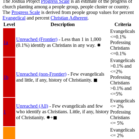
The Joshua Project
Progress Scale
is an estimate of the progress of
church planting among a people group, people cluster or country.
The
Progress Scale
is derived from people group values for percent
Evangelical
and percent
Christian Adherent
.
Level
Description
Criteria
Evangelicals
<=0.1%
Unreached (Frontier)
- Less than 1 in 1,000
1a
Professing
(0.1%) identify as Christians in any way.
✸︎
Christians
<=0.1%
Evangelicals
>0.1% and
<=2%
Unreached (non-Frontier)
- Few evangelicals
1b
Professing
and little, if any, history of Christianity.
◼︎
Christians
>0.1% and
<=5%
Evangelicals
Unreached (All)
- Few evangelicals and few
<= 2%
who identify as Christians. Little, if any, history
1
Professing
of Christianity.
✸︎+◼︎
Christians
<= 5%
Evangelicals
<= 2%