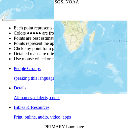
Leaflet
| Powered by
Esri
|
USGS, NOAA
Map Notes
Map Notes
Each point represents a people group in a country.
Colors
●
●
●
●
●
are from the Joshua Project
Progress Scale
.
Points are best estimates, but should not be taken as exact.
Points represent the approximate center of a larger area.
Click any point for a people group profile.
Detailed maps are often found on specific people profiles.
Use mouse wheel or +/- buttons to zoom the map.
People Groups
speaking this language
Details
Alt names, dialects, codes
Bibles & Resources
Print, online, audio, video, apps
PRIMARY Language