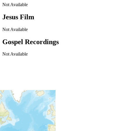
Not Available
Jesus Film
Not Available
Gospel Recordings
Not Available