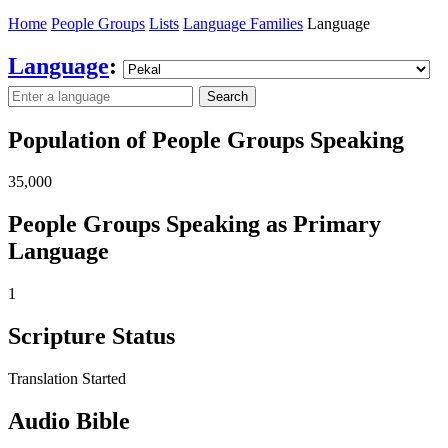
Home
People Groups
Lists
Language Families
Language
Language
:
Search
Population of People Groups Speaking
35,000
People Groups Speaking as Primary
Language
1
Scripture Status
Translation Started
Audio Bible