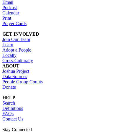
Email
Podcast
Calendar
Print
Prayer Cards
GET INVOLVED
Join Our Team
Learn
Adopt a People
Locally
Cross-Culturally
ABOUT
Joshua Project
Data Sources
People Group Counts
Donate
HELP
Search
Definitions
FAQs
Contact Us
Stay Connected