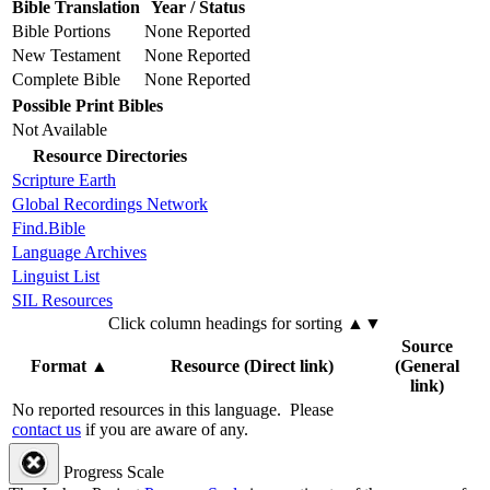
Bible Translation
Year / Status
Bible Portions
None Reported
New Testament
None Reported
Complete Bible
None Reported
Possible Print Bibles
Not Available
Resource Directories
Scripture Earth
Global Recordings Network
Find.Bible
Language Archives
Linguist List
SIL Resources
Click column headings
for sorting
▲▼
Source
Format
▲
Resource (Direct link)
(General
link)
No reported resources in this language.
Please
contact us
if you are aware of any.
Progress Scale