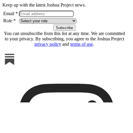
Keep up with the latest Joshua Project news.
Email *
Role *
You can unsubscribe from this list at any time. We are committed
to your privacy. By subscribing, you agree to the Joshua Project
privacy policy
and
terms of use
.