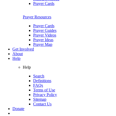
Prayer Cards
Prayer Resources
Prayer Cards
Prayer Guides
Prayer Videos
Prayer Ideas
Prayer Map
Get Involved
About
Help
Help
Search
Definitions
FAQs
Terms of Use
Privacy Policy
Sitemap
Contact Us
Donate